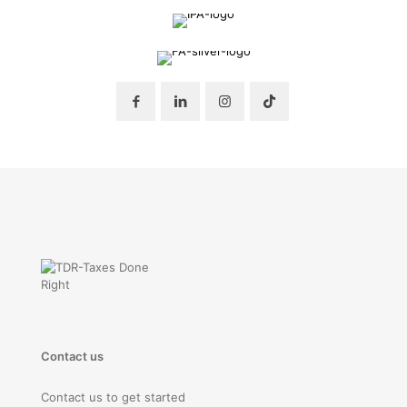
Contact us
Contact us to get started