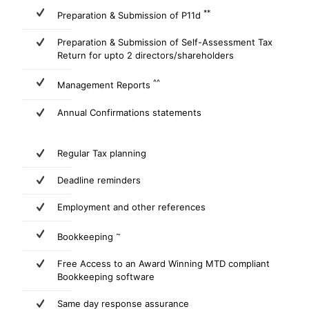
**
Preparation & Submission of P11d
Preparation & Submission of Self-Assessment Tax
Return for upto 2 directors/shareholders
^^
Management Reports
Annual Confirmations statements
Regular Tax planning
Deadline reminders
Employment and other references
~
Bookkeeping
Free Access to an Award Winning MTD compliant
Bookkeeping software
Same day response assurance