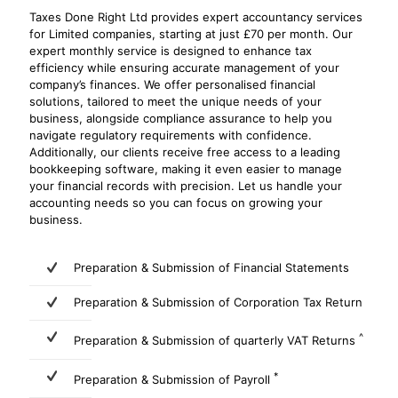
Taxes Done Right Ltd provides expert accountancy services
for Limited companies, starting at just £70 per month. Our
expert monthly service is designed to enhance tax
efficiency while ensuring accurate management of your
company’s finances. We offer personalised financial
solutions, tailored to meet the unique needs of your
business, alongside compliance assurance to help you
navigate regulatory requirements with confidence.
Additionally, our clients receive free access to a leading
bookkeeping software, making it even easier to manage
your financial records with precision. Let us handle your
accounting needs so you can focus on growing your
business.
Preparation & Submission of Financial Statements
Preparation & Submission of Corporation Tax Return
^
Preparation & Submission of quarterly VAT Returns
*
Preparation & Submission of Payroll