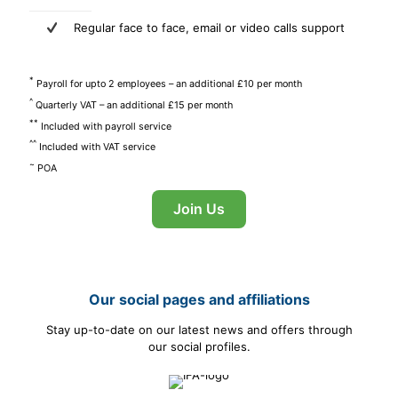
Regular face to face, email or video calls support
*
Payroll for upto 2 employees – an additional £10 per month
^
Quarterly VAT – an additional £15 per month
**
Included with payroll service
^^
Included with VAT service
~
POA
Join Us
Our social pages and affiliations
Stay up-to-date on our latest news and offers through
our social profiles.