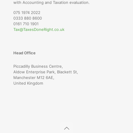
with Accounting and Taxation evaluation.
075 1974 2022
0333 880 8600
0161 710 1901
Tax@TaxesDoneRight.co.uk
Head Office
Piccadilly Business Centre,
Aldow Enterprise Park, Blackett St,
Manchester M12 6AE,
United Kingdom