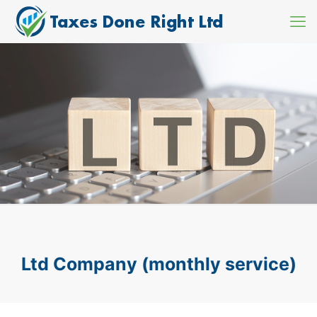
Ltd Company (monthly service)