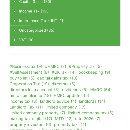
Capital Gains
(30)
Income Tax
(163)
Inheritance Tax – IHT
(11)
Uncategorized
(35)
VAT
(30)
#BusinessTax
(9)
#HMRC
(7)
#PropertyTax
(5)
#SelfAssessment
(8)
#UKTax
(14)
bookkeeping
(9)
buy to let
(5)
capital gains tax
(13)
Corporation Tax
(19)
directors
(5)
director’s loan account
(5)
dividends
(5)
HMRC
(54)
hmrc compliance
(18)
HMRC updates
(5)
income tax
(8)
landlord advice
(4)
landlords
(14)
Landlord Tax
(11)
limited company
(17)
limited company property
(7)
limited company tax
(5)
making tax digital
(17)
MTD
(12)
mtd 2026
(7)
property investors
(6)
property tax
(11)