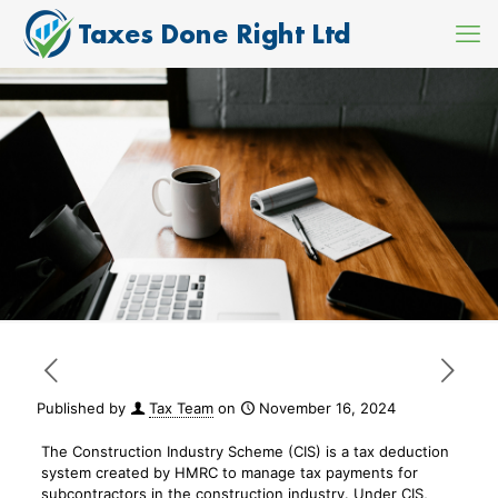
Published by
Tax Team
on
November 16, 2024
The Construction Industry Scheme (CIS) is a tax deduction
system created by HMRC to manage tax payments for
subcontractors in the construction industry. Under CIS,