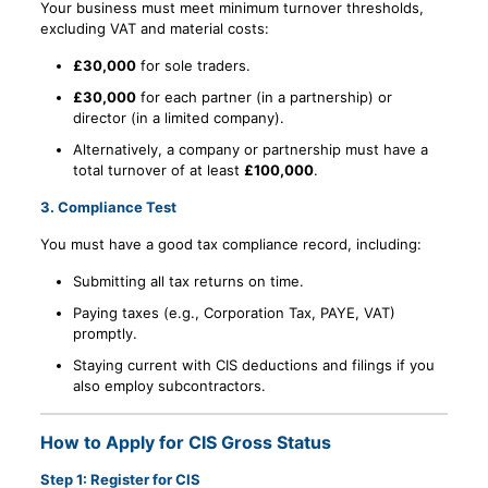
Your business must meet minimum turnover thresholds,
excluding VAT and material costs:
£30,000
for sole traders.
£30,000
for each partner (in a partnership) or
director (in a limited company).
Alternatively, a company or partnership must have a
total turnover of at least
£100,000
.
3.
Compliance Test
You must have a good tax compliance record, including:
Submitting all tax returns on time.
Paying taxes (e.g., Corporation Tax, PAYE, VAT)
promptly.
Staying current with CIS deductions and filings if you
also employ subcontractors.
How to Apply for CIS Gross Status
Step 1: Register for CIS