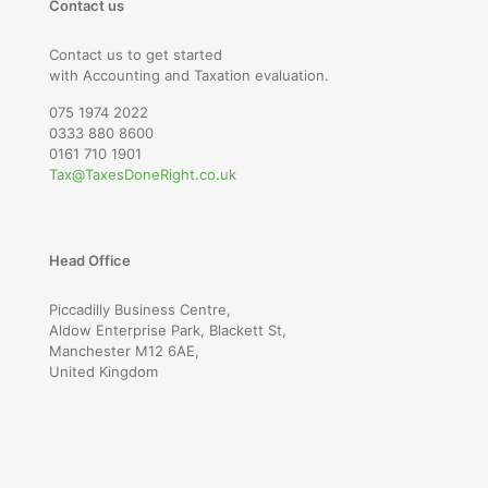
Contact us
Contact us to get started
with Accounting and Taxation evaluation.
075 1974 2022
0333 880 8600
0161 710 1901
Tax@TaxesDoneRight.co.uk
Head Office
Piccadilly Business Centre,
Aldow Enterprise Park, Blackett St,
Manchester M12 6AE,
United Kingdom