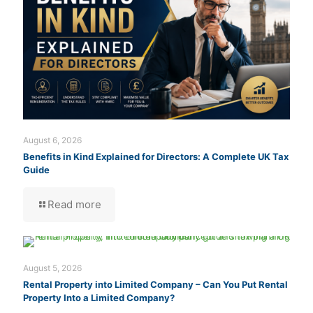
August 6, 2026
Benefits in Kind Explained for Directors: A Complete UK Tax
Guide
Read more
August 5, 2026
Rental Property into Limited Company – Can You Put Rental
Property Into a Limited Company?