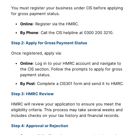
You must register your business under CIS before applying
for gross payment status.
Online
: Register via the HMRC.
By Phone
: Call the CIS helpline at 0300 200 3210.
Step 2: Apply for Gross Payment Status
Once registered, apply via:
Online
: Log in to your HMRC account and navigate to
the CIS section. Follow the prompts to apply for gross
payment status.
By Post
: Complete a CIS301 form and send it to HMRC.
Step 3: HMRC Review
HMRC will review your application to ensure you meet the
eligibility criteria. This process may take several weeks and
includes checks on your tax history and financial records.
Step 4: Approval or Rejection