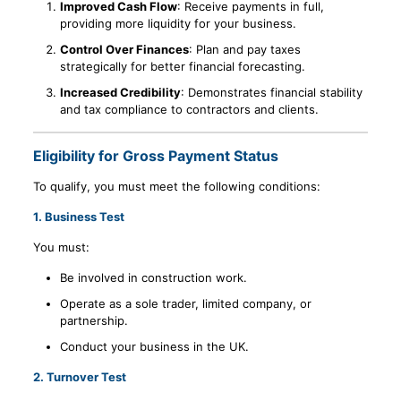
Improved Cash Flow
: Receive payments in full,
providing more liquidity for your business.
Control Over Finances
: Plan and pay taxes
strategically for better financial forecasting.
Increased Credibility
: Demonstrates financial stability
and tax compliance to contractors and clients.
Eligibility for Gross Payment Status
To qualify, you must meet the following conditions:
1.
Business Test
You must:
Be involved in construction work.
Operate as a sole trader, limited company, or
partnership.
Conduct your business in the UK.
2.
Turnover Test