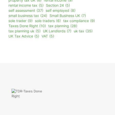
property tax UK
(6)
rental income
(9)
rental income tax
(5)
Section 24
(5)
self assessment
(37)
self employed
(8)
small business tax
(24)
Small Business UK
(7)
sole trader
(9)
sole traders
(6)
tax compliance
(9)
Taxes Done Right
(10)
tax planning
(28)
tax planning uk
(5)
UK Landlords
(7)
uk tax
(35)
UK Tax Advice
(5)
VAT
(5)