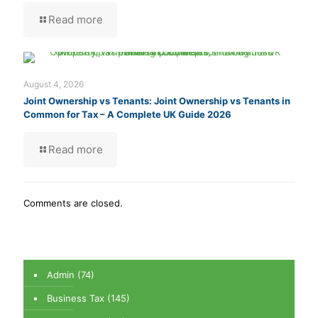
Read more
August 4, 2026
Joint Ownership vs Tenants: Joint Ownership vs Tenants in
Common for Tax – A Complete UK Guide 2026
Read more
Comments are closed.
Admin
(74)
Business Tax
(145)