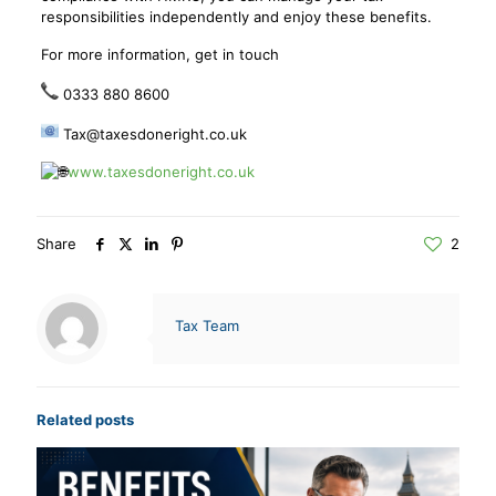
responsibilities independently and enjoy these benefits.
For more information, get in touch
0333 880 8600
Tax@taxesdoneright.co.uk
www.taxesdoneright.co.uk
Share
2
Tax Team
Related posts