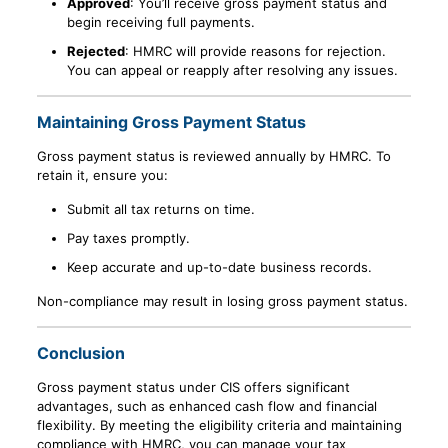
Approved
: You’ll receive gross payment status and
begin receiving full payments.
Rejected
: HMRC will provide reasons for rejection.
You can appeal or reapply after resolving any issues.
Maintaining Gross Payment Status
Gross payment status is reviewed annually by HMRC. To
retain it, ensure you:
Submit all tax returns on time.
Pay taxes promptly.
Keep accurate and up-to-date business records.
Non-compliance may result in losing gross payment status.
Conclusion
Gross payment status under CIS offers significant
advantages, such as enhanced cash flow and financial
flexibility. By meeting the eligibility criteria and maintaining
compliance with HMRC, you can manage your tax