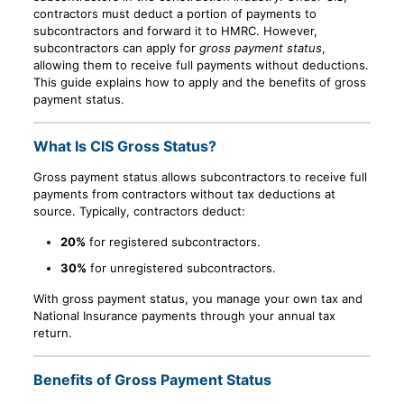
contractors must deduct a portion of payments to
subcontractors and forward it to HMRC. However,
subcontractors can apply for
gross payment status
,
allowing them to receive full payments without deductions.
This guide explains how to apply and the benefits of gross
payment status.
What Is CIS Gross Status?
Gross payment status allows subcontractors to receive full
payments from contractors without tax deductions at
source. Typically, contractors deduct:
20%
for registered subcontractors.
30%
for unregistered subcontractors.
With gross payment status, you manage your own tax and
National Insurance payments through your annual tax
return.
Benefits of Gross Payment Status