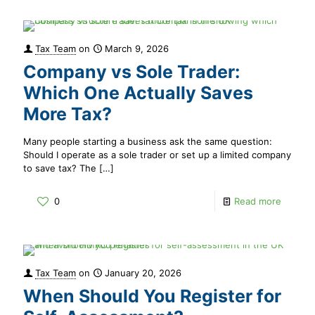
Tax Team
on
March 9, 2026
Company vs Sole Trader:
Which One Actually Saves
More Tax?
Many people starting a business ask the same question:
Should I operate as a sole trader or set up a limited company
to save tax? The
[…]
0
Read more
Tax Team
on
January 20, 2026
When Should You Register for