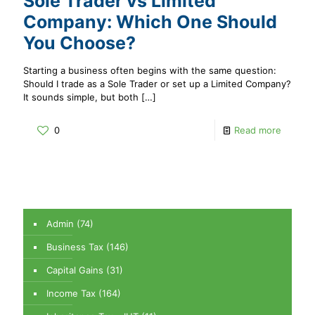
Sole Trader vs Limited
Company: Which One Should
You Choose?
Starting a business often begins with the same question:
Should I trade as a Sole Trader or set up a Limited Company?
It sounds simple, but both
[…]
0
Read more
Admin
(74)
Business Tax
(146)
Capital Gains
(31)
Income Tax
(164)