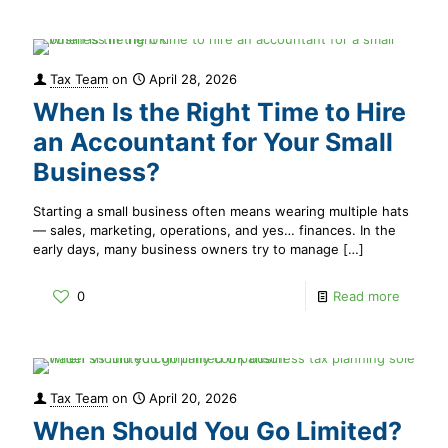
Tax Team
on
April 28, 2026
When Is the Right Time to Hire
an Accountant for Your Small
Business?
Starting a small business often means wearing multiple hats
— sales, marketing, operations, and yes… finances. In the
early days, many business owners try to manage
[…]
0
Read more
Tax Team
on
April 20, 2026
When Should You Go Limited?