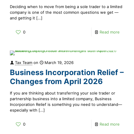
Deciding when to move from being a sole trader to a limited
company is one of the most common questions we get —
and getting it
[…]
0
Read more
Tax Team
on
March 19, 2026
Business Incorporation Relief –
Changes from April 2026
If you are thinking about transferring your sole trader or
partnership business into a limited company, Business
Incorporation Relief is something you need to understand—
especially with
[…]
0
Read more