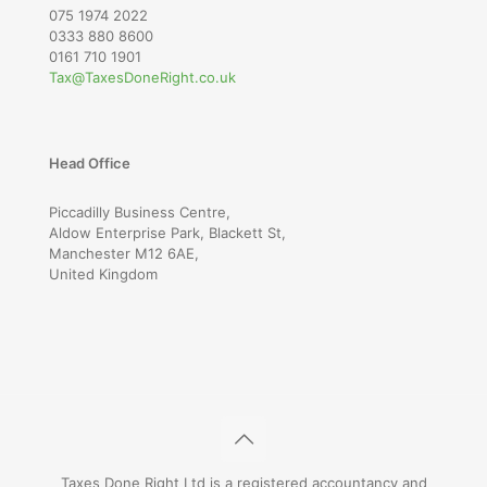
075 1974 2022
0333 880 8600
0161 710 1901
Tax@TaxesDoneRight.co.uk
Head Office
Piccadilly Business Centre,
Aldow Enterprise Park, Blackett St,
Manchester M12 6AE,
United Kingdom
Taxes Done Right Ltd is a registered accountancy and