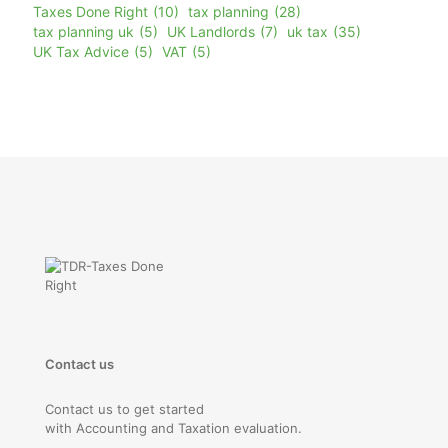
Taxes Done Right
(10)
tax planning
(28)
tax planning uk
(5)
UK Landlords
(7)
uk tax
(35)
UK Tax Advice
(5)
VAT
(5)
Contact us
Contact us to get started
with Accounting and Taxation evaluation.