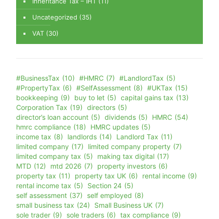
Inheritance Tax – IHT
(11)
Uncategorized
(35)
VAT
(30)
#BusinessTax
(10)
#HMRC
(7)
#LandlordTax
(5)
#PropertyTax
(6)
#SelfAssessment
(8)
#UKTax
(15)
bookkeeping
(9)
buy to let
(5)
capital gains tax
(13)
Corporation Tax
(19)
directors
(5)
director’s loan account
(5)
dividends
(5)
HMRC
(54)
hmrc compliance
(18)
HMRC updates
(5)
income tax
(8)
landlords
(14)
Landlord Tax
(11)
limited company
(17)
limited company property
(7)
limited company tax
(5)
making tax digital
(17)
MTD
(12)
mtd 2026
(7)
property investors
(6)
property tax
(11)
property tax UK
(6)
rental income
(9)
rental income tax
(5)
Section 24
(5)
self assessment
(37)
self employed
(8)
small business tax
(24)
Small Business UK
(7)
sole trader
(9)
sole traders
(6)
tax compliance
(9)