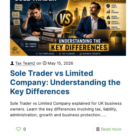
Tax Team2
on
May 15, 2026
Sole Trader vs Limited
Company: Understanding the
Key Differences
Sole Trader vs Limited Company explained for UK business
owners. Learn the key differences involving tax, liability,
administration, growth and business protection.....
0
Read more