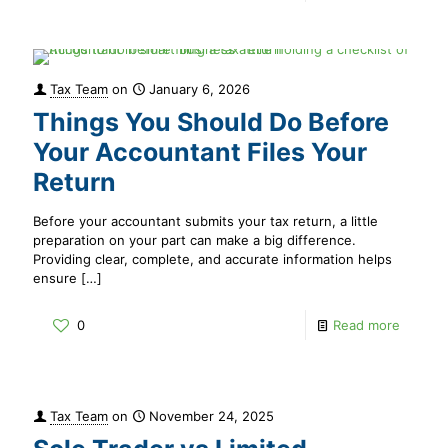
Tax Team
on
January 6, 2026
Things You Should Do Before
Your Accountant Files Your
Return
Before your accountant submits your tax return, a little
preparation on your part can make a big difference.
Providing clear, complete, and accurate information helps
ensure
[…]
0
Read more
Tax Team
on
November 24, 2025