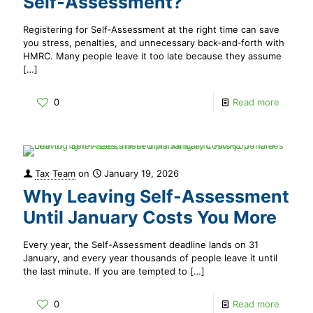
Self‑Assessment?
Registering for Self‑Assessment at the right time can save
you stress, penalties, and unnecessary back‑and‑forth with
HMRC. Many people leave it too late because they assume
[…]
0
Read more
Tax Team
on
January 19, 2026
Why Leaving Self-Assessment
Until January Costs You More
Every year, the Self-Assessment deadline lands on 31
January, and every year thousands of people leave it until
the last minute. If you are tempted to
[…]
0
Read more