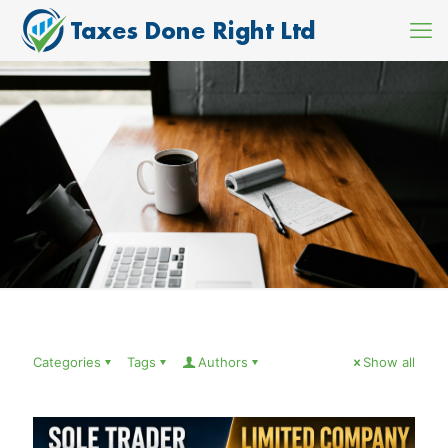
Categories
Tags
Authors
Show all