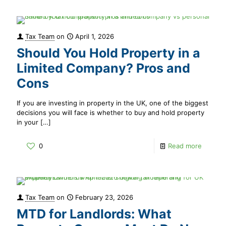
Tax Team
on
April 1, 2026
Should You Hold Property in a
Limited Company? Pros and
Cons
If you are investing in property in the UK, one of the biggest
decisions you will face is whether to buy and hold property
in your
[…]
0
Read more
Tax Team
on
February 23, 2026
MTD for Landlords: What