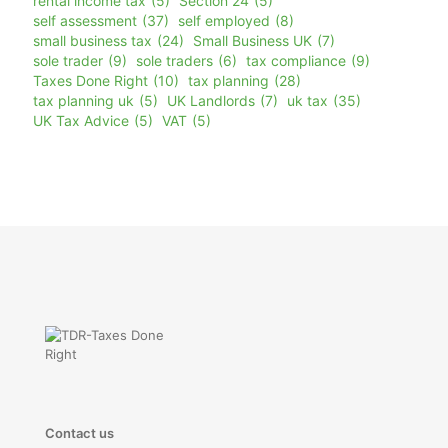
rental income tax
(5)
Section 24
(5)
self assessment
(37)
self employed
(8)
small business tax
(24)
Small Business UK
(7)
sole trader
(9)
sole traders
(6)
tax compliance
(9)
Taxes Done Right
(10)
tax planning
(28)
tax planning uk
(5)
UK Landlords
(7)
uk tax
(35)
UK Tax Advice
(5)
VAT
(5)
Contact us