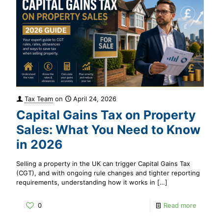
Tax Team
on
April 24, 2026
Capital Gains Tax on Property
Sales: What You Need to Know
in 2026
Selling a property in the UK can trigger Capital Gains Tax
(CGT), and with ongoing rule changes and tighter reporting
requirements, understanding how it works in
[…]
0
Read more