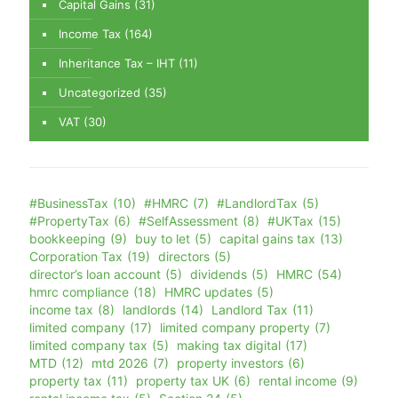
Capital Gains
(31)
Income Tax
(164)
Inheritance Tax – IHT
(11)
Uncategorized
(35)
VAT
(30)
#BusinessTax
(10)
#HMRC
(7)
#LandlordTax
(5)
#PropertyTax
(6)
#SelfAssessment
(8)
#UKTax
(15)
bookkeeping
(9)
buy to let
(5)
capital gains tax
(13)
Corporation Tax
(19)
directors
(5)
director’s loan account
(5)
dividends
(5)
HMRC
(54)
hmrc compliance
(18)
HMRC updates
(5)
income tax
(8)
landlords
(14)
Landlord Tax
(11)
limited company
(17)
limited company property
(7)
limited company tax
(5)
making tax digital
(17)
MTD
(12)
mtd 2026
(7)
property investors
(6)
property tax
(11)
property tax UK
(6)
rental income
(9)