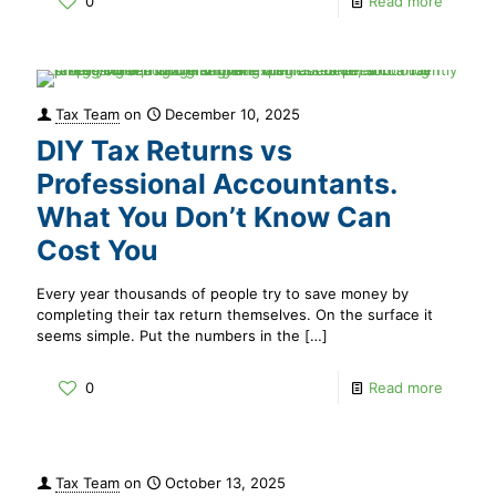
0
Read more
Tax Team
on
December 10, 2025
DIY Tax Returns vs
Professional Accountants.
What You Don’t Know Can
Cost You
Every year thousands of people try to save money by
completing their tax return themselves. On the surface it
seems simple. Put the numbers in the
[…]
0
Read more
Tax Team
on
October 13, 2025