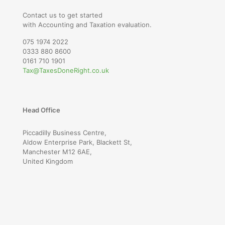
Contact us to get started
with Accounting and Taxation evaluation.
075 1974 2022
0333 880 8600
0161 710 1901
Tax@TaxesDoneRight.co.uk
Head Office
Piccadilly Business Centre,
Aldow Enterprise Park, Blackett St,
Manchester M12 6AE,
United Kingdom