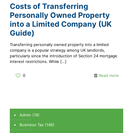
Costs of Transferring
Personally Owned Property
into a Limited Company (UK
Guide)
Transferring personally owned property into a limited
company is a popular strategy among UK landlords,
particularly since the introduction of Section 24 mortgage
interest restrictions. While
[…]
0
Read more
Admin
(74)
Business Tax
(146)