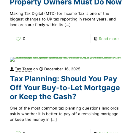
Property Owners Must Do Now
Making Tax Digital (MTD) for Income Tax is one of the
biggest changes to UK tax reporting in recent years, and
landlords are firmly within its
[…]
0
Read more
Tax Team
on
December 16, 2025
Tax Planning: Should You Pay
Off Your Buy-to-Let Mortgage
or Keep the Cash?
One of the most common tax planning questions landlords
ask is whether it is better to pay off a remaining mortgage
or keep the money in
[…]