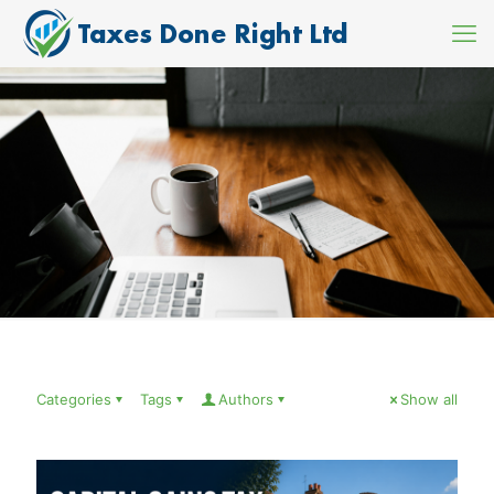
Categories
Tags
Authors
Show all