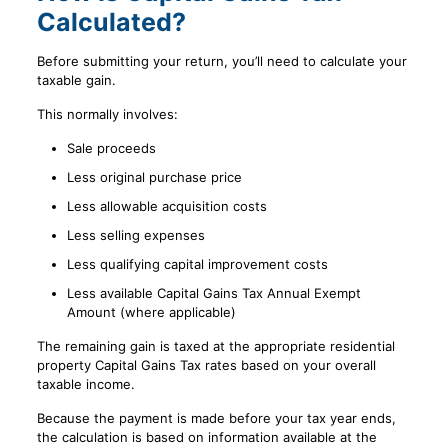
Calculated?
Before submitting your return, you’ll need to calculate your
taxable gain.
This normally involves:
Sale proceeds
Less original purchase price
Less allowable acquisition costs
Less selling expenses
Less qualifying capital improvement costs
Less available Capital Gains Tax Annual Exempt
Amount (where applicable)
The remaining gain is taxed at the appropriate residential
property Capital Gains Tax rates based on your overall
taxable income.
Because the payment is made before your tax year ends,
the calculation is based on information available at the