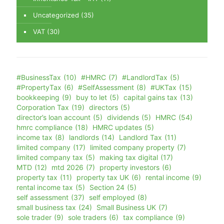
Uncategorized
(35)
VAT
(30)
#BusinessTax
(10)
#HMRC
(7)
#LandlordTax
(5)
#PropertyTax
(6)
#SelfAssessment
(8)
#UKTax
(15)
bookkeeping
(9)
buy to let
(5)
capital gains tax
(13)
Corporation Tax
(19)
directors
(5)
director’s loan account
(5)
dividends
(5)
HMRC
(54)
hmrc compliance
(18)
HMRC updates
(5)
income tax
(8)
landlords
(14)
Landlord Tax
(11)
limited company
(17)
limited company property
(7)
limited company tax
(5)
making tax digital
(17)
MTD
(12)
mtd 2026
(7)
property investors
(6)
property tax
(11)
property tax UK
(6)
rental income
(9)
rental income tax
(5)
Section 24
(5)
self assessment
(37)
self employed
(8)
small business tax
(24)
Small Business UK
(7)
sole trader
(9)
sole traders
(6)
tax compliance
(9)