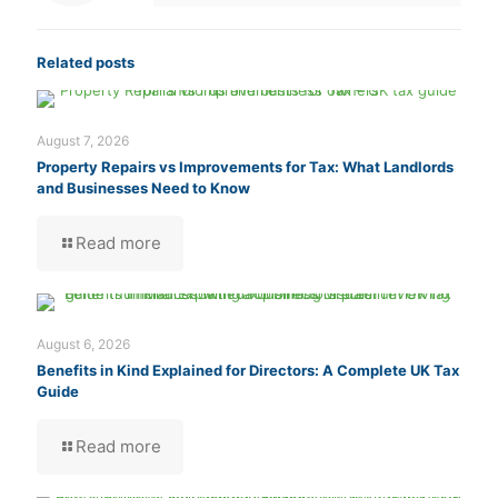
Related posts
August 7, 2026
Property Repairs vs Improvements for Tax: What Landlords
and Businesses Need to Know
Read more
August 6, 2026
Benefits in Kind Explained for Directors: A Complete UK Tax
Guide
Read more