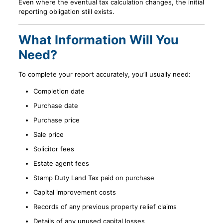
Even where the eventual tax calculation changes, the initial
reporting obligation still exists.
What Information Will You
Need?
To complete your report accurately, you’ll usually need:
Completion date
Purchase date
Purchase price
Sale price
Solicitor fees
Estate agent fees
Stamp Duty Land Tax paid on purchase
Capital improvement costs
Records of any previous property relief claims
Details of any unused capital losses