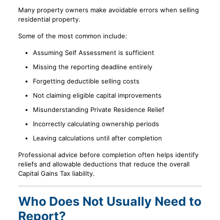
Many property owners make avoidable errors when selling
residential property.
Some of the most common include:
Assuming Self Assessment is sufficient
Missing the reporting deadline entirely
Forgetting deductible selling costs
Not claiming eligible capital improvements
Misunderstanding Private Residence Relief
Incorrectly calculating ownership periods
Leaving calculations until after completion
Professional advice before completion often helps identify
reliefs and allowable deductions that reduce the overall
Capital Gains Tax liability.
Who Does Not Usually Need to
Report?