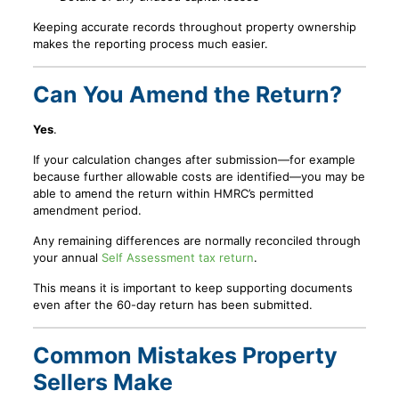
Keeping accurate records throughout property ownership
makes the reporting process much easier.
Can You Amend the Return?
Yes
.
If your calculation changes after submission—for example
because further allowable costs are identified—you may be
able to amend the return within HMRC’s permitted
amendment period.
Any remaining differences are normally reconciled through
your annual
Self Assessment tax return
.
This means it is important to keep supporting documents
even after the 60-day return has been submitted.
Common Mistakes Property
Sellers Make