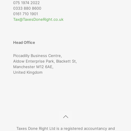
075 1974 2022
0333 880 8600
0161 710 1901
Tax@TaxesDoneRight.co.uk
Head Office
Piccadilly Business Centre,
Aldow Enterprise Park, Blackett St,
Manchester M12 6AE,
United Kingdom
Taxes Done Right Ltd is a registered accountancy and