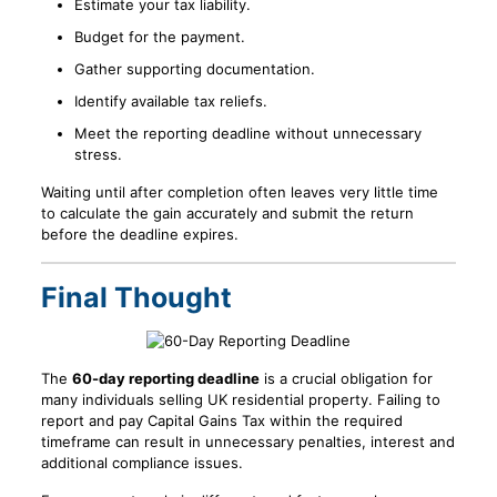
Estimate your tax liability.
Budget for the payment.
Gather supporting documentation.
Identify available tax reliefs.
Meet the reporting deadline without unnecessary
stress.
Waiting until after completion often leaves very little time
to calculate the gain accurately and submit the return
before the deadline expires.
Final Thought
The
60-day reporting deadline
is a crucial obligation for
many individuals selling UK residential property. Failing to
report and pay Capital Gains Tax within the required
timeframe can result in unnecessary penalties, interest and
additional compliance issues.