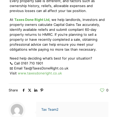
Every property sale is different, and factors such as
ownership history, reliefs, allowable expenses and
previous losses can all affect your tax position.
At
Taxes Done Right Ltd
, we help landlords, investors and
property owners calculate Capital Gains Tax accurately,
identify available reliefs and submit compliant 60-day
property returns to HMRC. If you’re planning to sell a
property or have recently completed a sale, obtaining
professional advice can help ensure you meet your
obligations while paying no more tax than necessary.
Need help deciding what’s best for your situation?
📞 Call 0161 710 1901
📧 Email Tax@TaxesDoneRight.co.uk
Visit
www.taxesdoneright.co.uk
Share
0
Tax Team2