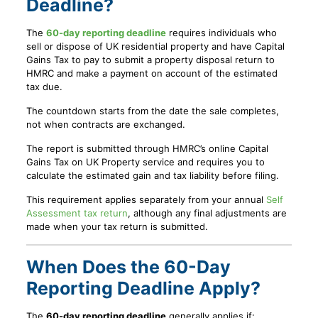
Deadline?
The
60-day reporting deadline
requires individuals who
sell or dispose of UK residential property and have Capital
Gains Tax to pay to submit a property disposal return to
HMRC and make a payment on account of the estimated
tax due.
The countdown starts from the date the sale completes,
not when contracts are exchanged.
The report is submitted through HMRC’s online Capital
Gains Tax on UK Property service and requires you to
calculate the estimated gain and tax liability before filing.
This requirement applies separately from your annual
Self
Assessment tax return
, although any final adjustments are
made when your tax return is submitted.
When Does the 60-Day
Reporting Deadline Apply?
The
60-day reporting deadline
generally applies if: