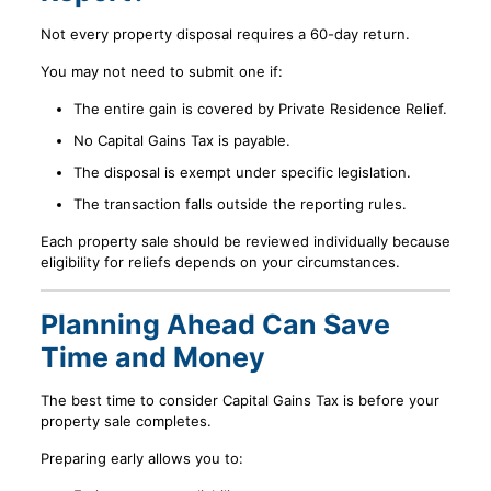
Not every property disposal requires a 60-day return.
You may not need to submit one if:
The entire gain is covered by Private Residence Relief.
No Capital Gains Tax is payable.
The disposal is exempt under specific legislation.
The transaction falls outside the reporting rules.
Each property sale should be reviewed individually because
eligibility for reliefs depends on your circumstances.
Planning Ahead Can Save
Time and Money
The best time to consider Capital Gains Tax is before your
property sale completes.
Preparing early allows you to: