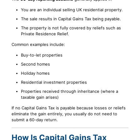
You are an individual selling UK residential property.
The sale results in Capital Gains Tax being payable.
The property is not fully covered by reliefs such as
Private Residence Relief.
Common examples include:
Buy-to-let properties
Second homes
Holiday homes
Residential investment properties
Properties received through inheritance (where a
taxable gain arises)
If no Capital Gains Tax is payable because losses or reliefs
eliminate the gain entirely, you usually do not need to
submit a 60-day return.
How Is Capital Gains Tax