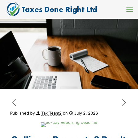
Published by
Tax Team2
on
July 2, 2026