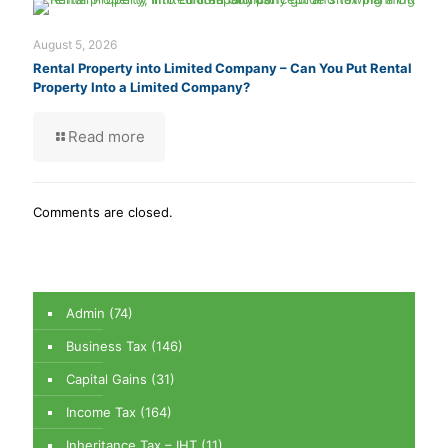
August 5, 2026
Rental Property into Limited Company – Can You Put Rental
Property Into a Limited Company?
Read more
Comments are closed.
Admin
(74)
Business Tax
(146)
Capital Gains
(31)
Income Tax
(164)
Inheritance Tax – IHT
(11)