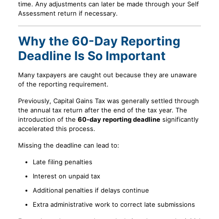
time. Any adjustments can later be made through your Self
Assessment return if necessary.
Why the 60-Day Reporting
Deadline Is So Important
Many taxpayers are caught out because they are unaware
of the reporting requirement.
Previously, Capital Gains Tax was generally settled through
the annual tax return after the end of the tax year. The
introduction of the
60-day reporting deadline
significantly
accelerated this process.
Missing the deadline can lead to:
Late filing penalties
Interest on unpaid tax
Additional penalties if delays continue
Extra administrative work to correct late submissions