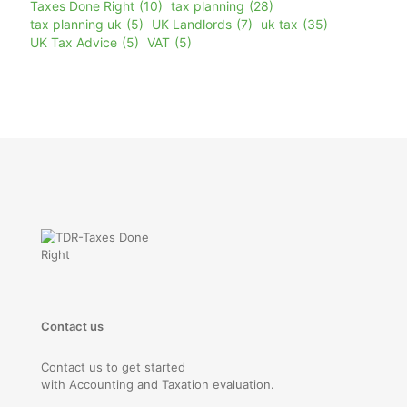
Taxes Done Right
(10)
tax planning
(28)
tax planning uk
(5)
UK Landlords
(7)
uk tax
(35)
UK Tax Advice
(5)
VAT
(5)
Contact us
Contact us to get started
with Accounting and Taxation evaluation.