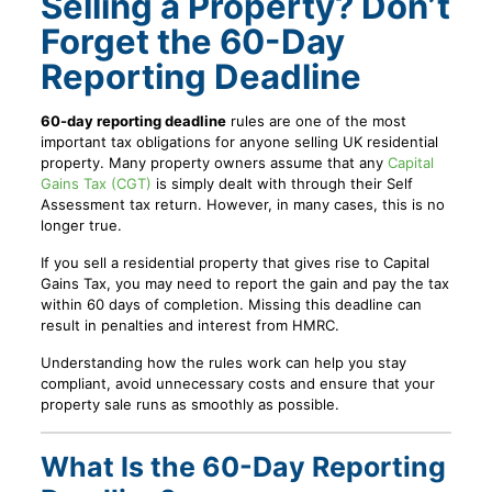
Selling a Property? Don’t
Forget the 60-Day
Reporting Deadline
60-day reporting deadline
rules are one of the most
important tax obligations for anyone selling UK residential
property. Many property owners assume that any
Capital
Gains Tax (CGT)
is simply dealt with through their Self
Assessment tax return. However, in many cases, this is no
longer true.
If you sell a residential property that gives rise to Capital
Gains Tax, you may need to report the gain and pay the tax
within 60 days of completion. Missing this deadline can
result in penalties and interest from HMRC.
Understanding how the rules work can help you stay
compliant, avoid unnecessary costs and ensure that your
property sale runs as smoothly as possible.
What Is the 60-Day Reporting