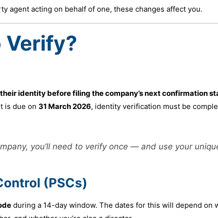
rty agent acting on behalf of one, these changes affect you.
 Verify?
 their identity before filing the company’s next confirmation s
t is due on
31 March 2026
, identity verification must be compl
company, you’ll need to verify once — and use your uniqu
Control (PSCs)
ode
during a 14-day window. The dates for this will depend on