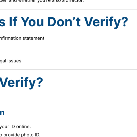
er, and whether you’re also a director.
If You Don’t Verify?
onfirmation statement
egal issues
Verify?
in
your ID online.
 provide photo ID.