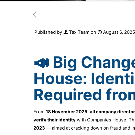
Published by
Tax Team
on
August 6, 2025
📣 Big Chang
House: Identi
Required fr
From
18 November 2025
,
all company directo
verify their identity
with Companies House. This
2023
— aimed at cracking down on fraud and i