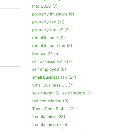
mtd 2026
(7)
property investors
(6)
property tax
(11)
property tax UK
(6)
rental income
(9)
rental income tax
(5)
Section 24
(5)
self assessment
(37)
self employed
(8)
small business tax
(24)
Small Business UK
(7)
sole trader
(9)
sole traders
(6)
tax compliance
(9)
Taxes Done Right
(10)
tax planning
(28)
tax planning uk
(5)