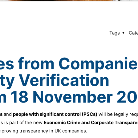
Tags
Cat
es from Companie
ty Verification
om 18 November 2
rs
and
people with significant control (PSCs)
will be legally req
 is part of the new
Economic Crime and Corporate Transpare
mproving transparency in UK companies.