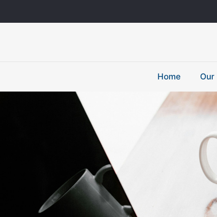
Home
Our 