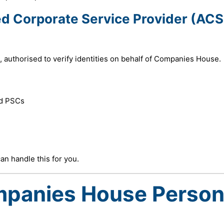
ed Corporate Service Provider (ACS
, authorised to verify identities on behalf of Companies House.
nd PSCs
n handle this for you.
mpanies House Person