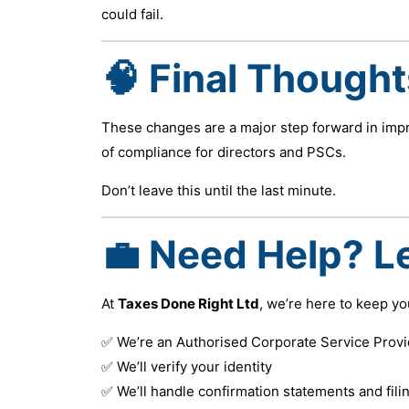
could fail.
🧠 Final Thought
These changes are a major step forward in imp
of compliance for directors and PSCs.
Don’t leave this until the last minute.
💼 Need Help? Le
At
Taxes Done Right Ltd
, we’re here to keep y
✅ We’re an Authorised Corporate Service Provi
✅ We’ll verify your identity
✅ We’ll handle confirmation statements and fili