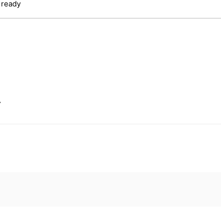
 ready
.