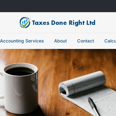
Accounting Services
About
Contact
Calcu