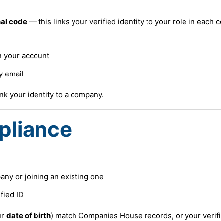
al code
— this links your verified identity to your role in each
in your account
y email
nk your identity to a company.
pliance
ny or joining an existing one
fied ID
ur
date of birth
) match Companies House records, or your verifi