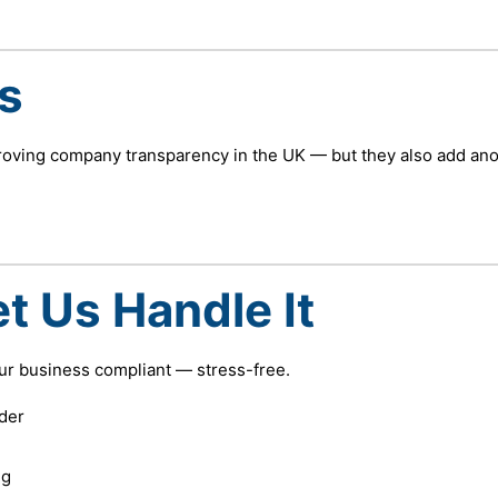
s
roving company transparency in the UK — but they also add ano
t Us Handle It
our business compliant — stress-free.
der
ng