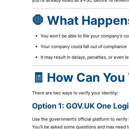
you’re already listed as a PSC before 18 Novemb
🛑 What Happens 
You won’t be able to file your company’s c
Your company could fall out of compliance
It may result in delays, penalties, or even l
🧾 How Can You 
There are two ways to verify your identity:
Option 1:
GOV.UK One Log
Use the government’s official platform to verify 
You’ll be asked some questions and may need to