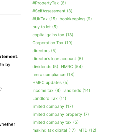
#PropertyTax
(6)
#SelfAssessment
(8)
#UKTax
(15)
bookkeeping
(9)
buy to let
(5)
capital gains tax
(13)
Corporation Tax
(19)
directors
(5)
tatement
.
director’s loan account
(5)
ete by
dividends
(5)
HMRC
(54)
hmrc compliance
(18)
HMRC updates
(5)
e
income tax
(8)
landlords
(14)
Landlord Tax
(11)
limited company
(17)
limited company property
(7)
limited company tax
(5)
 whether
making tax digital
(17)
MTD
(12)