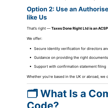
Option 2:
Use an Authoris
like Us
That’s right —
Taxes Done Right Ltd is an ACSP
We offer:
Secure identity verification for directors a
Guidance on providing the right documents
Support with confirmation statement filing
Whether you’re based in the UK or abroad, we ca
🗂 What Is a Co
Code?