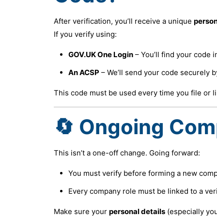
After verification, you’ll receive a unique
person
If you verify using:
GOV.UK One Login
– You’ll find your code 
An ACSP
– We’ll send your code securely b
This code must be used every time you file or li
🔄 Ongoing Com
This isn’t a one-off change. Going forward:
You must verify before forming a new compa
Every company role must be linked to a veri
Make sure your
personal details
(especially yo