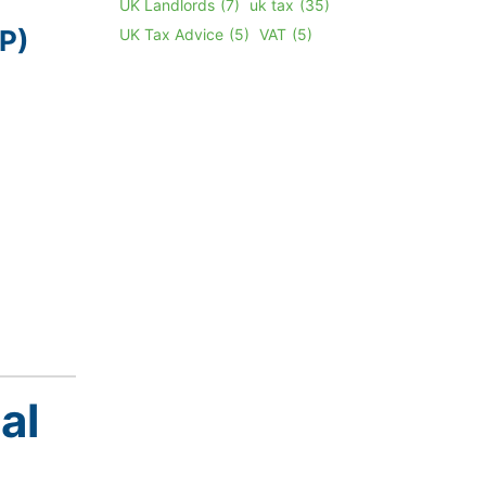
UK Landlords
(7)
uk tax
(35)
P)
UK Tax Advice
(5)
VAT
(5)
al