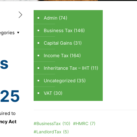
Admin
(74)
Business Tax
(146)
egories
Capital Gains
(31)
Income Tax
(164)
s
Inheritance Tax – IHT
(11)
Uncategorized
(35)
025
VAT
(30)
uired to
ncy Act
#BusinessTax
(10)
#HMRC
(7)
#LandlordTax
(5)