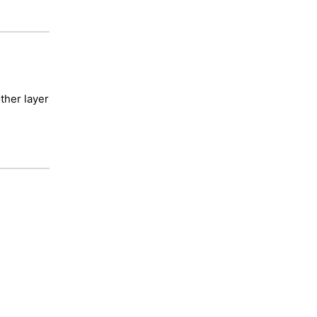
ther layer