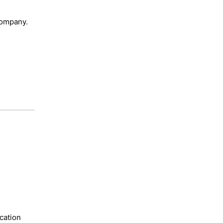
 company.
cation