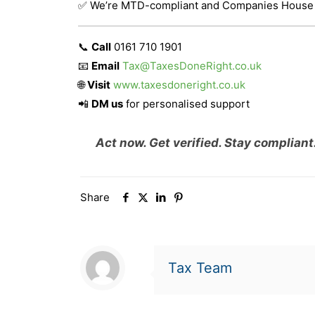
✅ We’re MTD-compliant and Companies House
📞
Call
0161 710 1901
📧
Email
Tax@TaxesDoneRight.co.uk
🌐
Visit
www.taxesdoneright.co.uk
📲
DM us
for personalised support
Act now. Get verified. Stay compliant
Share
Tax Team