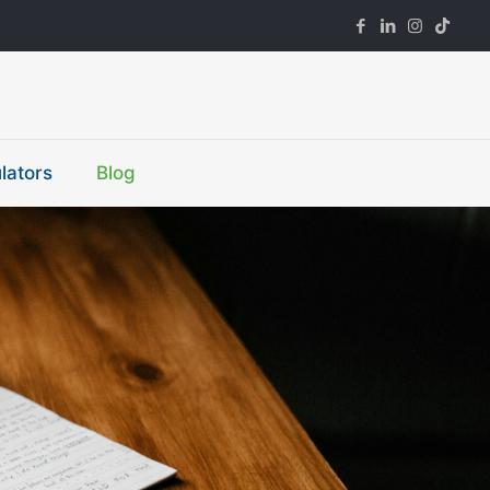
lators
Blog