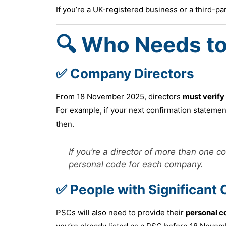
If you’re a UK-registered business or a third-pa
🔍 Who Needs to
✅ Company Directors
From 18 November 2025, directors
must verify
For example, if your next confirmation statemen
then.
If you’re a director of more than one 
personal code for each company.
✅ People with Significant 
PSCs will also need to provide their
personal c