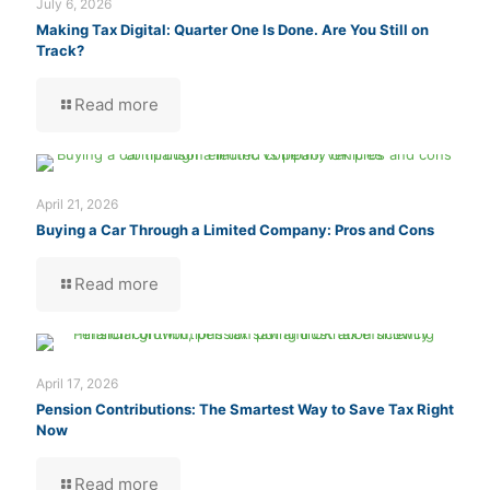
July 6, 2026
Making Tax Digital: Quarter One Is Done. Are You Still on
Track?
Read more
April 21, 2026
Buying a Car Through a Limited Company: Pros and Cons
Read more
April 17, 2026
Pension Contributions: The Smartest Way to Save Tax Right
Now
Read more