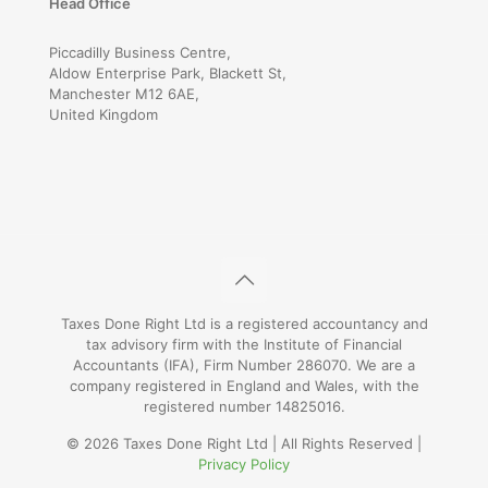
Head Office
Piccadilly Business Centre,
Aldow Enterprise Park, Blackett St,
Manchester M12 6AE,
United Kingdom
Taxes Done Right Ltd is a registered accountancy and
tax advisory firm with the Institute of Financial
Accountants (IFA), Firm Number 286070. We are a
company registered in England and Wales, with the
registered number 14825016.
© 2026 Taxes Done Right Ltd | All Rights Reserved |
Privacy Policy