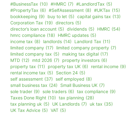
#BusinessTax
(10)
#HMRC
(7)
#LandlordTax
(5)
#PropertyTax
(6)
#SelfAssessment
(8)
#UKTax
(15)
bookkeeping
(9)
buy to let
(5)
capital gains tax
(13)
Corporation Tax
(19)
directors
(5)
director’s loan account
(5)
dividends
(5)
HMRC
(54)
hmrc compliance
(18)
HMRC updates
(5)
income tax
(8)
landlords
(14)
Landlord Tax
(11)
limited company
(17)
limited company property
(7)
limited company tax
(5)
making tax digital
(17)
MTD
(12)
mtd 2026
(7)
property investors
(6)
property tax
(11)
property tax UK
(6)
rental income
(9)
rental income tax
(5)
Section 24
(5)
self assessment
(37)
self employed
(8)
small business tax
(24)
Small Business UK
(7)
sole trader
(9)
sole traders
(6)
tax compliance
(9)
Taxes Done Right
(10)
tax planning
(28)
tax planning uk
(5)
UK Landlords
(7)
uk tax
(35)
UK Tax Advice
(5)
VAT
(5)