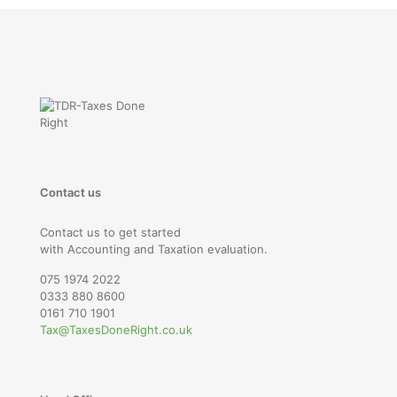
Contact us
Contact us to get started
with Accounting and Taxation evaluation.
075 1974 2022
0333 880 8600
0161 710 1901
Tax@TaxesDoneRight.co.uk