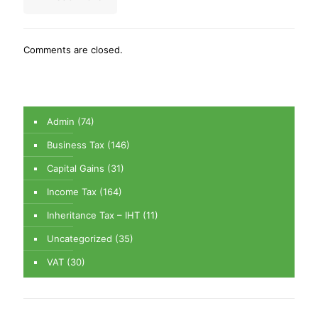
Comments are closed.
Admin
(74)
Business Tax
(146)
Capital Gains
(31)
Income Tax
(164)
Inheritance Tax – IHT
(11)
Uncategorized
(35)
VAT
(30)