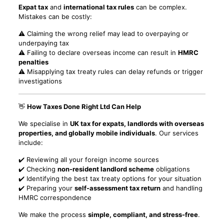
Expat tax
and
international tax rules
can be complex.
Mistakes can be costly:
⚠️ Claiming the wrong relief may lead to overpaying or
underpaying tax
⚠️ Failing to declare overseas income can result in
HMRC
penalties
⚠️ Misapplying tax treaty rules can delay refunds or trigger
investigations
👋
How Taxes Done Right Ltd Can Help
We specialise in
UK tax for expats, landlords with overseas
properties, and globally mobile individuals
. Our services
include:
✔️ Reviewing all your foreign income sources
✔️ Checking
non-resident landlord scheme
obligations
✔️ Identifying the best tax treaty options for your situation
✔️ Preparing your
self-assessment tax return
and handling
HMRC correspondence
We make the process
simple, compliant, and stress-free
.