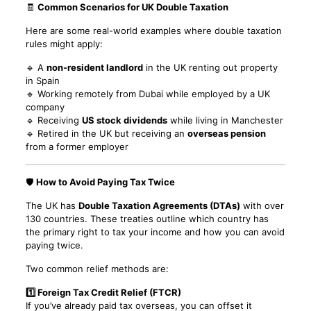
🧾
Common Scenarios for UK Double Taxation
Here are some real-world examples where double taxation
rules might apply:
🔹 A
non-resident landlord
in the UK renting out property
in Spain
🔹 Working remotely from Dubai while employed by a UK
company
🔹 Receiving
US stock dividends
while living in Manchester
🔹 Retired in the UK but receiving an
overseas pension
from a former employer
🛡️
How to Avoid Paying Tax Twice
The UK has
Double Taxation Agreements (DTAs)
with over
130 countries. These treaties outline which country has
the primary right to tax your income and how you can avoid
paying twice.
Two common relief methods are:
1️⃣ Foreign Tax Credit Relief (FTCR)
If you’ve already paid tax overseas, you can offset it