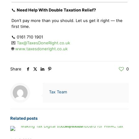
📞
Need Help With Double Taxation Relief?
Don’t pay more than you should. Let us get it right — the
first time.
📞 0161 710 1901
💌
Tax@TaxesDoneRight.co.uk
🌐
www.taxesdoneright.co.uk
Share
0
Tax Team
Related posts