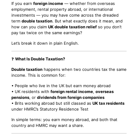
If you earn
foreign income
— whether from overseas
employment, rental property abroad, or international
investments — you may have come across the dreaded
term
double taxation
. But what exactly does it mean, and
how can you claim
UK double taxation relief
so you don’t
pay tax twice on the same earnings?
Let’s break it down in plain English.
❓
What Is Double Taxation?
Double taxation
happens when two countries tax the same
income. This is common for:
• People who live in the UK but earn money abroad
• UK residents with
foreign rental income
,
overseas
pensions
, or
dividends from foreign companies
• Brits working abroad but still classed as
UK tax residents
under HMRC’s Statutory Residence Test
In simple terms: you earn money abroad, and both that
country and HMRC may want a share.