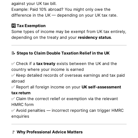
against your UK tax bill.
Example: Paid 10% abroad? You might only owe the
difference in the UK — depending on your UK tax rate.
2️⃣ Tax Exemption
Some types of income may be exempt from UK tax entirely,
depending on the treaty and your
residency status
.
📝
Steps to Claim Double Taxation Relief in the UK
✅ Check if a
tax treaty
exists between the UK and the
country where your income is earned
✅ Keep detailed records of overseas earnings and tax paid
abroad
✅ Report all foreign income on your
UK self-assessment
tax return
✅ Claim the correct relief or exemption via the relevant
HMRC form
✅ Avoid penalties — incorrect reporting can trigger HMRC
enquiries
🚩
Why Professional Advice Matters