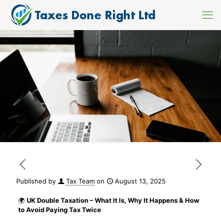
Published by
Tax Team
on
August 13, 2025
🌍
UK Double Taxation – What It Is, Why It Happens & How
to Avoid Paying Tax Twice