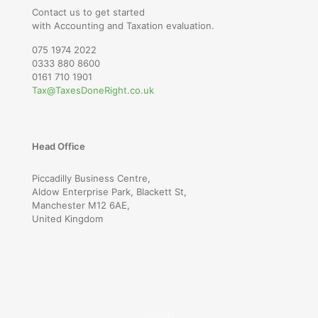
Contact us to get started
with Accounting and Taxation evaluation.
075 1974 2022
0333 880 8600
0161 710 1901
Tax@TaxesDoneRight.co.uk
Head Office
Piccadilly Business Centre,
Aldow Enterprise Park, Blackett St,
Manchester M12 6AE,
United Kingdom