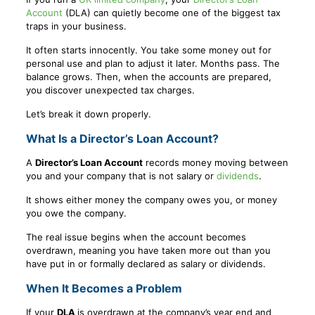
Account
(DLA) can quietly become one of the biggest tax
traps in your business.
It often starts innocently. You take some money out for
personal use and plan to adjust it later. Months pass. The
balance grows. Then, when the accounts are prepared,
you discover unexpected tax charges.
Let’s break it down properly.
What Is a Director’s Loan Account?
A
Director’s Loan Account
records money moving between
you and your company that is not salary or
dividends
.
It shows either money the company owes you, or money
you owe the company.
The real issue begins when the account becomes
overdrawn, meaning you have taken more out than you
have put in or formally declared as salary or dividends.
When It Becomes a Problem
If your
DLA
is overdrawn at the company’s year end and