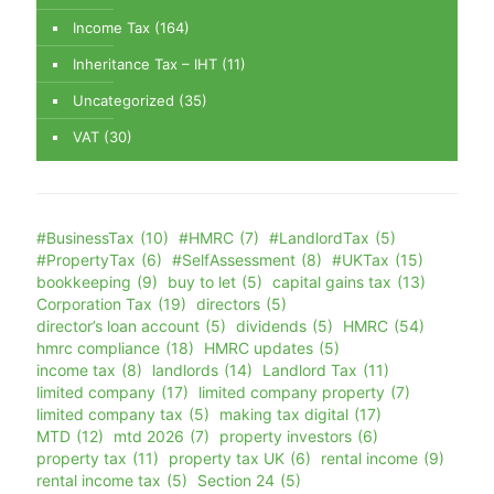
Income Tax
(164)
Inheritance Tax – IHT
(11)
Uncategorized
(35)
VAT
(30)
#BusinessTax
(10)
#HMRC
(7)
#LandlordTax
(5)
#PropertyTax
(6)
#SelfAssessment
(8)
#UKTax
(15)
bookkeeping
(9)
buy to let
(5)
capital gains tax
(13)
Corporation Tax
(19)
directors
(5)
director’s loan account
(5)
dividends
(5)
HMRC
(54)
hmrc compliance
(18)
HMRC updates
(5)
income tax
(8)
landlords
(14)
Landlord Tax
(11)
limited company
(17)
limited company property
(7)
limited company tax
(5)
making tax digital
(17)
MTD
(12)
mtd 2026
(7)
property investors
(6)
property tax
(11)
property tax UK
(6)
rental income
(9)
rental income tax
(5)
Section 24
(5)