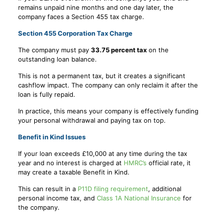
remains unpaid nine months and one day later, the
company faces a Section 455 tax charge.
Section 455 Corporation Tax Charge
The company must pay
33.75 percent tax
on the
outstanding loan balance.
This is not a permanent tax, but it creates a significant
cashflow impact. The company can only reclaim it after the
loan is fully repaid.
In practice, this means your company is effectively funding
your personal withdrawal and paying tax on top.
Benefit in Kind Issues
If your loan exceeds £10,000 at any time during the tax
year and no interest is charged at
HMRC’s
official rate, it
may create a taxable Benefit in Kind.
This can result in a
P11D filing requirement
, additional
personal income tax, and
Class 1A National Insurance
for
the company.