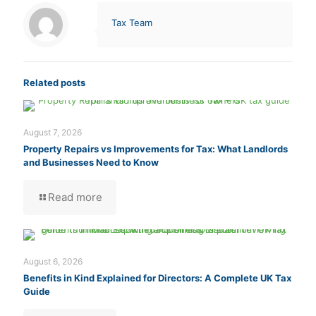
Tax Team
Related posts
August 7, 2026
Property Repairs vs Improvements for Tax: What Landlords
and Businesses Need to Know
Read more
August 6, 2026
Benefits in Kind Explained for Directors: A Complete UK Tax
Guide