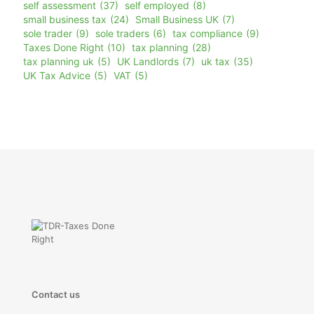
self assessment
(37)
self employed
(8)
small business tax
(24)
Small Business UK
(7)
sole trader
(9)
sole traders
(6)
tax compliance
(9)
Taxes Done Right
(10)
tax planning
(28)
tax planning uk
(5)
UK Landlords
(7)
uk tax
(35)
UK Tax Advice
(5)
VAT
(5)
Contact us