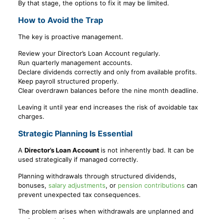
By that stage, the options to fix it may be limited.
How to Avoid the Trap
The key is proactive management.
Review your Director’s Loan Account regularly.
Run quarterly management accounts.
Declare dividends correctly and only from available profits.
Keep payroll structured properly.
Clear overdrawn balances before the nine month deadline.
Leaving it until year end increases the risk of avoidable tax
charges.
Strategic Planning Is Essential
A
Director’s Loan Account
is not inherently bad. It can be
used strategically if managed correctly.
Planning withdrawals through structured dividends,
bonuses,
salary adjustments
, or
pension contributions
can
prevent unexpected tax consequences.
The problem arises when withdrawals are unplanned and