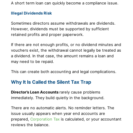
A short term loan can quickly become a compliance issue.
Illegal Dividends Risk
Sometimes directors assume withdrawals are dividends.
However, dividends must be supported by sufficient
retained profits and proper paperwork.
If there are not enough profits, or no dividend minutes and
vouchers exist, the withdrawal cannot legally be treated as
a dividend. In that case, the amount remains a loan and
may need to be repaid.
This can create both accounting and legal complications.
Why It Is Called the Silent Tax Trap
Director’s Loan Accounts
rarely cause problems
immediately. They build quietly in the background.
There are no automatic alerts. No reminder letters. The
issue usually appears when year end accounts are
prepared,
Corporation Tax
is calculated, or your accountant
reviews the balance.