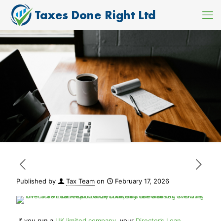
Published by
Tax Team
on
February 17, 2026
If you run a
UK limited company
, your
Director’s Loan