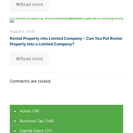
Read more
August 5, 2026
Rental Property into Limited Company – Can You Put Rental
Property Into a Limited Company?
Read more
Comments are closed.
Admin
(74)
Business Tax
(146)
Capital Gains
(31)