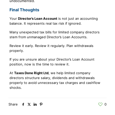
undocumented.
Final Thoughts
Your
Director’s Loan Account
is not just an accounting
balance. It represents real tax risk if ignored.
Many unexpected tax bills for limited company directors
stem from unmanaged Director’s Loan Accounts.
Review it early. Review it regularly. Plan withdrawals
properly.
If you are unsure about your Director’s Loan Account
position, now is the time to review it.
At
Taxes Done Right Ltd
, we help limited company
directors structure salary, dividends and withdrawals
properly to avoid unnecessary tax charges and cashflow
shocks.
Share
0