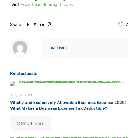
Visit
www.taxesdoneright.co.uk
Share
7
Tax Team
Related posts
July 31, 2026
Wholly and Exclusively Allowable Business Expense 2026:
What Makes a Business Expense Tax Deductible?
Read more