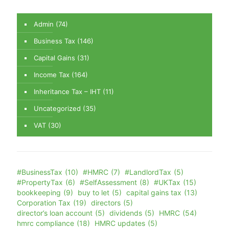
Admin
(74)
Business Tax
(146)
Capital Gains
(31)
Income Tax
(164)
Inheritance Tax – IHT
(11)
Uncategorized
(35)
VAT
(30)
#BusinessTax
(10)
#HMRC
(7)
#LandlordTax
(5)
#PropertyTax
(6)
#SelfAssessment
(8)
#UKTax
(15)
bookkeeping
(9)
buy to let
(5)
capital gains tax
(13)
Corporation Tax
(19)
directors
(5)
director’s loan account
(5)
dividends
(5)
HMRC
(54)
hmrc compliance
(18)
HMRC updates
(5)