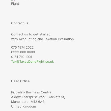
Contact us
Contact us to get started
with Accounting and Taxation evaluation.
075 1974 2022
0333 880 8600
0161 710 1901
Tax@TaxesDoneRight.co.uk
Head Office
Piccadilly Business Centre,
Aldow Enterprise Park, Blackett St,
Manchester M12 6AE,
United Kingdom