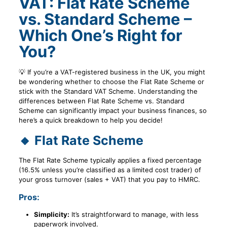
VAT: Flat Rate Scheme
vs. Standard Scheme –
Which One’s Right for
You?
💡 If you’re a VAT-registered business in the UK, you might
be wondering whether to choose the Flat Rate Scheme or
stick with the Standard VAT Scheme. Understanding the
differences between Flat Rate Scheme vs. Standard
Scheme can significantly impact your business finances, so
here’s a quick breakdown to help you decide!
🔸 Flat Rate Scheme
The Flat Rate Scheme typically applies a fixed percentage
(16.5% unless you’re classified as a limited cost trader) of
your gross turnover (sales + VAT) that you pay to HMRC.
Pros:
Simplicity:
It’s straightforward to manage, with less
paperwork involved.