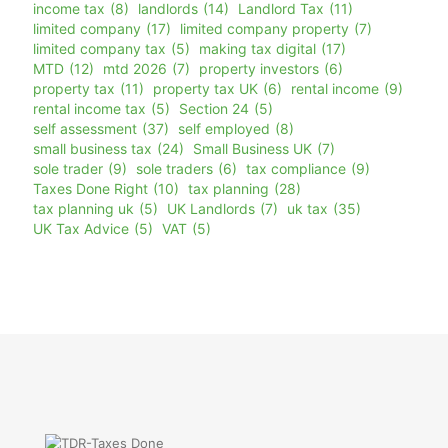
income tax
(8)
landlords
(14)
Landlord Tax
(11)
limited company
(17)
limited company property
(7)
limited company tax
(5)
making tax digital
(17)
MTD
(12)
mtd 2026
(7)
property investors
(6)
property tax
(11)
property tax UK
(6)
rental income
(9)
rental income tax
(5)
Section 24
(5)
self assessment
(37)
self employed
(8)
small business tax
(24)
Small Business UK
(7)
sole trader
(9)
sole traders
(6)
tax compliance
(9)
Taxes Done Right
(10)
tax planning
(28)
tax planning uk
(5)
UK Landlords
(7)
uk tax
(35)
UK Tax Advice
(5)
VAT
(5)