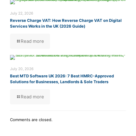
July 22, 2026
Reverse Charge VAT: How Reverse Charge VAT on Digital
Services Works in the UK (2026 Guide)
Read more
July 20, 2026
Best MTD Software UK 2026: 7 Best HMRC-Approved
Solutions for Businesses, Landlords & Sole Traders
Read more
Comments are closed.