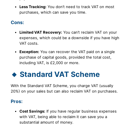
Less Tracking:
You don’t need to track VAT on most
purchases, which can save you time.
Cons:
Limited VAT Recovery:
You can’t reclaim VAT on your
expenses, which could be a downside if you have high
VAT costs.
Exception:
You can recover the VAT paid on a single
purchase of capital goods, provided the total cost,
including VAT, is £2,000 or more.
🔸 Standard VAT Scheme
With the Standard VAT Scheme, you charge VAT (usually
20%) on your sales but can also reclaim VAT on purchases.
Pros:
Cost Savings:
If you have regular business expenses
with VAT, being able to reclaim it can save you a
substantial amount of money.