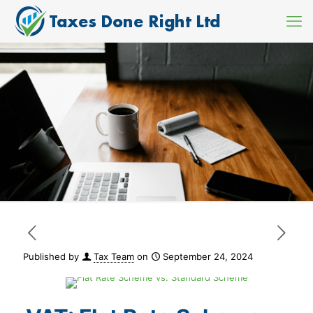
Published by
Tax Team
on
September 24, 2024