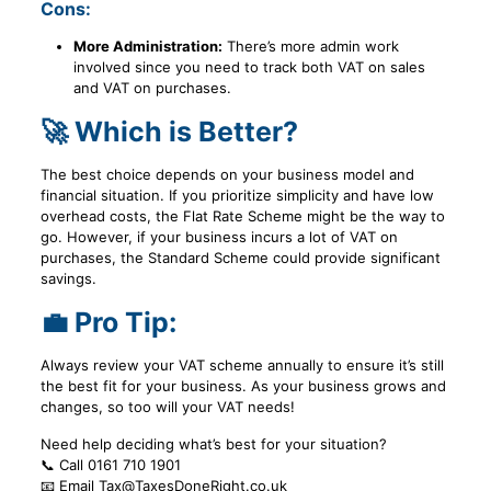
Cons:
More Administration:
There’s more admin work
involved since you need to track both VAT on sales
and VAT on purchases.
🚀 Which is Better?
The best choice depends on your business model and
financial situation. If you prioritize simplicity and have low
overhead costs, the Flat Rate Scheme might be the way to
go. However, if your business incurs a lot of VAT on
purchases, the Standard Scheme could provide significant
savings.
💼 Pro Tip:
Always review your VAT scheme annually to ensure it’s still
the best fit for your business. As your business grows and
changes, so too will your VAT needs!
Need help deciding what’s best for your situation?
📞 Call 0161 710 1901
📧 Email Tax@TaxesDoneRight.co.uk