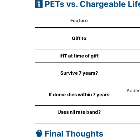
🧮 PETs vs. Chargeable Li
Feature
Gift to
IHT at time of gift
Survive 7 years?
Added 
If donor dies within 7 years
Uses nil rate band?
🧠 Final Thoughts