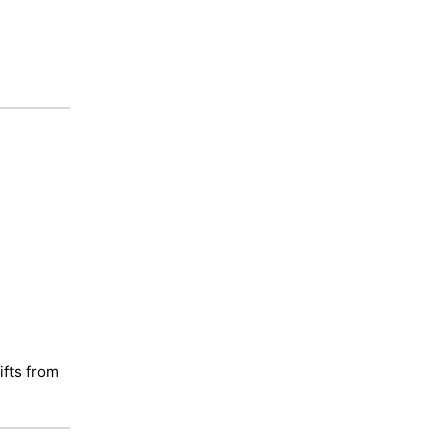
ifts from