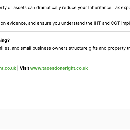
perty or assets can dramatically reduce your Inheritance Tax ex
tion evidence, and ensure you understand the IHT and CGT impl
ning?
milies, and small business owners structure gifts and property t
.
t.co.uk
| Visit
www.taxesdoneright.co.uk