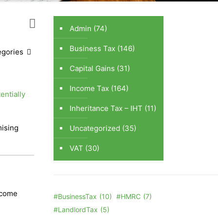
Admin
(74)
Business Tax
(146)
egories
Capital Gains
(31)
Income Tax
(164)
entially
Inheritance Tax – IHT
(11)
ising
Uncategorized
(35)
VAT
(30)
become
#BusinessTax
(10)
#HMRC
(7)
#LandlordTax
(5)