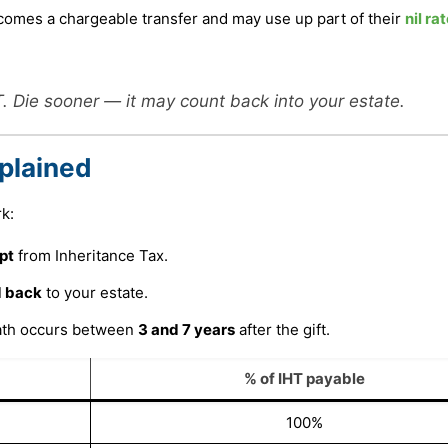
becomes a chargeable transfer and may use up part of their
nil ra
 Die sooner — it may count back into your estate.
plained
k:
pt
from Inheritance Tax.
 back
to your estate.
eath occurs between
3 and 7 years
after the gift.
% of IHT payable
100%