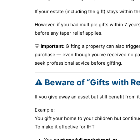
If your estate (including the gift) stays within
However, if you had multiple gifts within 7 year
before any taper relief applies.
💡
Important:
Gifting a property can also trigge
purchase — even though you’ve received no paymen
seek professional advice before gifting.
⚠️ Beware of “Gifts with R
If you give away an asset but still benefit from it,
Example:
You gift your home to your children but continue
To make it effective for IHT:
You m
ust pay full market rent, or