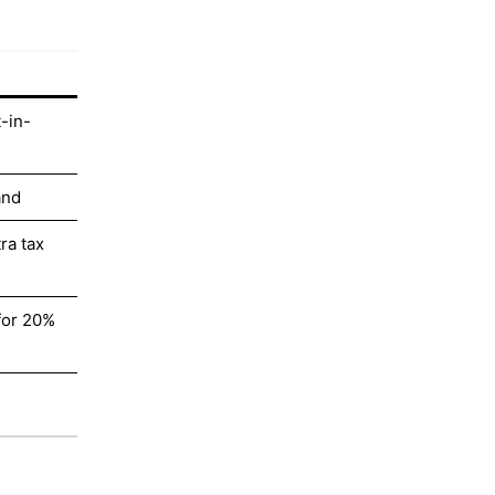
t-in-
and
ra tax
for 20%