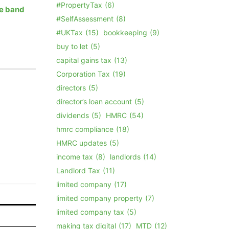
#PropertyTax
(6)
te band
#SelfAssessment
(8)
#UKTax
(15)
bookkeeping
(9)
buy to let
(5)
capital gains tax
(13)
Corporation Tax
(19)
directors
(5)
director’s loan account
(5)
dividends
(5)
HMRC
(54)
hmrc compliance
(18)
HMRC updates
(5)
income tax
(8)
landlords
(14)
Landlord Tax
(11)
limited company
(17)
limited company property
(7)
limited company tax
(5)
making tax digital
(17)
MTD
(12)