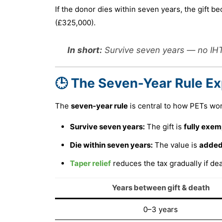
If the donor dies within seven years, the gift 
(£325,000).
In short:
Survive seven years — no IHT.
🕒 The Seven-Year Rule Ex
The
seven-year rule
is central to how PETs wor
Survive seven years:
The gift is
fully exem
Die within seven years:
The value is
added
Taper relief
reduces the tax gradually if d
Years between gift & death
0–3 years