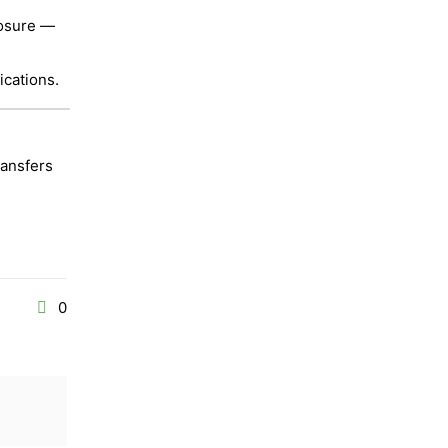
posure —
ications.
ransfers
0