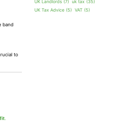
UK Landlords
(7)
uk tax
(35)
UK Tax Advice
(5)
VAT
(5)
te band
e
rucial to
fit
.