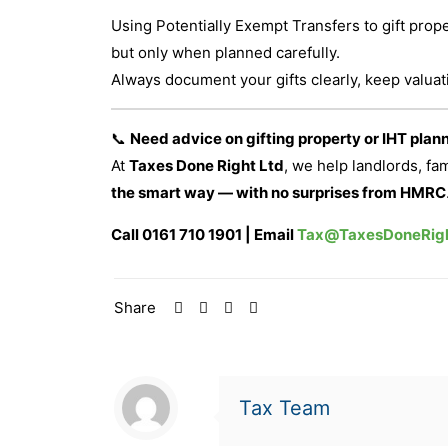
Using Potentially Exempt Transfers to gift pro
but only when planned carefully.
Always document your gifts clearly, keep valua
📞
Need advice on gifting property or IHT plan
At
Taxes Done Right Ltd
, we help landlords, fa
the smart way — with no surprises from HMRC
Call 0161 710 1901 | Email
Tax@TaxesDoneRigh
Share
Tax Team