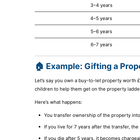
3–4 years
4–5 years
5–6 years
6–7 years
🏠 Example: Gifting a Prop
Let’s say you own a buy-to-let property worth £
children to help them get on the property ladde
Here’s what happens:
You transfer ownership of the property into
If you live for 7 years after the transfer, t
If you die after 5 years, it becomes chargea