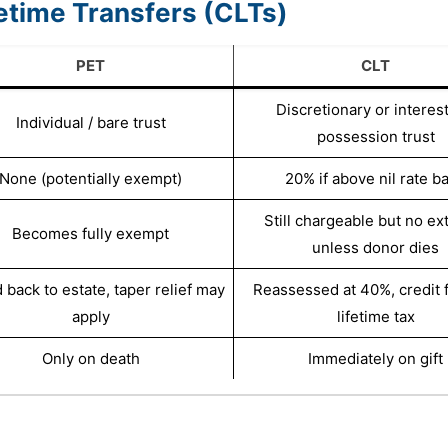
fetime Transfers (CLTs)
PET
CLT
Discretionary or interes
Individual / bare trust
possession trust
None (potentially exempt)
20% if above nil rate b
Still chargeable but no ext
Becomes fully exempt
unless donor dies
back to estate, taper relief may
Reassessed at 40%, credit 
apply
lifetime tax
Only on death
Immediately on gift