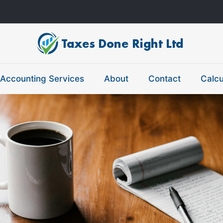
Accounting Services
About
Contact
Calcu