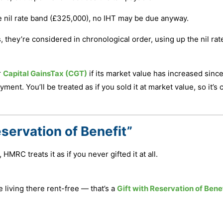
 the nil rate band (£325,000), no IHT may be due anyway.
s, they’re considered in chronological order, using up the nil ra
r
Capital GainsTax (CGT)
if its market value has increased sinc
t. You’ll be treated as if you sold it at market value, so it’s c
eservation of Benefit”
 HMRC treats it as if you never gifted it at all.
 living there rent-free — that’s a
Gift with Reservation of Bene