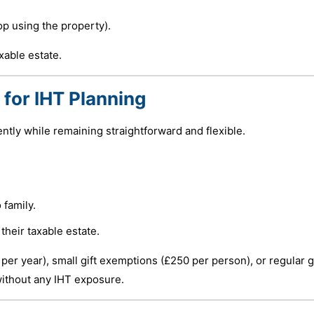
op using the property).
xable estate.
 for IHT Planning
ently while remaining straightforward and flexible.
 family.
their taxable estate.
r year), small gift exemptions (£250 per person), or regular g
without any IHT exposure.