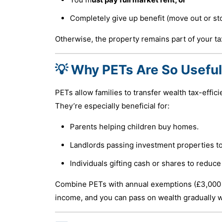
Completely give up benefit (move out or st
Otherwise, the property remains part of your ta
💡 Why PETs Are So Useful
PETs allow families to transfer wealth tax-effici
They’re especially beneficial for:
Parents helping children buy homes.
Landlords passing investment properties to
Individuals gifting cash or shares to reduce 
Combine PETs with annual exemptions (£3,000 pe
income, and you can pass on wealth gradually 