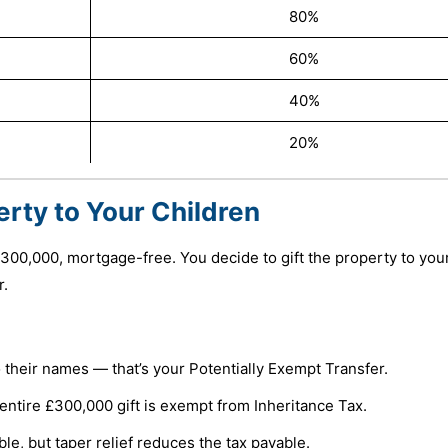
80%
60%
40%
20%
erty to Your Children
300,000, mortgage-free. You decide to gift the property to you
r.
 their names — that’s your Potentially Exempt Transfer.
he entire £300,000 gift is exempt from Inheritance Tax.
ble, but taper relief reduces the tax payable.