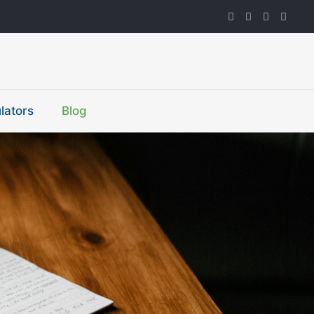
lators
Blog