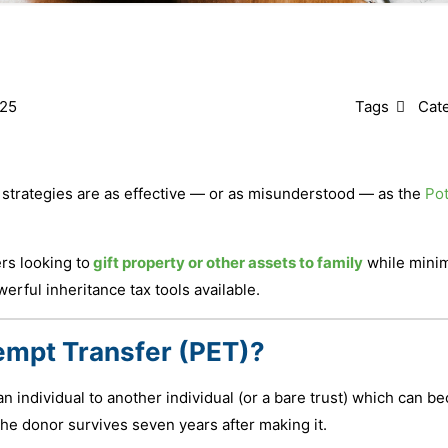
025
Tags
Cat
 strategies are as effective — or as misunderstood — as the
Pot
s looking to
gift property or other assets to family
while minim
erful inheritance tax tools available.
xempt Transfer (PET)?
an individual to another individual (or a bare trust) which can 
he donor survives seven years after making it.