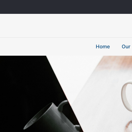
Home
Our 