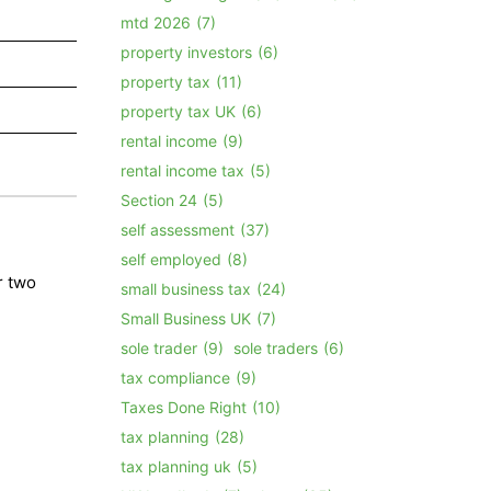
mtd 2026
(7)
property investors
(6)
property tax
(11)
property tax UK
(6)
rental income
(9)
rental income tax
(5)
Section 24
(5)
self assessment
(37)
self employed
(8)
r two
small business tax
(24)
Small Business UK
(7)
sole trader
(9)
sole traders
(6)
tax compliance
(9)
Taxes Done Right
(10)
tax planning
(28)
tax planning uk
(5)