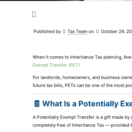
Published by
Tax Team
on
October 29, 2
When it comes to Inheritance Tax planning, few
Exempt Transfer (PET).
For landlords, homeowners, and business owner
future tax bills, PETs can be one of the most pow
🧾 What Is a Potentially E
A Potentially Exempt Transfer is a gift made by 
completely free of Inheritance Tax — provided t