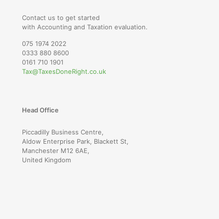
Contact us to get started
with Accounting and Taxation evaluation.
075 1974 2022
0333 880 8600
0161 710 1901
Tax@TaxesDoneRight.co.uk
Head Office
Piccadilly Business Centre,
Aldow Enterprise Park, Blackett St,
Manchester M12 6AE,
United Kingdom