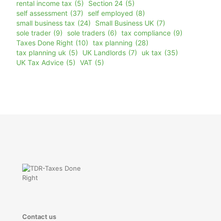
rental income tax
(5)
Section 24
(5)
self assessment
(37)
self employed
(8)
small business tax
(24)
Small Business UK
(7)
sole trader
(9)
sole traders
(6)
tax compliance
(9)
Taxes Done Right
(10)
tax planning
(28)
tax planning uk
(5)
UK Landlords
(7)
uk tax
(35)
UK Tax Advice
(5)
VAT
(5)
Contact us