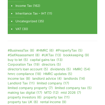
Income Tax
(162)
Inheritance Tax – IHT
(11)
Uncategorized
(35)
VAT
(30)
#BusinessTax
(8)
#HMRC
(6)
#PropertyTax
(5)
#SelfAssessment
(8)
#UKTax
(13)
bookkeeping
(9)
buy to let
(5)
capital gains tax
(13)
Corporation Tax
(19)
directors
(5)
director’s loan account
(5)
dividends
(5)
HMRC
(54)
hmrc compliance
(18)
HMRC updates
(5)
income tax
(8)
landlord advice
(4)
landlords
(14)
Landlord Tax
(11)
limited company
(17)
limited company property
(7)
limited company tax
(5)
making tax digital
(17)
MTD
(12)
mtd 2026
(7)
property investors
(6)
property tax
(11)
property tax UK
(6)
rental income
(9)