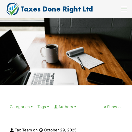
Categories
Tags
Authors
Show all
Tax Team
on
October 29, 2025