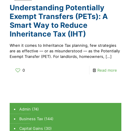
Understanding Potentially
Exempt Transfers (PETs): A
Smart Way to Reduce
Inheritance Tax (IHT)
When it comes to Inheritance Tax planning, few strategies
are as effective — or as misunderstood — as the Potentially
Exempt Transfer (PET). For landlords, homeowners,
[…]
0
Read more
Admin
(74)
Business Tax
(144)
Capital Gains
(30)