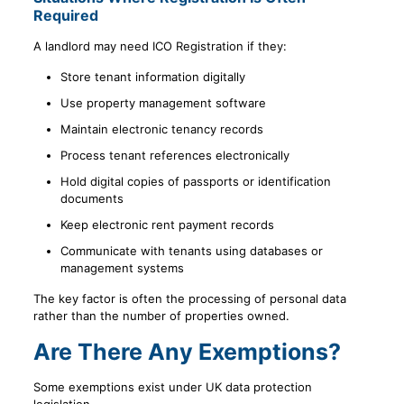
Required
A landlord may need ICO Registration if they:
Store tenant information digitally
Use property management software
Maintain electronic tenancy records
Process tenant references electronically
Hold digital copies of passports or identification
documents
Keep electronic rent payment records
Communicate with tenants using databases or
management systems
The key factor is often the processing of personal data
rather than the number of properties owned.
Are There Any Exemptions?
Some exemptions exist under UK data protection