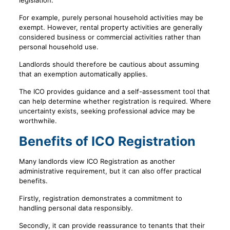
legislation.
For example, purely personal household activities may be
exempt. However, rental property activities are generally
considered business or commercial activities rather than
personal household use.
Landlords should therefore be cautious about assuming
that an exemption automatically applies.
The ICO provides guidance and a self-assessment tool that
can help determine whether registration is required. Where
uncertainty exists, seeking professional advice may be
worthwhile.
Benefits of ICO Registration
Many landlords view ICO Registration as another
administrative requirement, but it can also offer practical
benefits.
Firstly, registration demonstrates a commitment to
handling personal data responsibly.
Secondly, it can provide reassurance to tenants that their