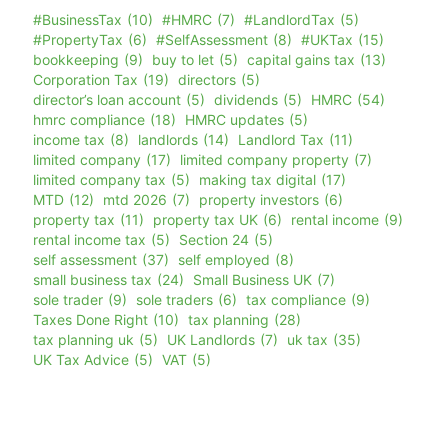
#BusinessTax
(10)
#HMRC
(7)
#LandlordTax
(5)
#PropertyTax
(6)
#SelfAssessment
(8)
#UKTax
(15)
bookkeeping
(9)
buy to let
(5)
capital gains tax
(13)
Corporation Tax
(19)
directors
(5)
director’s loan account
(5)
dividends
(5)
HMRC
(54)
hmrc compliance
(18)
HMRC updates
(5)
income tax
(8)
landlords
(14)
Landlord Tax
(11)
limited company
(17)
limited company property
(7)
limited company tax
(5)
making tax digital
(17)
MTD
(12)
mtd 2026
(7)
property investors
(6)
property tax
(11)
property tax UK
(6)
rental income
(9)
rental income tax
(5)
Section 24
(5)
self assessment
(37)
self employed
(8)
small business tax
(24)
Small Business UK
(7)
sole trader
(9)
sole traders
(6)
tax compliance
(9)
Taxes Done Right
(10)
tax planning
(28)
tax planning uk
(5)
UK Landlords
(7)
uk tax
(35)
UK Tax Advice
(5)
VAT
(5)