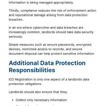
information is being managed appropriately.
Thirdly, compliance reduces the risk of enforcement action
and reputational damage arising from data protection
breaches.
In an era where cybercrime and data breaches are
increasingly common, landlords should take data security
seriously.
Simple measures such as secure passwords, encrypted
devices, restricted access to records, and secure
document disposal can help protect sensitive information.
Additional Data Protection
Responsibilities
ICO Registration is only one aspect of a landlord’s data
protection obligations.
Landlords should also ensure that they:
Collect only necessary information