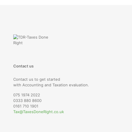
Contact us
Contact us to get started
with Accounting and Taxation evaluation.
075 1974 2022
0333 880 8600
0161 710 1901
Tax@TaxesDoneRight.co.uk