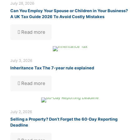
July 28, 2026
Can You Employ Your Spouse or Children in Your Business?
A UK Tax Guide 2026 To Avoid Costly Mistakes
Read more
July 3, 2026
Inheritance Tax The 7-year rule explained
Read more
July 2, 2026
Selling a Property? Don’t Forget the 60-Day Reporting
Deadline