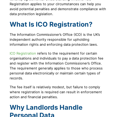
Registration applies to your circumstances can help you
avoid potential penalties and demonstrate compliance with
data protection legislation.
What Is ICO Registration?
The Information Commissioner’s Office (ICO) is the UK’s
independent authority responsible for upholding
information rights and enforcing data protection laws.
ICO Registration
refers to the requirement for certain
organisations and individuals to pay a data protection fee
and register with the Information Commissioner’s Office.
The requirement generally applies to those who process
personal data electronically or maintain certain types of
records.
The fee itself is relatively modest, but failure to comply
where registration is required can result in enforcement
action and financial penalties.
Why Landlords Handle
Personal Data