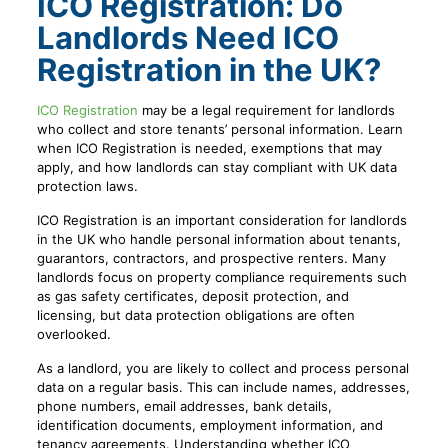
ICO Registration: Do
Landlords Need ICO
Registration in the UK?
ICO Registration
may be a legal requirement for landlords
who collect and store tenants’ personal information. Learn
when ICO Registration is needed, exemptions that may
apply, and how landlords can stay compliant with UK data
protection laws.
ICO Registration is an important consideration for landlords
in the UK who handle personal information about tenants,
guarantors, contractors, and prospective renters. Many
landlords focus on property compliance requirements such
as gas safety certificates, deposit protection, and
licensing, but data protection obligations are often
overlooked.
As a landlord, you are likely to collect and process personal
data on a regular basis. This can include names, addresses,
phone numbers, email addresses, bank details,
identification documents, employment information, and
tenancy agreements. Understanding whether ICO