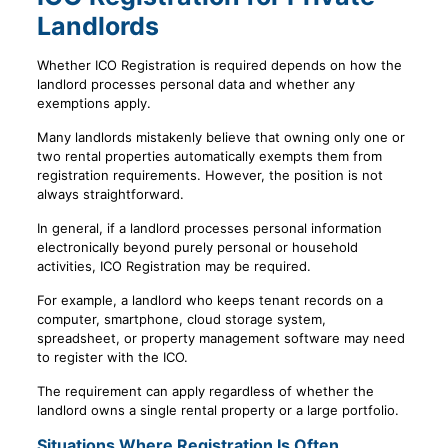
Landlords
Whether ICO Registration is required depends on how the
landlord processes personal data and whether any
exemptions apply.
Many landlords mistakenly believe that owning only one or
two rental properties automatically exempts them from
registration requirements. However, the position is not
always straightforward.
In general, if a landlord processes personal information
electronically beyond purely personal or household
activities, ICO Registration may be required.
For example, a landlord who keeps tenant records on a
computer, smartphone, cloud storage system,
spreadsheet, or property management software may need
to register with the ICO.
The requirement can apply regardless of whether the
landlord owns a single rental property or a large portfolio.
Situations Where Registration Is Often