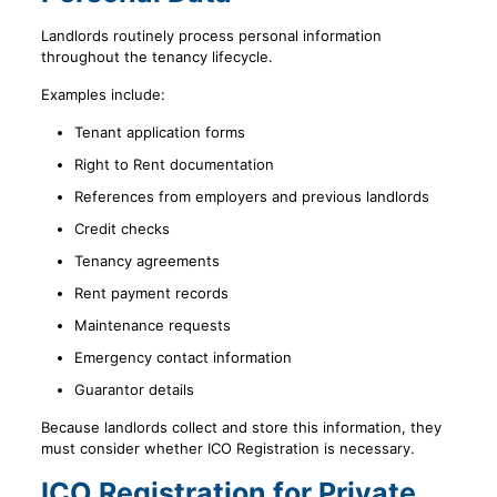
Landlords routinely process personal information
throughout the tenancy lifecycle.
Examples include:
Tenant application forms
Right to Rent documentation
References from employers and previous landlords
Credit checks
Tenancy agreements
Rent payment records
Maintenance requests
Emergency contact information
Guarantor details
Because landlords collect and store this information, they
must consider whether ICO Registration is necessary.
ICO Registration for Private