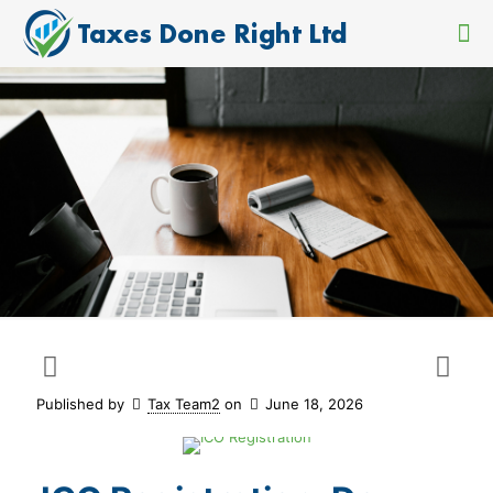
Published by
Tax Team2
on
June 18, 2026