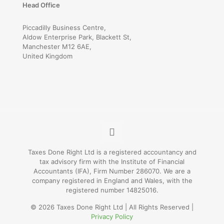
Head Office
Piccadilly Business Centre,
Aldow Enterprise Park, Blackett St,
Manchester M12 6AE,
United Kingdom
Taxes Done Right Ltd is a registered accountancy and
tax advisory firm with the Institute of Financial
Accountants (IFA), Firm Number 286070. We are a
company registered in England and Wales, with the
registered number 14825016.
© 2026 Taxes Done Right Ltd | All Rights Reserved |
Privacy Policy