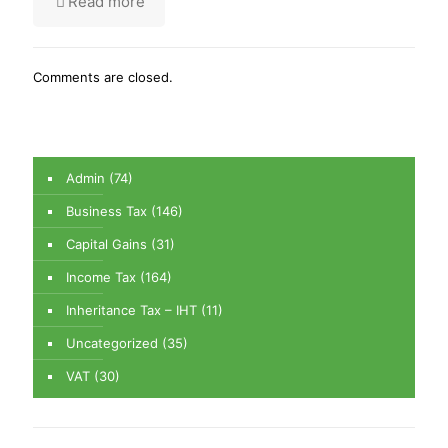
Read more
Comments are closed.
Admin
(74)
Business Tax
(146)
Capital Gains
(31)
Income Tax
(164)
Inheritance Tax – IHT
(11)
Uncategorized
(35)
VAT
(30)