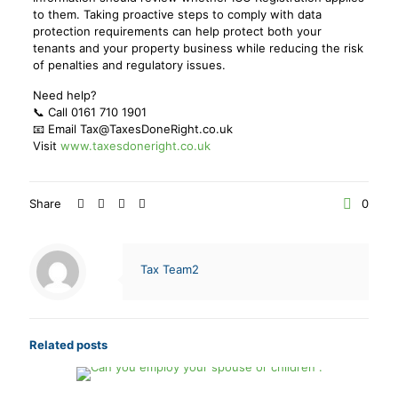
to them. Taking proactive steps to comply with data
protection requirements can help protect both your
tenants and your property business while reducing the risk
of penalties and regulatory issues.
Need help?
📞 Call 0161 710 1901
📧 Email Tax@TaxesDoneRight.co.uk
Visit
www.taxesdoneright.co.uk
Share
0
Tax Team2
Related posts