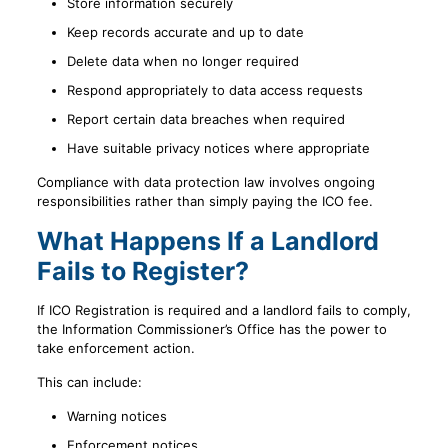
Store information securely
Keep records accurate and up to date
Delete data when no longer required
Respond appropriately to data access requests
Report certain data breaches when required
Have suitable privacy notices where appropriate
Compliance with data protection law involves ongoing
responsibilities rather than simply paying the ICO fee.
What Happens If a Landlord
Fails to Register?
If ICO Registration is required and a landlord fails to comply,
the Information Commissioner’s Office has the power to
take enforcement action.
This can include:
Warning notices
Enforcement notices