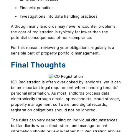
Financial penalties
Investigations into data handling practices
Although many landlords may never encounter problems,
the cost of registration is typically far lower than the
potential consequences of non-compliance.
For this reason, reviewing your obligations regularly is a
sensible part of property portfolio management.
Final Thoughts
ICO Registration is often overlooked by landlords, yet it can
be an important legal requirement when handling tenants’
personal information. As most landlords process data
electronically through emails, spreadsheets, cloud storage,
property management software, and digital records,
registration obligations should not be ignored.
The rules can vary depending on individual circumstances,
but landlords who collect, store, and manage tenant
information should review whether ICO Registration applies