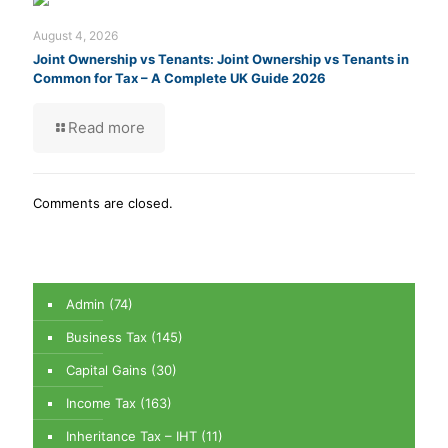
August 4, 2026
Joint Ownership vs Tenants: Joint Ownership vs Tenants in
Common for Tax – A Complete UK Guide 2026
Read more
Comments are closed.
Admin
(74)
Business Tax
(145)
Capital Gains
(30)
Income Tax
(163)
Inheritance Tax – IHT
(11)