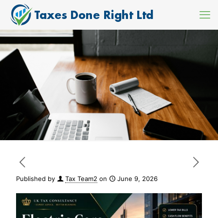
Published by
Tax Team2
on
June 9, 2026