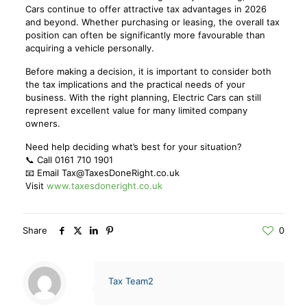
Cars continue to offer attractive tax advantages in 2026
and beyond. Whether purchasing or leasing, the overall tax
position can often be significantly more favourable than
acquiring a vehicle personally.
Before making a decision, it is important to consider both
the tax implications and the practical needs of your
business. With the right planning, Electric Cars can still
represent excellent value for many limited company
owners.
Need help deciding what’s best for your situation?
📞 Call 0161 710 1901
📧 Email Tax@TaxesDoneRight.co.uk
Visit
www.taxesdoneright.co.uk
Share
0
Tax Team2