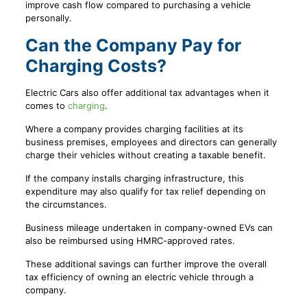
improve cash flow compared to purchasing a vehicle
personally.
Can the Company Pay for
Charging Costs?
Electric Cars also offer additional tax advantages when it
comes to
charging
.
Where a company provides charging facilities at its
business premises, employees and directors can generally
charge their vehicles without creating a taxable benefit.
If the company installs charging infrastructure, this
expenditure may also qualify for tax relief depending on
the circumstances.
Business mileage undertaken in company-owned EVs can
also be reimbursed using HMRC-approved rates.
These additional savings can further improve the overall
tax efficiency of owning an electric vehicle through a
company.