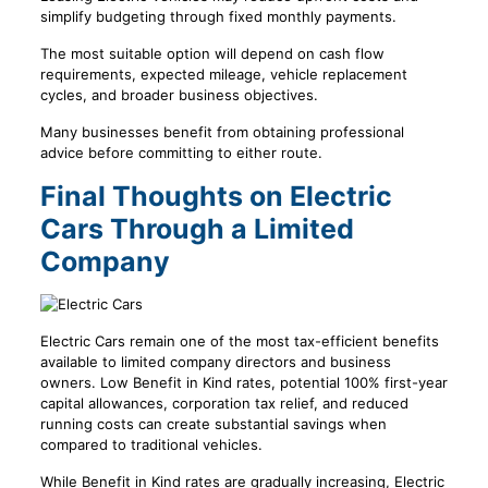
simplify budgeting through fixed monthly payments.
The most suitable option will depend on cash flow
requirements, expected mileage, vehicle replacement
cycles, and broader business objectives.
Many businesses benefit from obtaining professional
advice before committing to either route.
Final Thoughts on Electric
Cars Through a Limited
Company
Electric Cars remain one of the most tax-efficient benefits
available to limited company directors and business
owners. Low Benefit in Kind rates, potential 100% first-year
capital allowances, corporation tax relief, and reduced
running costs can create substantial savings when
compared to traditional vehicles.
While Benefit in Kind rates are gradually increasing, Electric