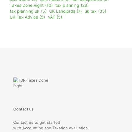
Taxes Done Right
(10)
tax planning
(28)
tax planning uk
(5)
UK Landlords
(7)
uk tax
(35)
UK Tax Advice
(5)
VAT
(5)
Contact us
Contact us to get started
with Accounting and Taxation evaluation.