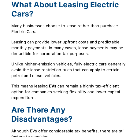
What About Leasing Electric
Cars?
Many businesses choose to lease rather than purchase
Electric Cars.
Leasing can provide lower upfront costs and predictable
monthly payments. In many cases, lease payments may be
deductible for corporation tax purposes.
Unlike higher-emission vehicles, fully electric cars generally
avoid the lease restriction rules that can apply to certain
petrol and diesel vehicles.
This means leasing
EVs
can remain a highly tax-efficient
option for companies seeking flexibility and lower capital
expenditure.
Are There Any
Disadvantages?
Although EVs offer considerable tax benefits, there are still
factors to consider.