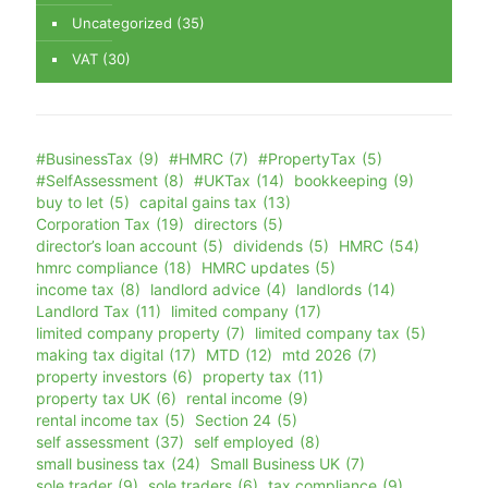
Uncategorized
(35)
VAT
(30)
#BusinessTax
(9)
#HMRC
(7)
#PropertyTax
(5)
#SelfAssessment
(8)
#UKTax
(14)
bookkeeping
(9)
buy to let
(5)
capital gains tax
(13)
Corporation Tax
(19)
directors
(5)
director’s loan account
(5)
dividends
(5)
HMRC
(54)
hmrc compliance
(18)
HMRC updates
(5)
income tax
(8)
landlord advice
(4)
landlords
(14)
Landlord Tax
(11)
limited company
(17)
limited company property
(7)
limited company tax
(5)
making tax digital
(17)
MTD
(12)
mtd 2026
(7)
property investors
(6)
property tax
(11)
property tax UK
(6)
rental income
(9)
rental income tax
(5)
Section 24
(5)
self assessment
(37)
self employed
(8)
small business tax
(24)
Small Business UK
(7)
sole trader
(9)
sole traders
(6)
tax compliance
(9)