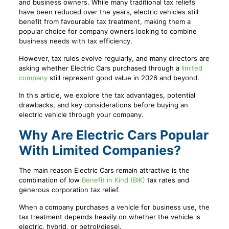
and business owners. While many traditional tax reliefs
have been reduced over the years, electric vehicles still
benefit from favourable tax treatment, making them a
popular choice for company owners looking to combine
business needs with tax efficiency.
However, tax rules evolve regularly, and many directors are
asking whether Electric Cars purchased through a
limited
company
still represent good value in 2026 and beyond.
In this article, we explore the tax advantages, potential
drawbacks, and key considerations before buying an
electric vehicle through your company.
Why Are Electric Cars Popular
With Limited Companies?
The main reason Electric Cars remain attractive is the
combination of low
Benefit in Kind (BIK)
tax rates and
generous corporation tax relief.
When a company purchases a vehicle for business use, the
tax treatment depends heavily on whether the vehicle is
electric, hybrid, or petrol/diesel.