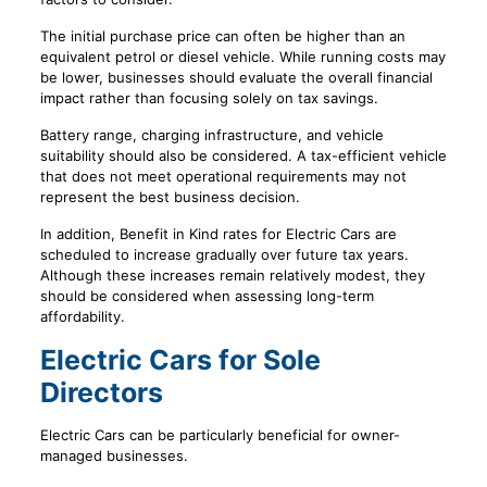
The initial purchase price can often be higher than an
equivalent petrol or diesel vehicle. While running costs may
be lower, businesses should evaluate the overall financial
impact rather than focusing solely on tax savings.
Battery range, charging infrastructure, and vehicle
suitability should also be considered. A tax-efficient vehicle
that does not meet operational requirements may not
represent the best business decision.
In addition, Benefit in Kind rates for Electric Cars are
scheduled to increase gradually over future tax years.
Although these increases remain relatively modest, they
should be considered when assessing long-term
affordability.
Electric Cars for Sole
Directors
Electric Cars can be particularly beneficial for owner-
managed businesses.