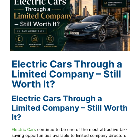
Electric Cars Through a
Limited Company – Still
Worth It?
Electric Cars Through a
Limited Company – Still Worth
It?
Electric Cars
continue to be one of the most attractive tax-
saving opportunities available to limited company directors