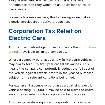
a high-value vehicle while paying considerably less
personal tax than they would on an equivalent petrol or
diesel model.
For many business owners, this tax saving alone makes
electric vehicles an attractive proposition.
Corporation Tax Relief on
Electric Cars
Another major advantage of Electric Cars is the
corporation
tax relief
available to limited companies.
Where a company purchases a new fully electric vehicle, it
may qualify for 100% first-year capital allowances. This
means the company can potentially deduct the full cost of
the vehicle against taxable profits in the year of purchase,
subject to the relevant conditions being met.
For example, if a company purchases a qualifying electric
vehicle costing £40,000, it may be able to claim the entire
amount as a deduction for corporation tax purposes.
This can generate a significant corporation tax saving and