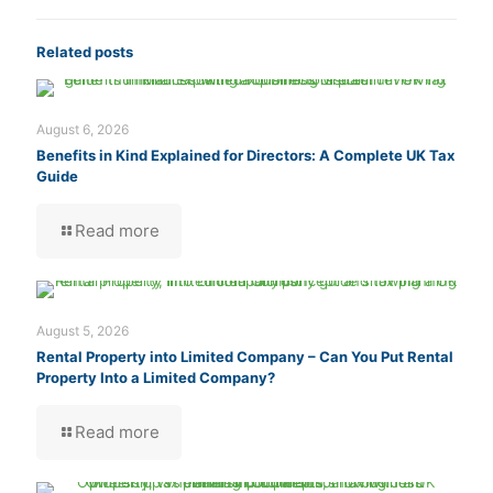
Related posts
August 6, 2026
Benefits in Kind Explained for Directors: A Complete UK Tax
Guide
Read more
August 5, 2026
Rental Property into Limited Company – Can You Put Rental
Property Into a Limited Company?
Read more