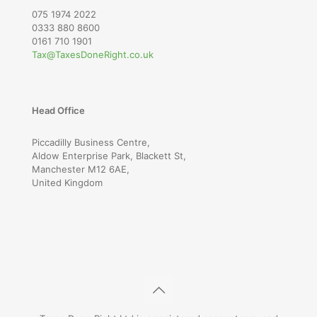
075 1974 2022
0333 880 8600
0161 710 1901
Tax@TaxesDoneRight.co.uk
Head Office
Piccadilly Business Centre,
Aldow Enterprise Park, Blackett St,
Manchester M12 6AE,
United Kingdom