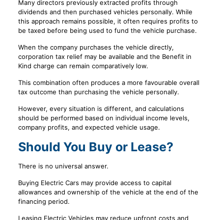
Many directors previously extracted profits through
dividends and then purchased vehicles personally. While
this approach remains possible, it often requires profits to
be taxed before being used to fund the vehicle purchase.
When the company purchases the vehicle directly,
corporation tax relief may be available and the Benefit in
Kind charge can remain comparatively low.
This combination often produces a more favourable overall
tax outcome than purchasing the vehicle personally.
However, every situation is different, and calculations
should be performed based on individual income levels,
company profits, and expected vehicle usage.
Should You Buy or Lease?
There is no universal answer.
Buying Electric Cars may provide access to capital
allowances and ownership of the vehicle at the end of the
financing period.
Leasing Electric Vehicles may reduce upfront costs and