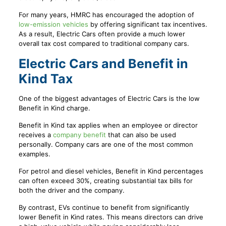
For many years, HMRC has encouraged the adoption of
low-emission vehicles
by offering significant tax incentives.
As a result, Electric Cars often provide a much lower
overall tax cost compared to traditional company cars.
Electric Cars and Benefit in
Kind Tax
One of the biggest advantages of Electric Cars is the low
Benefit in Kind charge.
Benefit in Kind tax applies when an employee or director
receives a
company benefit
that can also be used
personally. Company cars are one of the most common
examples.
For petrol and diesel vehicles, Benefit in Kind percentages
can often exceed 30%, creating substantial tax bills for
both the driver and the company.
By contrast, EVs continue to benefit from significantly
lower Benefit in Kind rates. This means directors can drive