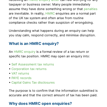
taxpayer or business owner. Many people immediately
assume they have done something wrong or that
penalties
are inevitable. In reality,
HMRC
enquiries are a normal part
of the UK tax system and often arise from routine
compliance checks rather than suspicion of wrongdoing.
Understanding what happens during an enquiry can help
you stay calm, respond correctly, and minimise disruption.
What is an HMRC enquiry?
An
HMRC enquiry
is a formal review of a tax return or
specific tax position. HMRC may open an enquiry into:
•
Self Assessment tax returns
•
Corporation tax returns
•
VAT returns
•
PAYE records
•
Capital Gains Tax disclosures
The purpose is to confirm that the information submitted is
accurate and that the correct amount of tax has been paid.
Why does HMRC open enquiries?