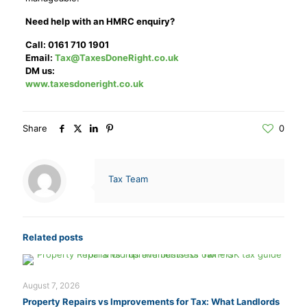
Need help with an HMRC enquiry?
Call: 0161 710 1901
Email:
Tax@TaxesDoneRight.co.uk
DM us:
www.taxesdoneright.co.uk
Share
0
Tax Team
Related posts
August 7, 2026
Property Repairs vs Improvements for Tax: What Landlords