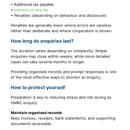
• Additional tax payable
•
Interest on late tax
• Penalties (depending on behaviour and disclosure)
Penalties are generally lower where errors are careless
rather than deliberate and where cooperation is shown.
How long do enquiries last?
The duration varies depending on complexity. Simple
enquiries may close within weeks, while more detailed
cases can take several months or longer.
Providing organised records and prompt responses is one
of the most effective ways to shorten an enquiry.
How to protect yourself
Preparation is key to reducing stress and risk during an
HMRC enquiry.
Maintain organised records
Keep invoices, receipts, bank statements, and supporting
documents accessible.