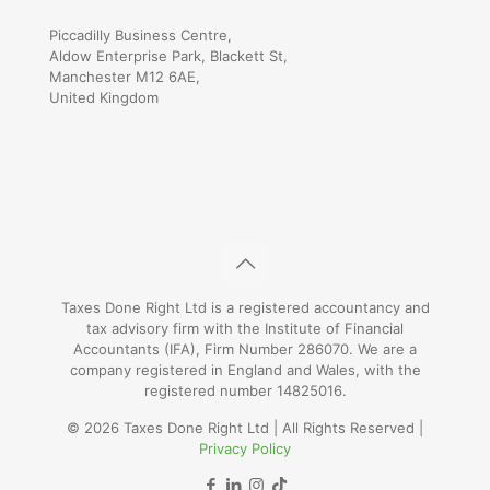
Piccadilly Business Centre,
Aldow Enterprise Park, Blackett St,
Manchester M12 6AE,
United Kingdom
Taxes Done Right Ltd is a registered accountancy and
tax advisory firm with the Institute of Financial
Accountants (IFA), Firm Number 286070. We are a
company registered in England and Wales, with the
registered number 14825016.
© 2026 Taxes Done Right Ltd | All Rights Reserved |
Privacy Policy