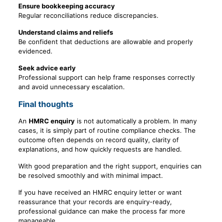
Ensure bookkeeping accuracy
Regular reconciliations reduce discrepancies.
Understand claims and reliefs
Be confident that deductions are allowable and properly
evidenced.
Seek advice early
Professional support can help frame responses correctly
and avoid unnecessary escalation.
Final thoughts
An
HMRC enquiry
is not automatically a problem. In many
cases, it is simply part of routine compliance checks. The
outcome often depends on record quality, clarity of
explanations, and how quickly requests are handled.
With good preparation and the right support, enquiries can
be resolved smoothly and with minimal impact.
If you have received an HMRC enquiry letter or want
reassurance that your records are enquiry-ready,
professional guidance can make the process far more
manageable.