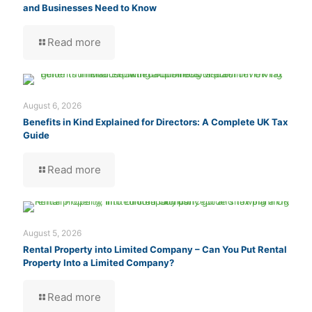
and Businesses Need to Know
Read more
August 6, 2026
Benefits in Kind Explained for Directors: A Complete UK Tax
Guide
Read more
August 5, 2026
Rental Property into Limited Company – Can You Put Rental
Property Into a Limited Company?
Read more