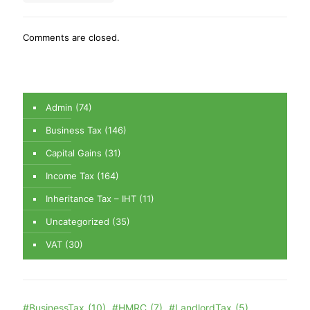
Comments are closed.
Admin
(74)
Business Tax
(146)
Capital Gains
(31)
Income Tax
(164)
Inheritance Tax – IHT
(11)
Uncategorized
(35)
VAT
(30)
#BusinessTax
(10)
#HMRC
(7)
#LandlordTax
(5)