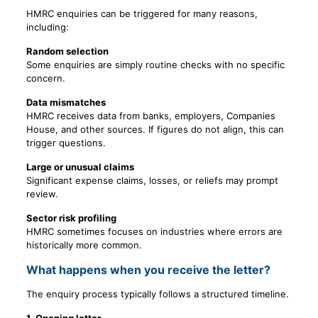
HMRC enquiries can be triggered for many reasons,
including:
Random selection
Some enquiries are simply routine checks with no specific
concern.
Data mismatches
HMRC receives data from banks, employers, Companies
House, and other sources. If figures do not align, this can
trigger questions.
Large or unusual claims
Significant expense claims, losses, or reliefs may prompt
review.
Sector risk profiling
HMRC sometimes focuses on industries where errors are
historically more common.
What happens when you receive the letter?
The enquiry process typically follows a structured timeline.