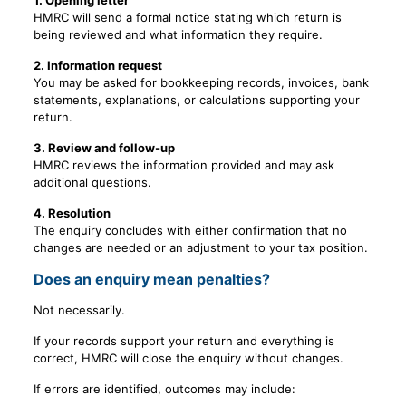
1. Opening letter
HMRC will send a formal notice stating which return is
being reviewed and what information they require.
2. Information request
You may be asked for bookkeeping records, invoices, bank
statements, explanations, or calculations supporting your
return.
3. Review and follow-up
HMRC reviews the information provided and may ask
additional questions.
4. Resolution
The enquiry concludes with either confirmation that no
changes are needed or an adjustment to your tax position.
Does an enquiry mean penalties?
Not necessarily.
If your records support your return and everything is
correct, HMRC will close the enquiry without changes.
If errors are identified, outcomes may include: