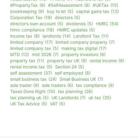
#PropertyTax
(6)
#SelfAssessment
(8)
#UKTax
(15)
bookkeeping
(9)
buy to let
(5)
capital gains tax
(13)
Corporation Tax
(19)
directors
(5)
director’s loan account
(5)
dividends
(5)
HMRC
(54)
hmrc compliance
(18)
HMRC updates
(5)
income tax
(8)
landlords
(14)
Landlord Tax
(11)
limited company
(17)
limited company property
(7)
limited company tax
(5)
making tax digital
(17)
MTD
(12)
mtd 2026
(7)
property investors
(6)
property tax
(11)
property tax UK
(6)
rental income
(9)
rental income tax
(5)
Section 24
(5)
self assessment
(37)
self employed
(8)
small business tax
(24)
Small Business UK
(7)
sole trader
(9)
sole traders
(6)
tax compliance
(9)
Taxes Done Right
(10)
tax planning
(28)
tax planning uk
(5)
UK Landlords
(7)
uk tax
(35)
UK Tax Advice
(5)
VAT
(5)