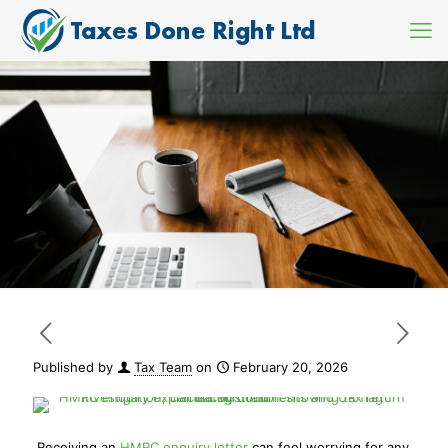
Published by
Tax Team
on
February 20, 2026
Receiving an
HMRC enquiry letter
can feel worrying for any