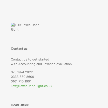
Contact us
Contact us to get started
with Accounting and Taxation evaluation.
075 1974 2022
0333 880 8600
0161 710 1901
Tax@TaxesDoneRight.co.uk
Head Office