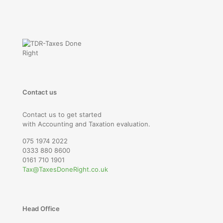
Contact us
Contact us to get started
with Accounting and Taxation evaluation.
075 1974 2022
0333 880 8600
0161 710 1901
Tax@TaxesDoneRight.co.uk
Head Office