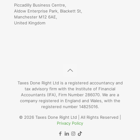
Piccadilly Business Centre,
Aldow Enterprise Park, Blackett St,
Manchester M12 6AE,
United Kingdom
Taxes Done Right Ltd is a registered accountancy and
tax advisory firm with the Institute of Financial
Accountants (IFA), Firm Number 286070. We are a
company registered in England and Wales, with the
registered number 14825016.
© 2026 Taxes Done Right Ltd | All Rights Reserved |
Privacy Policy