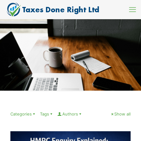
Categories
Tags
Authors
Show all