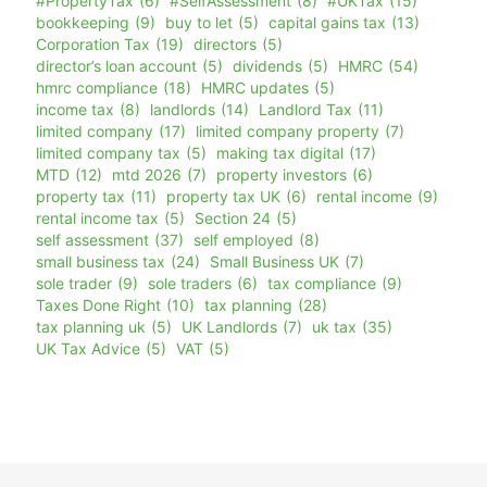
#PropertyTax
(6)
#SelfAssessment
(8)
#UKTax
(15)
bookkeeping
(9)
buy to let
(5)
capital gains tax
(13)
Corporation Tax
(19)
directors
(5)
director’s loan account
(5)
dividends
(5)
HMRC
(54)
hmrc compliance
(18)
HMRC updates
(5)
income tax
(8)
landlords
(14)
Landlord Tax
(11)
limited company
(17)
limited company property
(7)
limited company tax
(5)
making tax digital
(17)
MTD
(12)
mtd 2026
(7)
property investors
(6)
property tax
(11)
property tax UK
(6)
rental income
(9)
rental income tax
(5)
Section 24
(5)
self assessment
(37)
self employed
(8)
small business tax
(24)
Small Business UK
(7)
sole trader
(9)
sole traders
(6)
tax compliance
(9)
Taxes Done Right
(10)
tax planning
(28)
tax planning uk
(5)
UK Landlords
(7)
uk tax
(35)
UK Tax Advice
(5)
VAT
(5)