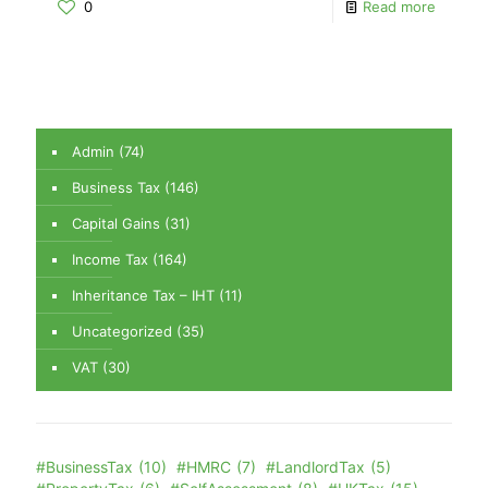
0
Read more
Admin
(74)
Business Tax
(146)
Capital Gains
(31)
Income Tax
(164)
Inheritance Tax – IHT
(11)
Uncategorized
(35)
VAT
(30)
#BusinessTax
(10)
#HMRC
(7)
#LandlordTax
(5)