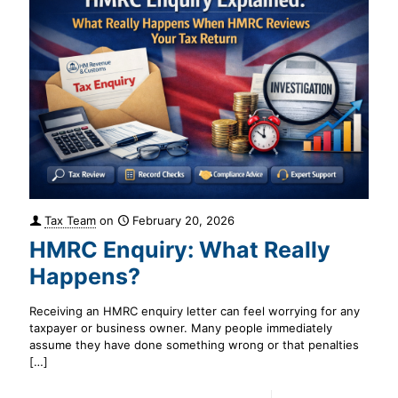
Tax Team
on
February 20, 2026
HMRC Enquiry: What Really
Happens?
Receiving an HMRC enquiry letter can feel worrying for any
taxpayer or business owner. Many people immediately
assume they have done something wrong or that penalties
[…]