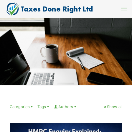
Categories
Tags
Authors
Show all