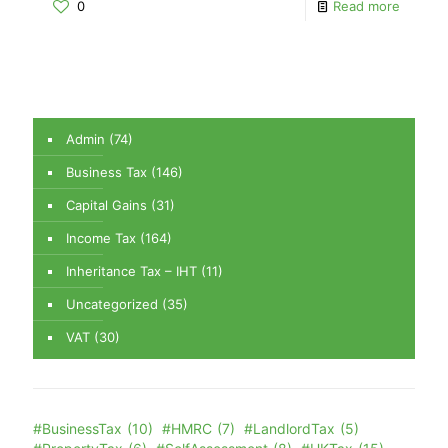
0
Read more
Admin
(74)
Business Tax
(146)
Capital Gains
(31)
Income Tax
(164)
Inheritance Tax – IHT
(11)
Uncategorized
(35)
VAT
(30)
#BusinessTax
(10)
#HMRC
(7)
#LandlordTax
(5)