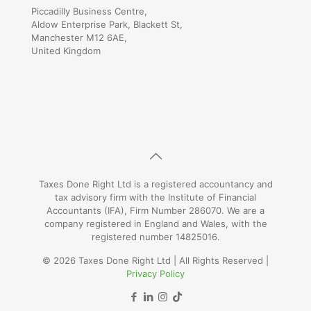
Piccadilly Business Centre,
Aldow Enterprise Park, Blackett St,
Manchester M12 6AE,
United Kingdom
Taxes Done Right Ltd is a registered accountancy and
tax advisory firm with the Institute of Financial
Accountants (IFA), Firm Number 286070. We are a
company registered in England and Wales, with the
registered number 14825016.
© 2026 Taxes Done Right Ltd | All Rights Reserved |
Privacy Policy