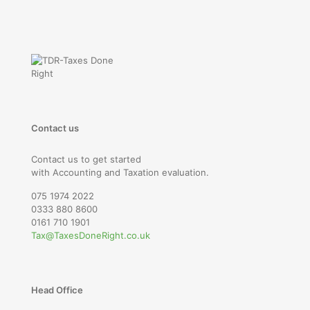
Contact us
Contact us to get started
with Accounting and Taxation evaluation.
075 1974 2022
0333 880 8600
0161 710 1901
Tax@TaxesDoneRight.co.uk
Head Office