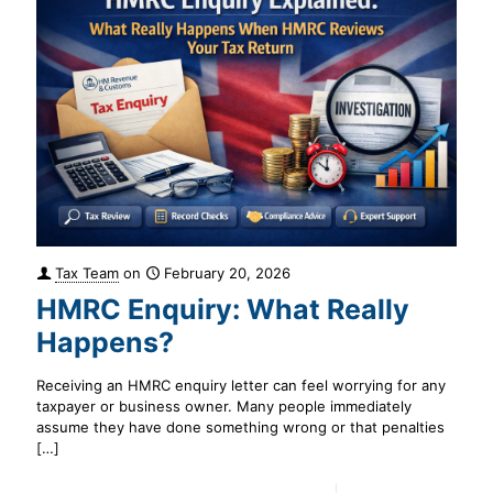
Tax Team
on
February 20, 2026
HMRC Enquiry: What Really
Happens?
Receiving an HMRC enquiry letter can feel worrying for any
taxpayer or business owner. Many people immediately
assume they have done something wrong or that penalties
[…]