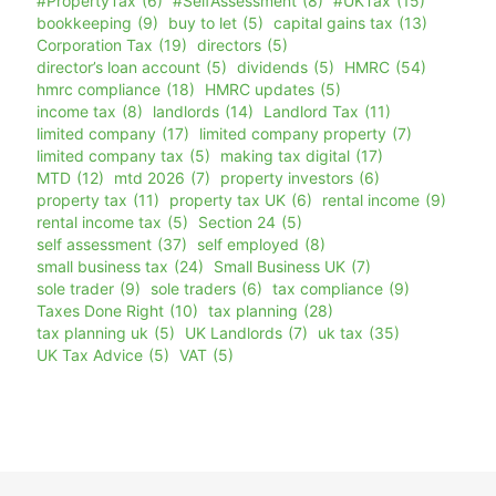
#PropertyTax
(6)
#SelfAssessment
(8)
#UKTax
(15)
bookkeeping
(9)
buy to let
(5)
capital gains tax
(13)
Corporation Tax
(19)
directors
(5)
director’s loan account
(5)
dividends
(5)
HMRC
(54)
hmrc compliance
(18)
HMRC updates
(5)
income tax
(8)
landlords
(14)
Landlord Tax
(11)
limited company
(17)
limited company property
(7)
limited company tax
(5)
making tax digital
(17)
MTD
(12)
mtd 2026
(7)
property investors
(6)
property tax
(11)
property tax UK
(6)
rental income
(9)
rental income tax
(5)
Section 24
(5)
self assessment
(37)
self employed
(8)
small business tax
(24)
Small Business UK
(7)
sole trader
(9)
sole traders
(6)
tax compliance
(9)
Taxes Done Right
(10)
tax planning
(28)
tax planning uk
(5)
UK Landlords
(7)
uk tax
(35)
UK Tax Advice
(5)
VAT
(5)