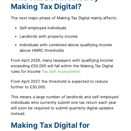
Making Tax Digital?
The next major phase of Making Tax Digital mainly affects:
Self-employed individuals
Landlords with property income
Individuals with combined above qualifying income
above HMRC thresholds
From April 2026, many taxpayers with qualifying income
exceeding £50,000 will fall within the Making Tax Digital
rules for Income
Tax Self Assessment.
From April 2027, the threshold is expected to reduce
further to £30,000.
This means a large number of landlords and self-employed
individuals who currently submit one tax return each year
will soon be required to submit quarterly digital updates
instead.
Making Tax Digital for