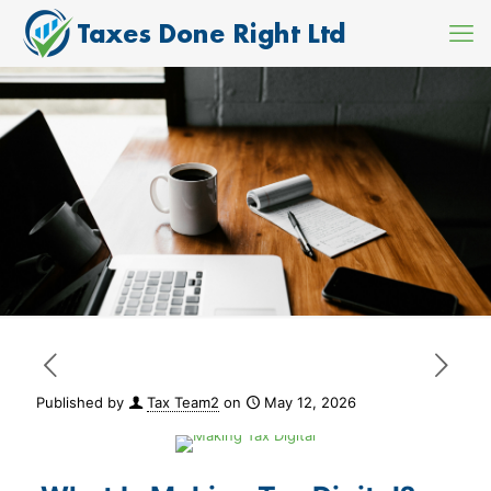
Published by
Tax Team2
on
May 12, 2026