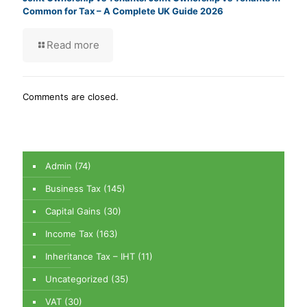
Common for Tax – A Complete UK Guide 2026
Read more
Comments are closed.
Admin
(74)
Business Tax
(145)
Capital Gains
(30)
Income Tax
(163)
Inheritance Tax – IHT
(11)
Uncategorized
(35)
VAT
(30)