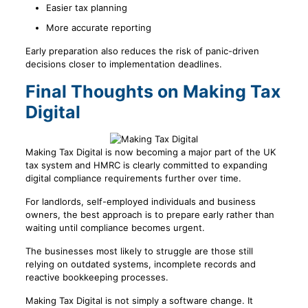
Easier tax planning
More accurate reporting
Early preparation also reduces the risk of panic-driven
decisions closer to implementation deadlines.
Final Thoughts on Making Tax
Digital
Making Tax Digital is now becoming a major part of the UK
tax system and HMRC is clearly committed to expanding
digital compliance requirements further over time.
For landlords, self-employed individuals and business
owners, the best approach is to prepare early rather than
waiting until compliance becomes urgent.
The businesses most likely to struggle are those still
relying on outdated systems, incomplete records and
reactive bookkeeping processes.
Making Tax Digital is not simply a software change. It