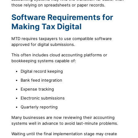
those relying on spreadsheets or paper records.
Software Requirements for
Making Tax Digital
MTD requires taxpayers to use compatible software
approved for digital submissions.
This often includes cloud accounting platforms or
bookkeeping systems capable of:
Digital record keeping
Bank feed integration
Expense tracking
Electronic submissions
Quarterly reporting
Many businesses are now reviewing their accounting
systems well in advance to avoid last-minute problems.
Waiting until the final implementation stage may create