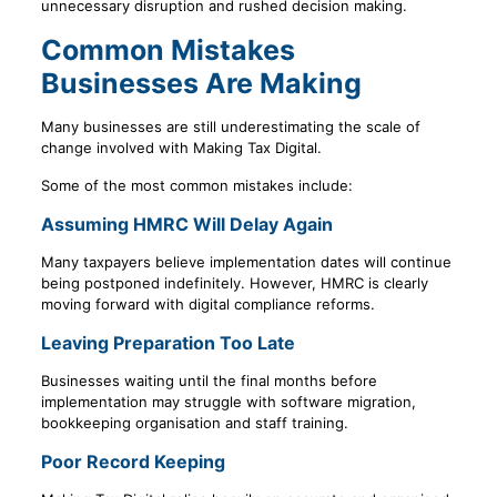
unnecessary disruption and rushed decision making.
Common Mistakes
Businesses Are Making
Many businesses are still underestimating the scale of
change involved with Making Tax Digital.
Some of the most common mistakes include:
Assuming HMRC Will Delay Again
Many taxpayers believe implementation dates will continue
being postponed indefinitely. However, HMRC is clearly
moving forward with digital compliance reforms.
Leaving Preparation Too Late
Businesses waiting until the final months before
implementation may struggle with software migration,
bookkeeping organisation and staff training.
Poor Record Keeping