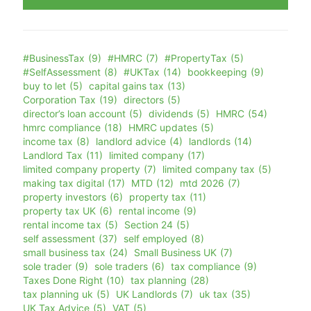
#BusinessTax
(9)
#HMRC
(7)
#PropertyTax
(5)
#SelfAssessment
(8)
#UKTax
(14)
bookkeeping
(9)
buy to let
(5)
capital gains tax
(13)
Corporation Tax
(19)
directors
(5)
director’s loan account
(5)
dividends
(5)
HMRC
(54)
hmrc compliance
(18)
HMRC updates
(5)
income tax
(8)
landlord advice
(4)
landlords
(14)
Landlord Tax
(11)
limited company
(17)
limited company property
(7)
limited company tax
(5)
making tax digital
(17)
MTD
(12)
mtd 2026
(7)
property investors
(6)
property tax
(11)
property tax UK
(6)
rental income
(9)
rental income tax
(5)
Section 24
(5)
self assessment
(37)
self employed
(8)
small business tax
(24)
Small Business UK
(7)
sole trader
(9)
sole traders
(6)
tax compliance
(9)
Taxes Done Right
(10)
tax planning
(28)
tax planning uk
(5)
UK Landlords
(7)
uk tax
(35)
UK Tax Advice
(5)
VAT
(5)