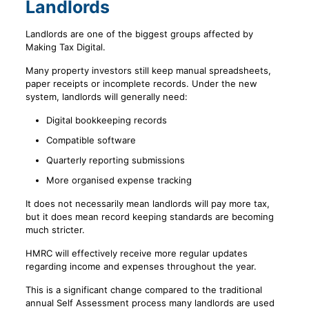
Landlords
Landlords are one of the biggest groups affected by
Making Tax Digital.
Many property investors still keep manual spreadsheets,
paper receipts or incomplete records. Under the new
system, landlords will generally need:
Digital bookkeeping records
Compatible software
Quarterly reporting submissions
More organised expense tracking
It does not necessarily mean landlords will pay more tax,
but it does mean record keeping standards are becoming
much stricter.
HMRC will effectively receive more regular updates
regarding income and expenses throughout the year.
This is a significant change compared to the traditional
annual Self Assessment process many landlords are used