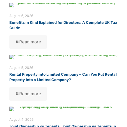
August 6, 2026
Benefits in Kind Explained for Directors: A Complete UK Tax
Guide
Read more
August 5, 2026
Rental Property into Limited Company – Can You Put Rental
Property Into a Limited Company?
Read more
August 4, 2026
Joint Ownership vs Tenants: Joint Ownership vs Tenants in