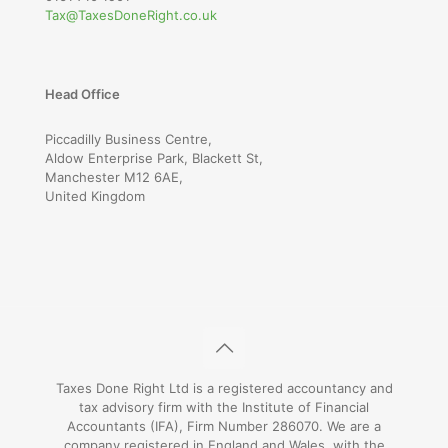
Tax@TaxesDoneRight.co.uk
Head Office
Piccadilly Business Centre,
Aldow Enterprise Park, Blackett St,
Manchester M12 6AE,
United Kingdom
Taxes Done Right Ltd is a registered accountancy and
tax advisory firm with the Institute of Financial
Accountants (IFA), Firm Number 286070. We are a
company registered in England and Wales, with the