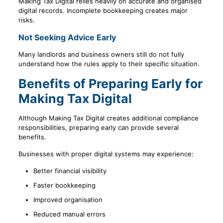
Making Tax Digital relies heavily on accurate and organised
digital records. Incomplete bookkeeping creates major
risks.
Not Seeking Advice Early
Many landlords and business owners still do not fully
understand how the rules apply to their specific situation.
Benefits of Preparing Early for
Making Tax Digital
Although Making Tax Digital creates additional compliance
responsibilities, preparing early can provide several
benefits.
Businesses with proper digital systems may experience:
Better financial visibility
Faster bookkeeping
Improved organisation
Reduced manual errors