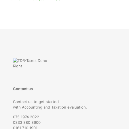
Contact us
Contact us to get started
with Accounting and Taxation evaluation.
075 1974 2022
0333 880 8600
0161 710 1901