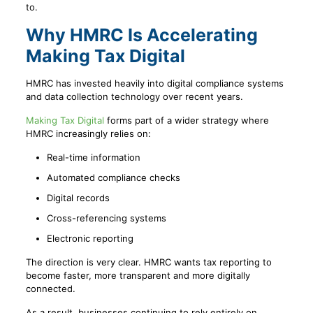
to.
Why HMRC Is Accelerating
Making Tax Digital
HMRC has invested heavily into digital compliance systems
and data collection technology over recent years.
Making Tax Digital
forms part of a wider strategy where
HMRC increasingly relies on:
Real-time information
Automated compliance checks
Digital records
Cross-referencing systems
Electronic reporting
The direction is very clear. HMRC wants tax reporting to
become faster, more transparent and more digitally
connected.
As a result, businesses continuing to rely entirely on