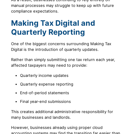
manual processes may struggle to keep up with future
compliance expectations.
Making Tax Digital and
Quarterly Reporting
One of the biggest concerns surrounding Making Tax
Digital is the introduction of quarterly updates.
Rather than simply submitting one tax return each year,
affected taxpayers may need to provide:
Quarterly income updates
Quarterly expense reporting
End-of-period statements
Final year-end submissions
This creates additional administrative responsibility for
many businesses and landlords.
However, businesses already using proper cloud
accounting systems may find the transition far easier than