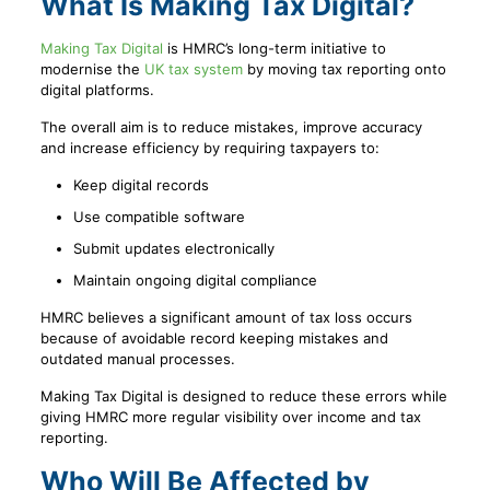
What Is Making Tax Digital?
Making Tax Digital
is HMRC’s long-term initiative to
modernise the
UK tax system
by moving tax reporting onto
digital platforms.
The overall aim is to reduce mistakes, improve accuracy
and increase efficiency by requiring taxpayers to:
Keep digital records
Use compatible software
Submit updates electronically
Maintain ongoing digital compliance
HMRC believes a significant amount of tax loss occurs
because of avoidable record keeping mistakes and
outdated manual processes.
Making Tax Digital is designed to reduce these errors while
giving HMRC more regular visibility over income and tax
reporting.
Who Will Be Affected by