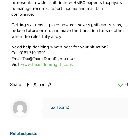
represents a wider shift in how HMRC expects taxpayers
to manage records, report income and maintain
compliance.
Getting systems in place now can save significant stress,
reduce future errors and make the transition far smoother
when the rules fully apply.
Need help deciding what’s best for your situation?
Call 0161 710 1901
Email Tax@TaxesDoneRight.co.uk
Visit
www.taxesdoneright.co.uk
Share
0
Tax Team2
Related posts