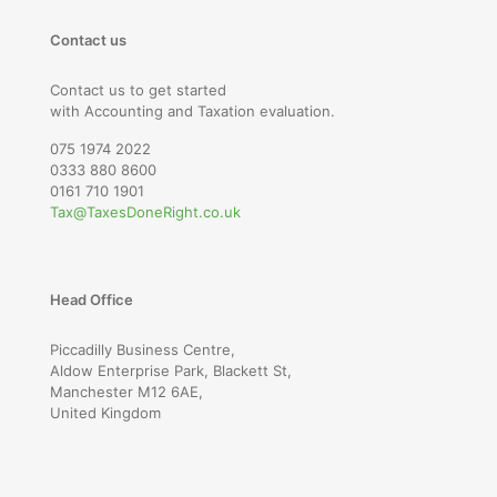
Contact us
Contact us to get started
with Accounting and Taxation evaluation.
075 1974 2022
0333 880 8600
0161 710 1901
Tax@TaxesDoneRight.co.uk
Head Office
Piccadilly Business Centre,
Aldow Enterprise Park, Blackett St,
Manchester M12 6AE,
United Kingdom