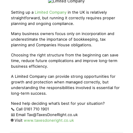
Setting up a
Limited Company
in the UK is relatively
straightforward, but running it correctly requires proper
planning and ongoing compliance.
Many business owners focus only on incorporation and
underestimate the importance of bookkeeping, tax
planning and Companies House obligations.
Choosing the right structure from the beginning can save
time, reduce future complications and improve long-term
business efficiency.
A Limited Company can provide strong opportunities for
growth and protection when managed correctly, but
understanding the responsibilities involved is essential for
long-term success.
Need help deciding what’s best for your situation?
📞 Call 0161 710 1901
📧 Email Tax@TaxesDoneRight.co.uk
🌐 Visit
www.taxesdoneright.co.uk