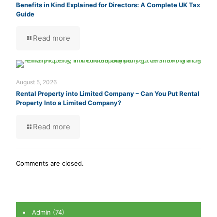
Benefits in Kind Explained for Directors: A Complete UK Tax
Guide
Read more
August 5, 2026
Rental Property into Limited Company – Can You Put Rental
Property Into a Limited Company?
Read more
Comments are closed.
Admin
(74)