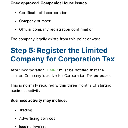
Once approved, Companies House issues:
Certificate of Incorporation
Company number
Official company registration confirmation
The company legally exists from this point onward.
Step 5: Register the Limited
Company for Corporation Tax
After incorporation,
HMRC
must be notified that the
Limited Company is active for Corporation Tax purposes.
This is normally required within three months of starting
business activity.
Business activity may include:
Trading
Advertising services
Issuing invoices