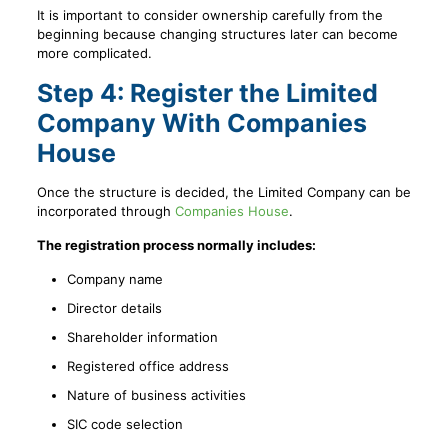
It is important to consider ownership carefully from the
beginning because changing structures later can become
more complicated.
Step 4: Register the Limited
Company With Companies
House
Once the structure is decided, the Limited Company can be
incorporated through
Companies House
.
The registration process normally includes:
Company name
Director details
Shareholder information
Registered office address
Nature of business activities
SIC code selection