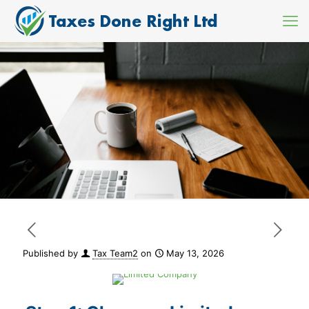
Published by
Tax Team2
on
May 13, 2026