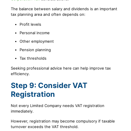
The balance between salary and dividends is an important
tax planning area and often depends on:
Profit levels
Personal income
Other employment
Pension planning
Tax thresholds
Seeking professional advice here can help improve tax
efficiency.
Step 9: Consider VAT
Registration
Not every Limited Company needs VAT registration
immediately.
However, registration may become compulsory if taxable
turnover exceeds the VAT threshold.