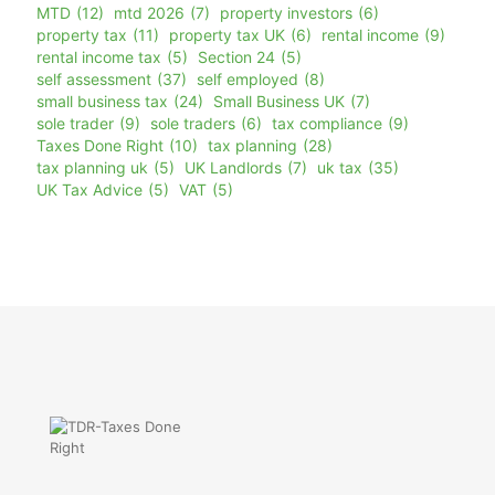
MTD
(12)
mtd 2026
(7)
property investors
(6)
property tax
(11)
property tax UK
(6)
rental income
(9)
rental income tax
(5)
Section 24
(5)
self assessment
(37)
self employed
(8)
small business tax
(24)
Small Business UK
(7)
sole trader
(9)
sole traders
(6)
tax compliance
(9)
Taxes Done Right
(10)
tax planning
(28)
tax planning uk
(5)
UK Landlords
(7)
uk tax
(35)
UK Tax Advice
(5)
VAT
(5)