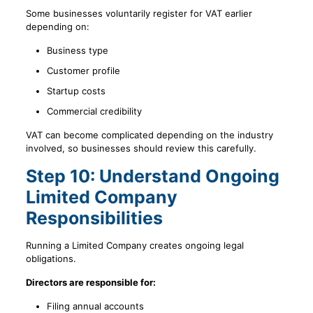
Some businesses voluntarily register for VAT earlier
depending on:
Business type
Customer profile
Startup costs
Commercial credibility
VAT can become complicated depending on the industry
involved, so businesses should review this carefully.
Step 10: Understand Ongoing
Limited Company
Responsibilities
Running a Limited Company creates ongoing legal
obligations.
Directors are responsible for:
Filing annual accounts