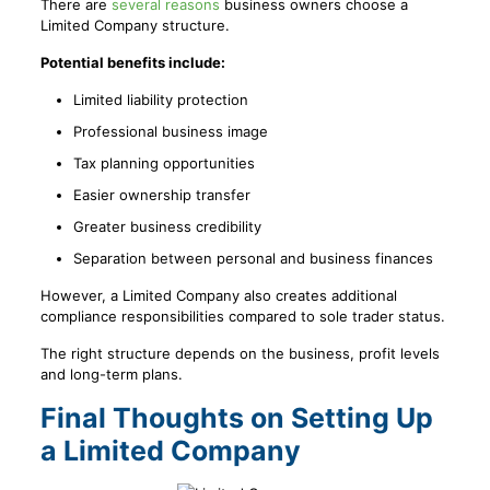
There are
several reasons
business owners choose a
Limited Company structure.
Potential benefits include:
Limited liability protection
Professional business image
Tax planning opportunities
Easier ownership transfer
Greater business credibility
Separation between personal and business finances
However, a Limited Company also creates additional
compliance responsibilities compared to sole trader status.
The right structure depends on the business, profit levels
and long-term plans.
Final Thoughts on Setting Up
a Limited Company