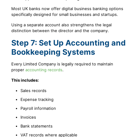
Most UK banks now offer digital business banking options
specifically designed for small businesses and startups.
Using a separate account also strengthens the legal
distinction between the director and the company.
Step 7: Set Up Accounting and
Bookkeeping Systems
Every Limited Company is legally required to maintain
proper
accounting records
.
This includes:
Sales records
Expense tracking
Payroll information
Invoices
Bank statements
VAT records where applicable