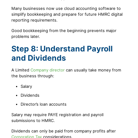
Many businesses now use cloud accounting software to
simplify bookkeeping and prepare for future HMRC digital
reporting requirements.
Good bookkeeping from the beginning prevents major
problems later.
Step 8: Understand Payroll
and Dividends
A Limited
Company director
can usually take money from
the business through:
Salary
Dividends
Director’s loan accounts
Salary may require PAYE registration and payroll
submissions to HMRC.
Dividends can only be paid from company profits after
Corporation Tax
considerations.