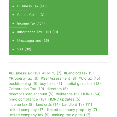
Business Tax
(146)
Capital Gains
(31)
Income Tax
(164)
Inheritance Tax – IHT
(11)
Uncategorized
(35)
VAT
(30)
#BusinessTax
(10)
#HMRC
(7)
#LandlordTax
(5)
#PropertyTax
(6)
#SelfAssessment
(8)
#UKTax
(15)
bookkeeping
(9)
buy to let
(5)
capital gains tax
(13)
Corporation Tax
(19)
directors
(5)
director’s loan account
(5)
dividends
(5)
HMRC
(54)
hmrc compliance
(18)
HMRC updates
(5)
income tax
(8)
landlords
(14)
Landlord Tax
(11)
limited company
(17)
limited company property
(7)
limited company tax
(5)
making tax digital
(17)