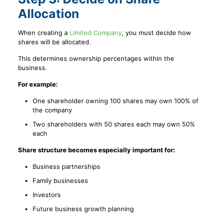
Allocation
When creating a
Limited Company
, you must decide how
shares will be allocated.
This determines ownership percentages within the
business.
For example:
One shareholder owning 100 shares may own 100% of
the company
Two shareholders with 50 shares each may own 50%
each
Share structure becomes especially important for:
Business partnerships
Family businesses
Investors
Future business growth planning