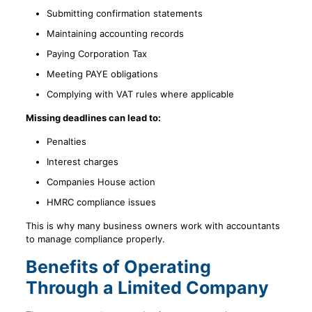
Submitting confirmation statements
Maintaining accounting records
Paying Corporation Tax
Meeting PAYE obligations
Complying with VAT rules where applicable
Missing deadlines can lead to:
Penalties
Interest charges
Companies House action
HMRC compliance issues
This is why many business owners work with accountants
to manage compliance properly.
Benefits of Operating
Through a Limited Company