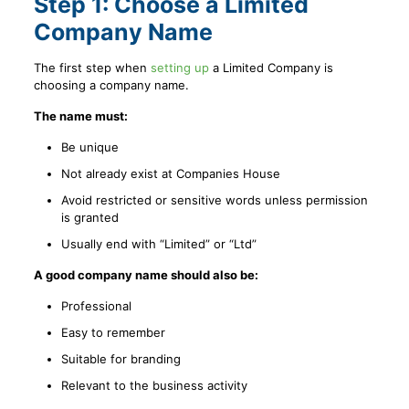
Step 1: Choose a Limited
Company Name
The first step when
setting up
a Limited Company is
choosing a company name.
The name must:
Be unique
Not already exist at Companies House
Avoid restricted or sensitive words unless permission
is granted
Usually end with “Limited” or “Ltd”
A good company name should also be:
Professional
Easy to remember
Suitable for branding
Relevant to the business activity