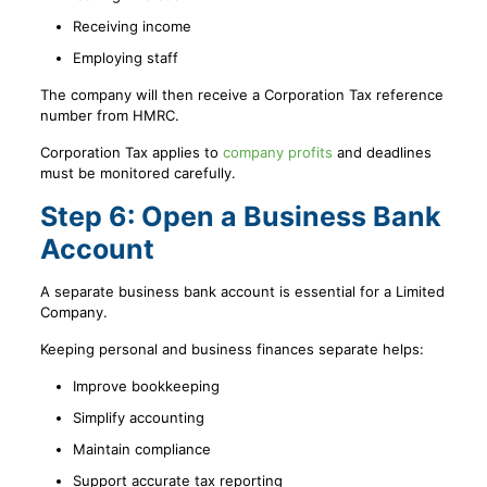
Receiving income
Employing staff
The company will then receive a Corporation Tax reference
number from HMRC.
Corporation Tax applies to
company profits
and deadlines
must be monitored carefully.
Step 6: Open a Business Bank
Account
A separate business bank account is essential for a Limited
Company.
Keeping personal and business finances separate helps:
Improve bookkeeping
Simplify accounting
Maintain compliance
Support accurate tax reporting