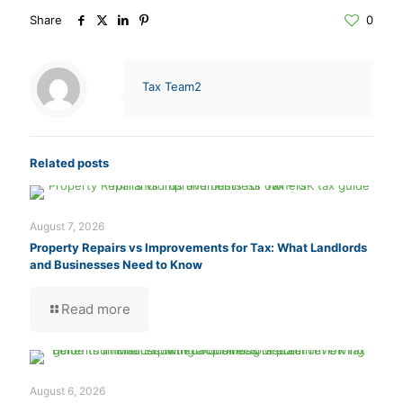
Share
0
Tax Team2
Related posts
August 7, 2026
Property Repairs vs Improvements for Tax: What Landlords
and Businesses Need to Know
Read more
August 6, 2026