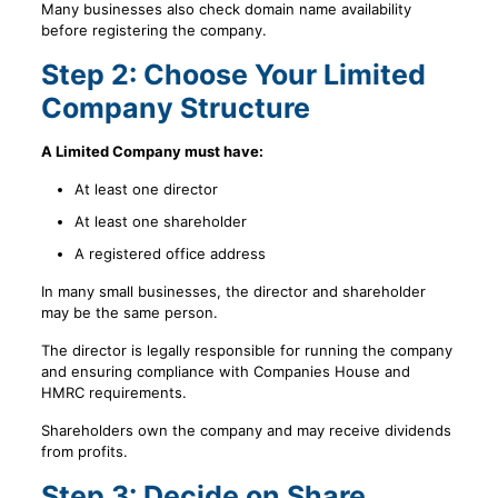
Many businesses also check domain name availability
before registering the company.
Step 2: Choose Your Limited
Company Structure
A Limited Company must have:
At least one director
At least one shareholder
A registered office address
In many small businesses, the director and shareholder
may be the same person.
The director is legally responsible for running the company
and ensuring compliance with Companies House and
HMRC requirements.
Shareholders own the company and may receive dividends
from profits.
Step 3: Decide on Share