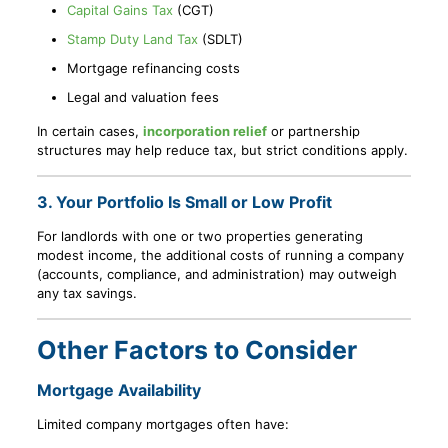
Capital Gains Tax
(CGT)
Stamp Duty Land Tax
(SDLT)
Mortgage refinancing costs
Legal and valuation fees
In certain cases,
incorporation relief
or partnership
structures may help reduce tax, but strict conditions apply.
3. Your Portfolio Is Small or Low Profit
For landlords with one or two properties generating
modest income, the additional costs of running a company
(accounts, compliance, and administration) may outweigh
any tax savings.
Other Factors to Consider
Mortgage Availability
Limited company mortgages often have: