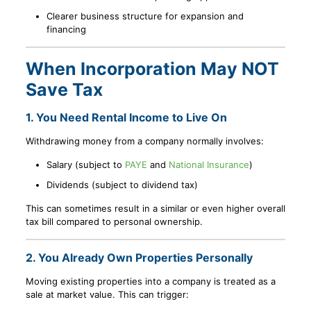
Clearer business structure for expansion and
financing
When Incorporation May NOT
Save Tax
1. You Need Rental Income to Live On
Withdrawing money from a company normally involves:
Salary (subject to
PAYE
and
National Insurance
)
Dividends (subject to dividend tax)
This can sometimes result in a similar or even higher overall
tax bill compared to personal ownership.
2. You Already Own Properties Personally
Moving existing properties into a company is treated as a
sale at market value. This can trigger: