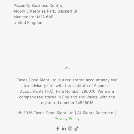
Piccadilly Business Centre,
Aldow Enterprise Park, Blackett St,
Manchester M12 6AE,
United Kingdom
Taxes Done Right Ltd is a registered accountancy and
tax advisory firm with the Institute of Financial
Accountants (IFA), Firm Number 286070. We are a
company registered in England and Wales, with the
registered number 14825016.
© 2026 Taxes Done Right Ltd | All Rights Reserved |
Privacy Policy