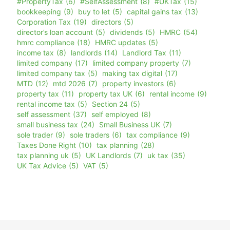
#PropertyTax
(6)
#SelfAssessment
(8)
#UKTax
(15)
bookkeeping
(9)
buy to let
(5)
capital gains tax
(13)
Corporation Tax
(19)
directors
(5)
director’s loan account
(5)
dividends
(5)
HMRC
(54)
hmrc compliance
(18)
HMRC updates
(5)
income tax
(8)
landlords
(14)
Landlord Tax
(11)
limited company
(17)
limited company property
(7)
limited company tax
(5)
making tax digital
(17)
MTD
(12)
mtd 2026
(7)
property investors
(6)
property tax
(11)
property tax UK
(6)
rental income
(9)
rental income tax
(5)
Section 24
(5)
self assessment
(37)
self employed
(8)
small business tax
(24)
Small Business UK
(7)
sole trader
(9)
sole traders
(6)
tax compliance
(9)
Taxes Done Right
(10)
tax planning
(28)
tax planning uk
(5)
UK Landlords
(7)
uk tax
(35)
UK Tax Advice
(5)
VAT
(5)