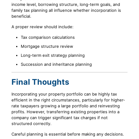
income level, borrowing structure, long-term goals, and
family tax planning all influence whether incorporation is
beneficial.
A proper review should include:
Tax comparison calculations
Mortgage structure review
Long-term exit strategy planning
Succession and inheritance planning
Final Thoughts
Incorporating your property portfolio can be highly tax
efficient in the right circumstances, particularly for higher-
rate taxpayers growing a large portfolio and reinvesting
profits. However, transferring existing properties into a
company can trigger significant tax charges if not
structured correctly.
Careful planning is essential before making any decisions.