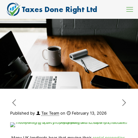
Published by
Tax Team
on
February 13, 2026
Many UK landlords hear that moving their
rental properties