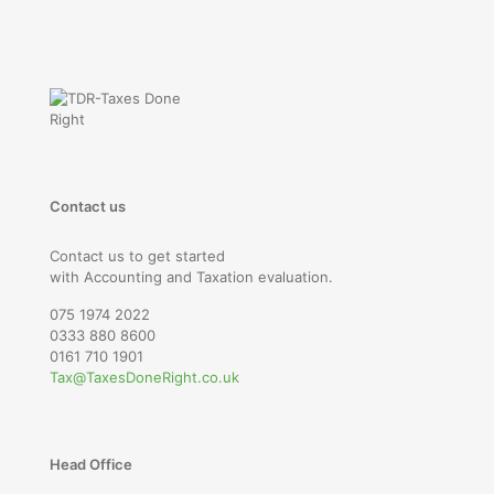
Contact us
Contact us to get started
with Accounting and Taxation evaluation.
075 1974 2022
0333 880 8600
0161 710 1901
Tax@TaxesDoneRight.co.uk
Head Office