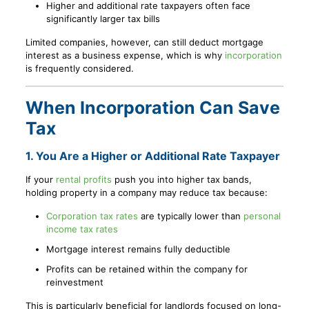
Higher and additional rate taxpayers often face
significantly larger tax bills
Limited companies, however, can still deduct mortgage
interest as a business expense, which is why
incorporation
is frequently considered.
When Incorporation Can Save
Tax
1. You Are a Higher or Additional Rate Taxpayer
If your
rental profits
push you into higher tax bands,
holding property in a company may reduce tax because:
Corporation tax rates
are typically lower than
personal
income tax rates
Mortgage interest remains fully deductible
Profits can be retained within the company for
reinvestment
This is particularly beneficial for landlords focused on long-