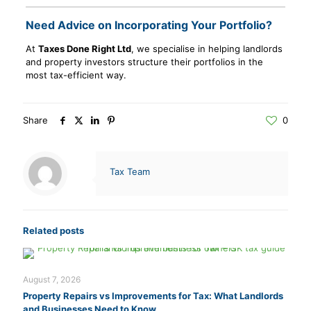
Need Advice on Incorporating Your Portfolio?
At
Taxes Done Right Ltd
, we specialise in helping landlords
and property investors structure their portfolios in the
most tax-efficient way.
Share
0
Tax Team
Related posts
August 7, 2026
Property Repairs vs Improvements for Tax: What Landlords
and Businesses Need to Know