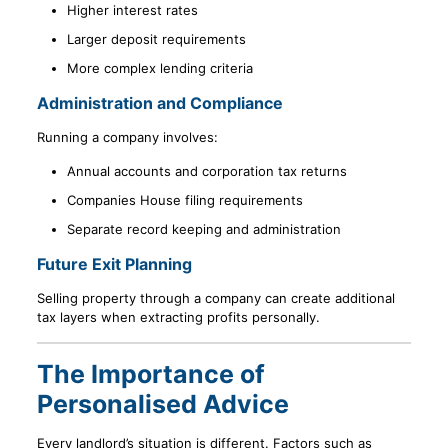
Higher interest rates
Larger deposit requirements
More complex lending criteria
Administration and Compliance
Running a company involves:
Annual accounts and corporation tax returns
Companies House filing requirements
Separate record keeping and administration
Future Exit Planning
Selling property through a company can create additional
tax layers when extracting profits personally.
The Importance of
Personalised Advice
Every landlord’s situation is different. Factors such as