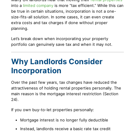
into a
limited company
is more “tax efficient.” While this can
be true in certain situations, incorporation is not a one-
size-fits-all solution. In some cases, it can even create
extra costs and tax charges if done without proper
planning.
Let’s break down when incorporating your property
portfolio can genuinely save tax and when it may not.
Why Landlords Consider
Incorporation
Over the past few years, tax changes have reduced the
attractiveness of holding rental properties personally. The
main reason is the mortgage interest restriction (Section
24).
If you own buy-to-let properties personally:
Mortgage interest is no longer fully deductible
Instead, landlords receive a basic rate tax credit