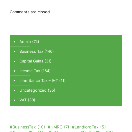
Comments are closed.
Admin
(74)
Business Tax
(146)
Capital Gains
(31)
Income Tax
(164)
Inheritance Tax – IHT
(11)
Uncategorized
(35)
VAT
(30)
#BusinessTax
(10)
#HMRC
(7)
#LandlordTax
(5)