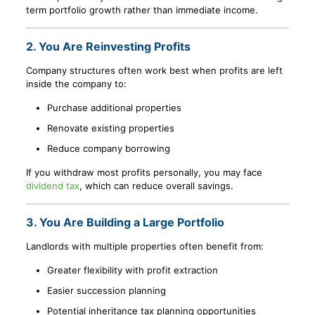
term portfolio growth rather than immediate income.
2. You Are Reinvesting Profits
Company structures often work best when profits are left
inside the company to:
Purchase additional properties
Renovate existing properties
Reduce company borrowing
If you withdraw most profits personally, you may face
dividend tax
, which can reduce overall savings.
3. You Are Building a Large Portfolio
Landlords with multiple properties often benefit from:
Greater flexibility with profit extraction
Easier succession planning
Potential inheritance tax planning opportunities