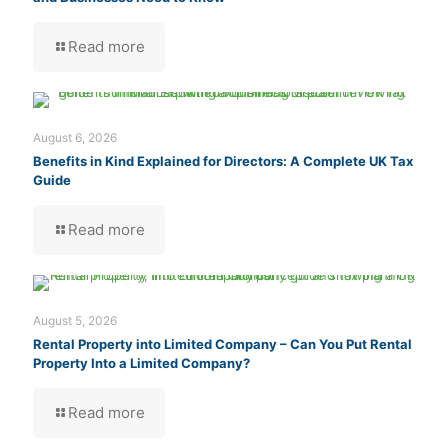
Read more
August 6, 2026
Benefits in Kind Explained for Directors: A Complete UK Tax
Guide
Read more
August 5, 2026
Rental Property into Limited Company – Can You Put Rental
Property Into a Limited Company?
Read more