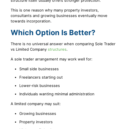
structure itself usually offers stronger protection.
This is one reason why many property investors,
consultants and growing businesses eventually move
towards incorporation.
Which Option Is Better?
There is no universal answer when comparing Sole Trader
vs Limited Company
structures
.
A sole trader arrangement may work well for:
Small side businesses
Freelancers starting out
Lower-risk businesses
Individuals wanting minimal administration
A limited company may suit:
Growing businesses
Property investors