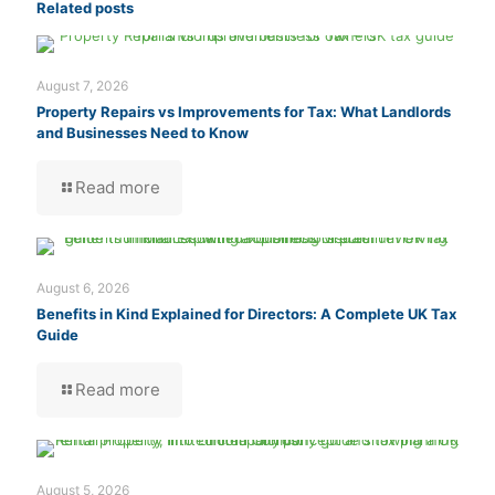
Related posts
August 7, 2026
Property Repairs vs Improvements for Tax: What Landlords
and Businesses Need to Know
Read more
August 6, 2026
Benefits in Kind Explained for Directors: A Complete UK Tax
Guide
Read more
August 5, 2026