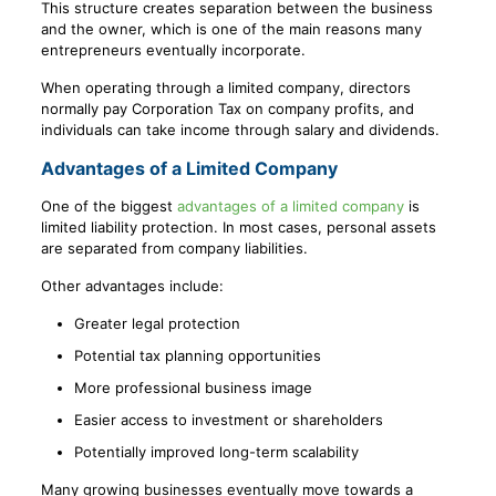
This structure creates separation between the business
and the owner, which is one of the main reasons many
entrepreneurs eventually incorporate.
When operating through a limited company, directors
normally pay Corporation Tax on company profits, and
individuals can take income through salary and dividends.
Advantages of a Limited Company
One of the biggest
advantages of a limited company
is
limited liability protection. In most cases, personal assets
are separated from company liabilities.
Other advantages include:
Greater legal protection
Potential tax planning opportunities
More professional business image
Easier access to investment or shareholders
Potentially improved long-term scalability
Many growing businesses eventually move towards a