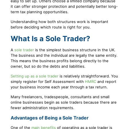
easy to set up. Others choose a limited company because
it can offer stronger protection and potentially better long-
term tax planning opportunities.
Understanding how both structures work is important
before deciding which route is right for you.
What Is a Sole Trader?
A
sole trader
is the simplest business structure in the UK.
The business and the individual are legally the same entity.
This means the business profits belong directly to the
owner, but so do the debts and liabilities.
Setting up as a sole trader
is relatively straightforward. You
simply register for Self Assessment with
HMRC
and report
your business income each year through a tax return.
Many freelancers, tradespeople, consultants and small
online businesses begin as sole traders because there are
fewer administration requirements.
Advantages of Being a Sole Trader
One of the
main benefits
of operating as a sole trader is