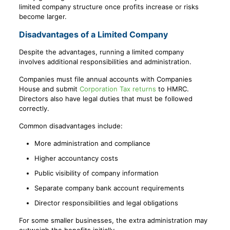
limited company structure once profits increase or risks
become larger.
Disadvantages of a Limited Company
Despite the advantages, running a limited company
involves additional responsibilities and administration.
Companies must file annual accounts with Companies
House and submit
Corporation Tax returns
to HMRC.
Directors also have legal duties that must be followed
correctly.
Common disadvantages include:
More administration and compliance
Higher accountancy costs
Public visibility of company information
Separate company bank account requirements
Director responsibilities and legal obligations
For some smaller businesses, the extra administration may