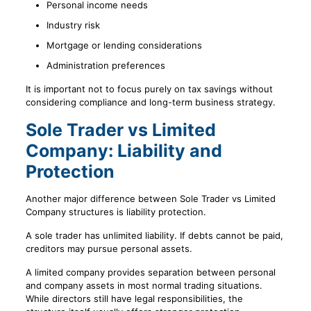
Personal income needs
Industry risk
Mortgage or lending considerations
Administration preferences
It is important not to focus purely on tax savings without
considering compliance and long-term business strategy.
Sole Trader vs Limited
Company: Liability and
Protection
Another major difference between Sole Trader vs Limited
Company structures is liability protection.
A sole trader has unlimited liability. If debts cannot be paid,
creditors may pursue personal assets.
A limited company provides separation between personal
and company assets in most normal trading situations.
While directors still have legal responsibilities, the