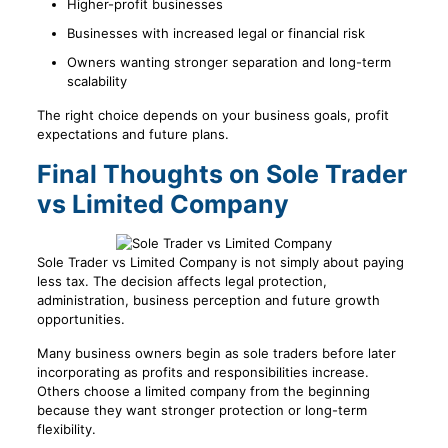
Higher-profit businesses
Businesses with increased legal or financial risk
Owners wanting stronger separation and long-term
scalability
The right choice depends on your business goals, profit
expectations and future plans.
Final Thoughts on Sole Trader
vs Limited Company
Sole Trader vs Limited Company is not simply about paying
less tax. The decision affects legal protection,
administration, business perception and future growth
opportunities.
Many business owners begin as sole traders before later
incorporating as profits and responsibilities increase.
Others choose a limited company from the beginning
because they want stronger protection or long-term
flexibility.