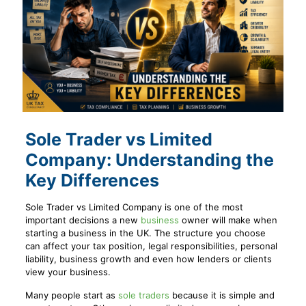
Sole Trader vs Limited
Company: Understanding the
Key Differences
Sole Trader vs Limited Company is one of the most
important decisions a new
business
owner will make when
starting a business in the UK. The structure you choose
can affect your tax position, legal responsibilities, personal
liability, business growth and even how lenders or clients
view your business.
Many people start as
sole traders
because it is simple and