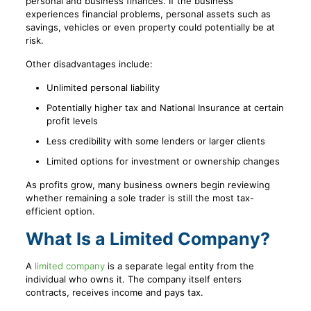
personal and business finances. If the business
experiences financial problems, personal assets such as
savings, vehicles or even property could potentially be at
risk.
Other disadvantages include:
Unlimited personal liability
Potentially higher tax and National Insurance at certain
profit levels
Less credibility with some lenders or larger clients
Limited options for investment or ownership changes
As profits grow, many business owners begin reviewing
whether remaining a sole trader is still the most tax-
efficient option.
What Is a Limited Company?
A
limited company
is a separate legal entity from the
individual who owns it. The company itself enters
contracts, receives income and pays tax.