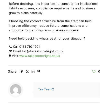
Before deciding, it is important to consider tax implications,
liability exposure, compliance requirements and business
growth plans carefully.
Choosing the correct structure from the start can help
improve efficiency, reduce future complications and
support stronger long-term business success.
Need help deciding what’s best for your situation?
📞 Call 0161 710 1901
📧 Email Tax@TaxesDoneRight.co.uk
🌐 Visit
www.taxesdoneright.co.uk
Share
0
Tax Team2