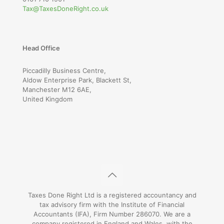
Tax@TaxesDoneRight.co.uk
Head Office
Piccadilly Business Centre,
Aldow Enterprise Park, Blackett St,
Manchester M12 6AE,
United Kingdom
Taxes Done Right Ltd is a registered accountancy and
tax advisory firm with the Institute of Financial
Accountants (IFA), Firm Number 286070. We are a
company registered in England and Wales, with the