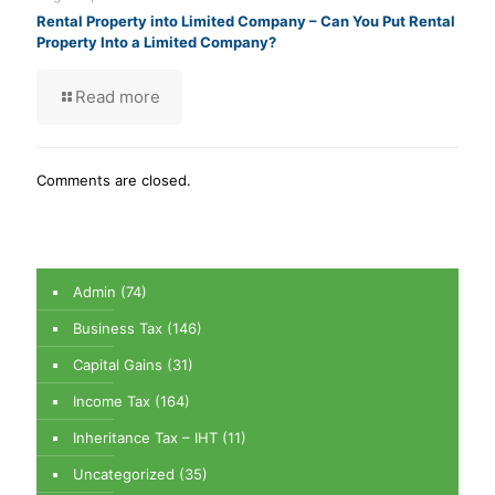
Rental Property into Limited Company – Can You Put Rental
Property Into a Limited Company?
Read more
Comments are closed.
Admin
(74)
Business Tax
(146)
Capital Gains
(31)
Income Tax
(164)
Inheritance Tax – IHT
(11)
Uncategorized
(35)