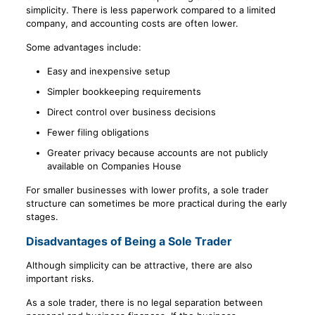
simplicity. There is less paperwork compared to a limited
company, and accounting costs are often lower.
Some advantages include:
Easy and inexpensive setup
Simpler bookkeeping requirements
Direct control over business decisions
Fewer filing obligations
Greater privacy because accounts are not publicly
available on Companies House
For smaller businesses with lower profits, a sole trader
structure can sometimes be more practical during the early
stages.
Disadvantages of Being a Sole Trader
Although simplicity can be attractive, there are also
important risks.
As a sole trader, there is no legal separation between