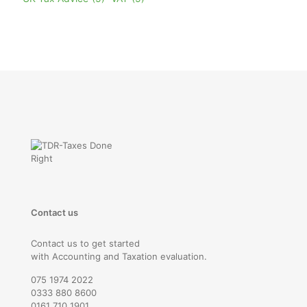
Contact us
Contact us to get started
with Accounting and Taxation evaluation.
075 1974 2022
0333 880 8600
0161 710 1901