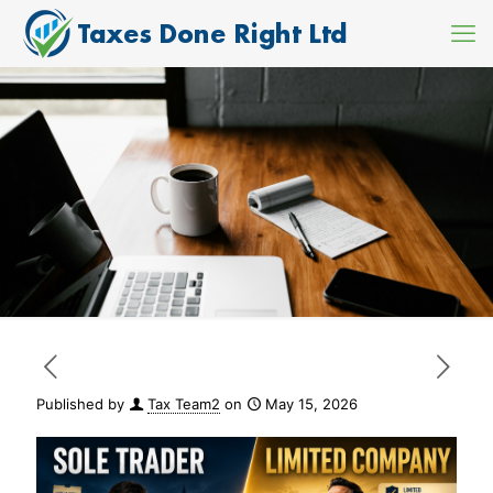
Published by
Tax Team2
on
May 15, 2026