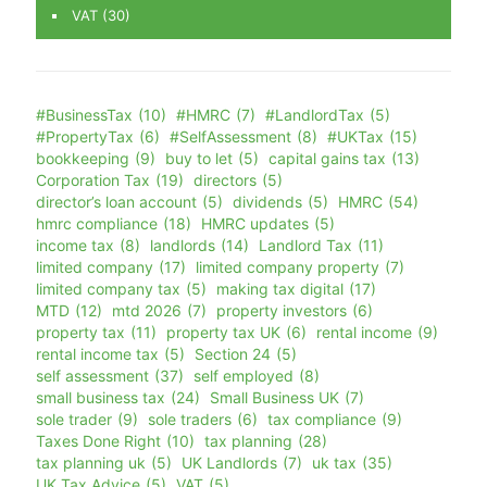
VAT
(30)
#BusinessTax
(10)
#HMRC
(7)
#LandlordTax
(5)
#PropertyTax
(6)
#SelfAssessment
(8)
#UKTax
(15)
bookkeeping
(9)
buy to let
(5)
capital gains tax
(13)
Corporation Tax
(19)
directors
(5)
director’s loan account
(5)
dividends
(5)
HMRC
(54)
hmrc compliance
(18)
HMRC updates
(5)
income tax
(8)
landlords
(14)
Landlord Tax
(11)
limited company
(17)
limited company property
(7)
limited company tax
(5)
making tax digital
(17)
MTD
(12)
mtd 2026
(7)
property investors
(6)
property tax
(11)
property tax UK
(6)
rental income
(9)
rental income tax
(5)
Section 24
(5)
self assessment
(37)
self employed
(8)
small business tax
(24)
Small Business UK
(7)
sole trader
(9)
sole traders
(6)
tax compliance
(9)
Taxes Done Right
(10)
tax planning
(28)
tax planning uk
(5)
UK Landlords
(7)
uk tax
(35)
UK Tax Advice
(5)
VAT
(5)