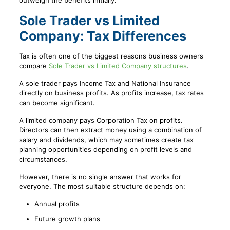
outweigh the benefits initially.
Sole Trader vs Limited
Company: Tax Differences
Tax is often one of the biggest reasons business owners
compare
Sole Trader vs Limited Company structures
.
A sole trader pays Income Tax and National Insurance
directly on business profits. As profits increase, tax rates
can become significant.
A limited company pays Corporation Tax on profits.
Directors can then extract money using a combination of
salary and dividends, which may sometimes create tax
planning opportunities depending on profit levels and
circumstances.
However, there is no single answer that works for
everyone. The most suitable structure depends on:
Annual profits
Future growth plans