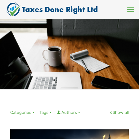
Categories
Tags
Authors
Show all