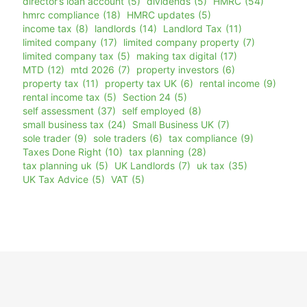
director’s loan account
(5)
dividends
(5)
HMRC
(54)
hmrc compliance
(18)
HMRC updates
(5)
income tax
(8)
landlords
(14)
Landlord Tax
(11)
limited company
(17)
limited company property
(7)
limited company tax
(5)
making tax digital
(17)
MTD
(12)
mtd 2026
(7)
property investors
(6)
property tax
(11)
property tax UK
(6)
rental income
(9)
rental income tax
(5)
Section 24
(5)
self assessment
(37)
self employed
(8)
small business tax
(24)
Small Business UK
(7)
sole trader
(9)
sole traders
(6)
tax compliance
(9)
Taxes Done Right
(10)
tax planning
(28)
tax planning uk
(5)
UK Landlords
(7)
uk tax
(35)
UK Tax Advice
(5)
VAT
(5)