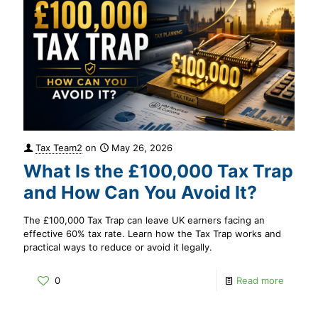
Tax Team2
on
May 26, 2026
What Is the £100,000 Tax Trap
and How Can You Avoid It?
The £100,000 Tax Trap can leave UK earners facing an
effective 60% tax rate. Learn how the Tax Trap works and
practical ways to reduce or avoid it legally.
0
Read more