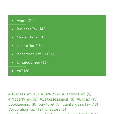
Admin
(74)
Business Tax
(146)
Capital Gains
(31)
Income Tax
(164)
Inheritance Tax – IHT
(11)
Uncategorized
(35)
VAT
(30)
#BusinessTax
(10)
#HMRC
(7)
#LandlordTax
(5)
#PropertyTax
(6)
#SelfAssessment
(8)
#UKTax
(15)
bookkeeping
(9)
buy to let
(5)
capital gains tax
(13)
Corporation Tax
(19)
directors
(5)