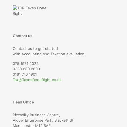
Contact us
Contact us to get started
with Accounting and Taxation evaluation.
075 1974 2022
0333 880 8600
0161 710 1901
Tax@TaxesDoneRight.co.uk
Head Office
Piccadilly Business Centre,
Aldow Enterprise Park, Blackett St,
Manchester M12 6AE,