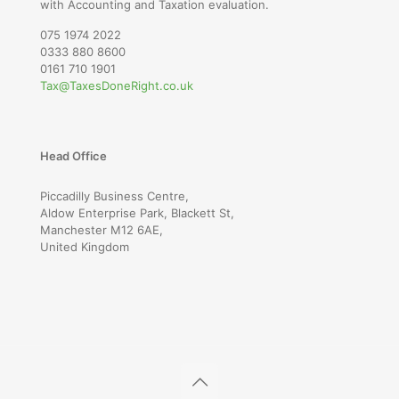
with Accounting and Taxation evaluation.
075 1974 2022
0333 880 8600
0161 710 1901
Tax@TaxesDoneRight.co.uk
Head Office
Piccadilly Business Centre,
Aldow Enterprise Park, Blackett St,
Manchester M12 6AE,
United Kingdom