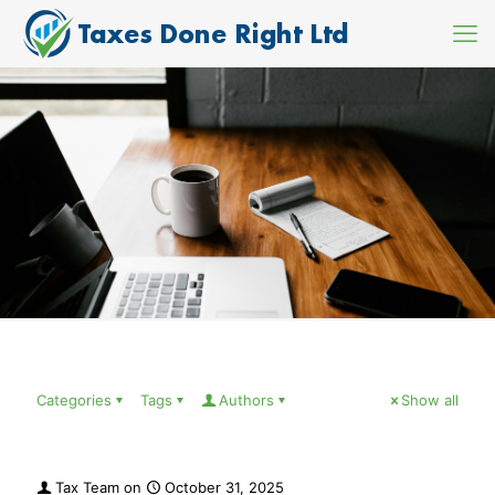
Categories
Tags
Authors
Show all
Tax Team
on
October 31, 2025