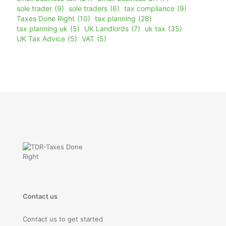
sole trader
(9)
sole traders
(6)
tax compliance
(9)
Taxes Done Right
(10)
tax planning
(28)
tax planning uk
(5)
UK Landlords
(7)
uk tax
(35)
UK Tax Advice
(5)
VAT
(5)
Contact us
Contact us to get started