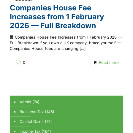
Companies House Fee
Increases from 1 February
2026 — Full Breakdown
🏢 Companies House Fee Increases from 1 February 2026 —
Full Breakdown If you own a UK company, brace yourself —
Companies House fees are changing
[…]
0
Read more
Admin
(74)
Business Tax
(146)
Capital Gains
(31)
Income Tax
(164)