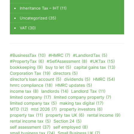
Inheritance Tax – IHT
(11)
Uncategorized
(35)
VAT
(30)
#BusinessTax
(10)
#HMRC
(7)
#LandlordTax
(5)
#PropertyTax
(6)
#SelfAssessment
(8)
#UKTax
(15)
bookkeeping
(9)
buy to let
(5)
capital gains tax
(13)
Corporation Tax
(19)
directors
(5)
director’s loan account
(5)
dividends
(5)
HMRC
(54)
hmrc compliance
(18)
HMRC updates
(5)
income tax
(8)
landlords
(14)
Landlord Tax
(11)
limited company
(17)
limited company property
(7)
limited company tax
(5)
making tax digital
(17)
MTD
(12)
mtd 2026
(7)
property investors
(6)
property tax
(11)
property tax UK
(6)
rental income
(9)
rental income tax
(5)
Section 24
(5)
self assessment
(37)
self employed
(8)
small business tax
(24)
Small Business UK
(7)