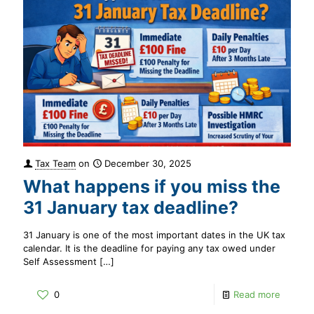
Tax Team
on
December 30, 2025
What happens if you miss the
31 January tax deadline?
31 January is one of the most important dates in the UK tax
calendar. It is the deadline for paying any tax owed under
Self Assessment
[…]
0
Read more