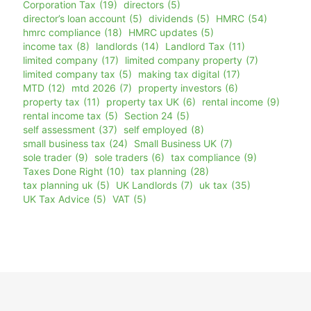
Corporation Tax
(19)
directors
(5)
director’s loan account
(5)
dividends
(5)
HMRC
(54)
hmrc compliance
(18)
HMRC updates
(5)
income tax
(8)
landlords
(14)
Landlord Tax
(11)
limited company
(17)
limited company property
(7)
limited company tax
(5)
making tax digital
(17)
MTD
(12)
mtd 2026
(7)
property investors
(6)
property tax
(11)
property tax UK
(6)
rental income
(9)
rental income tax
(5)
Section 24
(5)
self assessment
(37)
self employed
(8)
small business tax
(24)
Small Business UK
(7)
sole trader
(9)
sole traders
(6)
tax compliance
(9)
Taxes Done Right
(10)
tax planning
(28)
tax planning uk
(5)
UK Landlords
(7)
uk tax
(35)
UK Tax Advice
(5)
VAT
(5)