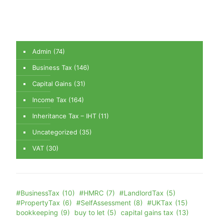
Admin
(74)
Business Tax
(146)
Capital Gains
(31)
Income Tax
(164)
Inheritance Tax – IHT
(11)
Uncategorized
(35)
VAT
(30)
#BusinessTax
(10)
#HMRC
(7)
#LandlordTax
(5)
#PropertyTax
(6)
#SelfAssessment
(8)
#UKTax
(15)
bookkeeping
(9)
buy to let
(5)
capital gains tax
(13)