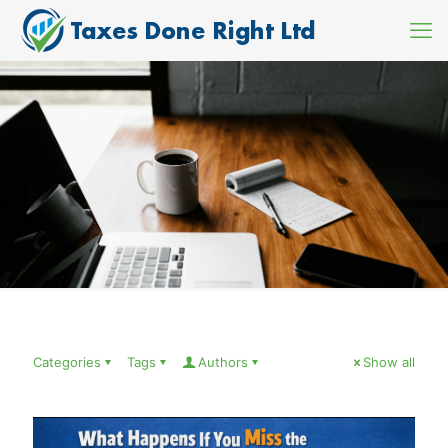
Categories
Tags
Authors
Show all