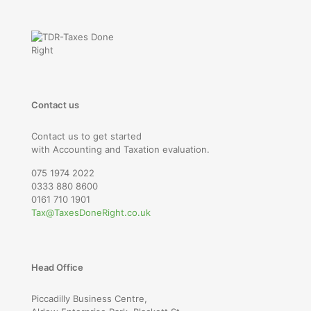
Contact us
Contact us to get started
with Accounting and Taxation evaluation.
075 1974 2022
0333 880 8600
0161 710 1901
Tax@TaxesDoneRight.co.uk
Head Office
Piccadilly Business Centre,