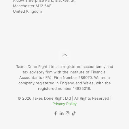
Aldow Enterprise Park, Blackett St,
Manchester M12 6AE,
United Kingdom
Taxes Done Right Ltd is a registered accountancy and
tax advisory firm with the Institute of Financial
Accountants (IFA), Firm Number 286070. We are a
company registered in England and Wales, with the
registered number 14825016.
© 2026 Taxes Done Right Ltd | All Rights Reserved |
Privacy Policy