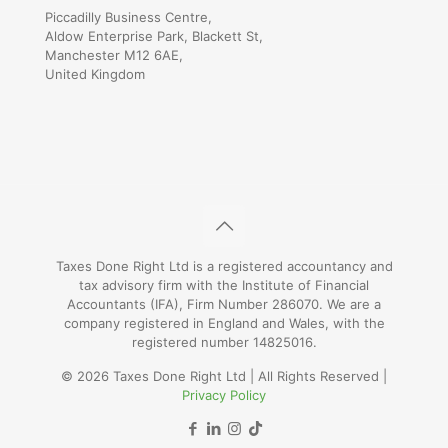
Piccadilly Business Centre,
Aldow Enterprise Park, Blackett St,
Manchester M12 6AE,
United Kingdom
Taxes Done Right Ltd is a registered accountancy and
tax advisory firm with the Institute of Financial
Accountants (IFA), Firm Number 286070. We are a
company registered in England and Wales, with the
registered number 14825016.
© 2026 Taxes Done Right Ltd | All Rights Reserved |
Privacy Policy