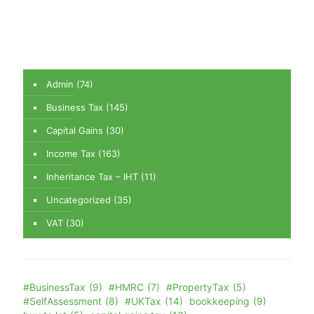
Admin
(74)
Business Tax
(145)
Capital Gains
(30)
Income Tax
(163)
Inheritance Tax – IHT
(11)
Uncategorized
(35)
VAT
(30)
#BusinessTax
(9)
#HMRC
(7)
#PropertyTax
(5)
#SelfAssessment
(8)
#UKTax
(14)
bookkeeping
(9)