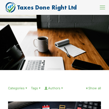
Categories
Tags
Authors
Show all