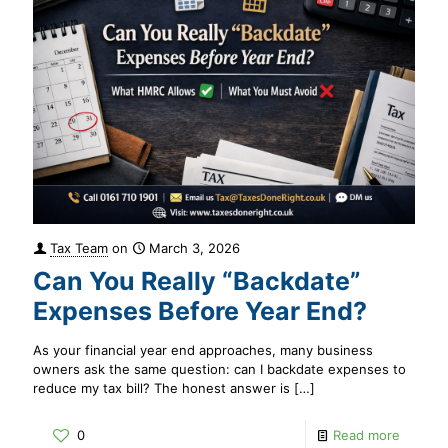
Tax Team
on
March 3, 2026
Can You Really “Backdate”
Expenses Before Year End?
As your financial year end approaches, many business
owners ask the same question: can I backdate expenses to
reduce my tax bill? The honest answer is
[…]
0
Read more