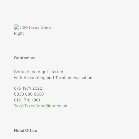
Contact us
Contact us to get started
with Accounting and Taxation evaluation.
075 1974 2022
0333 880 8600
0161 710 1901
Tax@TaxesDoneRight.co.uk
Head Office