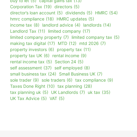
buy to let
(5)
capital gains tax
(13)
Corporation Tax
(19)
directors
(5)
director’s loan account
(5)
dividends
(5)
HMRC
(54)
hmrc compliance
(18)
HMRC updates
(5)
income tax
(8)
landlord advice
(4)
landlords
(14)
Landlord Tax
(11)
limited company
(17)
limited company property
(7)
limited company tax
(5)
making tax digital
(17)
MTD
(12)
mtd 2026
(7)
property investors
(6)
property tax
(11)
property tax UK
(6)
rental income
(9)
rental income tax
(5)
Section 24
(5)
self assessment
(37)
self employed
(8)
small business tax
(24)
Small Business UK
(7)
sole trader
(9)
sole traders
(6)
tax compliance
(9)
Taxes Done Right
(10)
tax planning
(28)
tax planning uk
(5)
UK Landlords
(7)
uk tax
(35)
UK Tax Advice
(5)
VAT
(5)