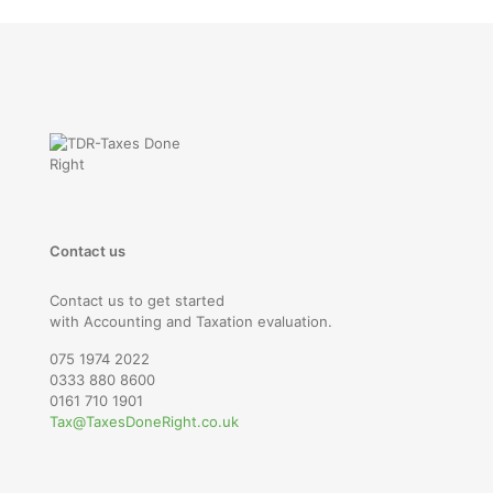
Contact us
Contact us to get started
with Accounting and Taxation evaluation.
075 1974 2022
0333 880 8600
0161 710 1901
Tax@TaxesDoneRight.co.uk