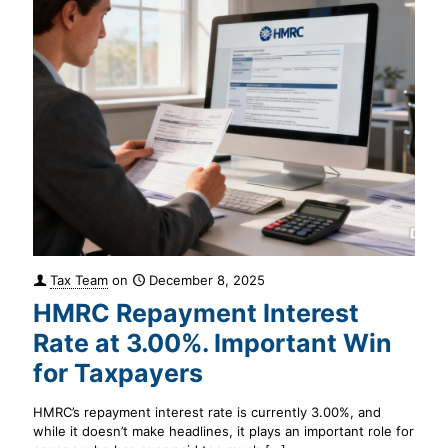
Tax Team
on
December 8, 2025
HMRC Repayment Interest
Rate at 3.00%. Important Win
for Taxpayers
HMRC’s repayment interest rate is currently 3.00%, and
while it doesn’t make headlines, it plays an important role for