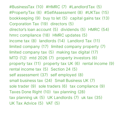
#BusinessTax
(10)
#HMRC
(7)
#LandlordTax
(5)
#PropertyTax
(6)
#SelfAssessment
(8)
#UKTax
(15)
bookkeeping
(9)
buy to let
(5)
capital gains tax
(13)
Corporation Tax
(19)
directors
(5)
director’s loan account
(5)
dividends
(5)
HMRC
(54)
hmrc compliance
(18)
HMRC updates
(5)
income tax
(8)
landlords
(14)
Landlord Tax
(11)
limited company
(17)
limited company property
(7)
limited company tax
(5)
making tax digital
(17)
MTD
(12)
mtd 2026
(7)
property investors
(6)
property tax
(11)
property tax UK
(6)
rental income
(9)
rental income tax
(5)
Section 24
(5)
self assessment
(37)
self employed
(8)
small business tax
(24)
Small Business UK
(7)
sole trader
(9)
sole traders
(6)
tax compliance
(9)
Taxes Done Right
(10)
tax planning
(28)
tax planning uk
(5)
UK Landlords
(7)
uk tax
(35)
UK Tax Advice
(5)
VAT
(5)