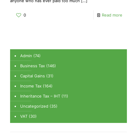
anyone who has ever paid too much
[…]
0
Read more
Admin
(74)
Business Tax
(146)
Capital Gains
(31)
Income Tax
(164)
Inheritance Tax – IHT
(11)
Uncategorized
(35)
VAT
(30)