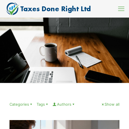
Categories
Tags
Authors
Show all