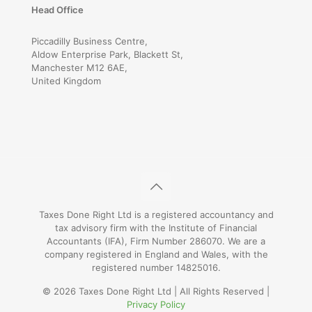
Head Office
Piccadilly Business Centre,
Aldow Enterprise Park, Blackett St,
Manchester M12 6AE,
United Kingdom
Taxes Done Right Ltd is a registered accountancy and
tax advisory firm with the Institute of Financial
Accountants (IFA), Firm Number 286070. We are a
company registered in England and Wales, with the
registered number 14825016.
© 2026 Taxes Done Right Ltd | All Rights Reserved |
Privacy Policy