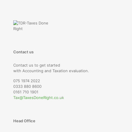
Contact us
Contact us to get started
with Accounting and Taxation evaluation.
075 1974 2022
0333 880 8600
0161 710 1901
Tax@TaxesDoneRight.co.uk
Head Office