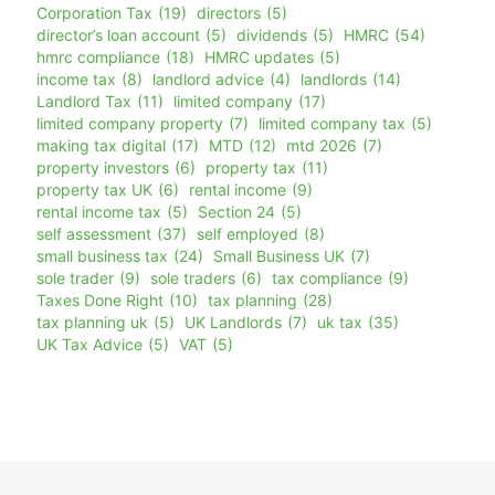
Corporation Tax
(19)
directors
(5)
director’s loan account
(5)
dividends
(5)
HMRC
(54)
hmrc compliance
(18)
HMRC updates
(5)
income tax
(8)
landlord advice
(4)
landlords
(14)
Landlord Tax
(11)
limited company
(17)
limited company property
(7)
limited company tax
(5)
making tax digital
(17)
MTD
(12)
mtd 2026
(7)
property investors
(6)
property tax
(11)
property tax UK
(6)
rental income
(9)
rental income tax
(5)
Section 24
(5)
self assessment
(37)
self employed
(8)
small business tax
(24)
Small Business UK
(7)
sole trader
(9)
sole traders
(6)
tax compliance
(9)
Taxes Done Right
(10)
tax planning
(28)
tax planning uk
(5)
UK Landlords
(7)
uk tax
(35)
UK Tax Advice
(5)
VAT
(5)