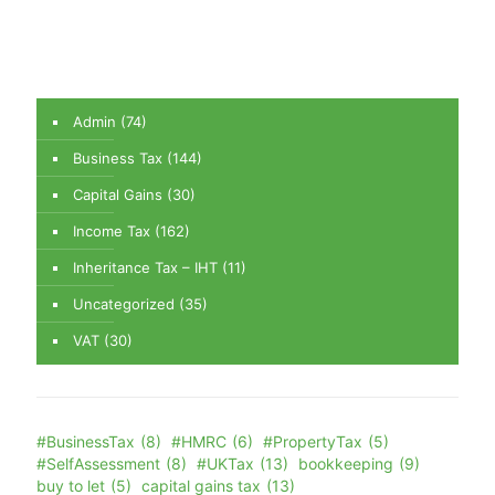
Admin
(74)
Business Tax
(144)
Capital Gains
(30)
Income Tax
(162)
Inheritance Tax – IHT
(11)
Uncategorized
(35)
VAT
(30)
#BusinessTax
(8)
#HMRC
(6)
#PropertyTax
(5)
#SelfAssessment
(8)
#UKTax
(13)
bookkeeping
(9)
buy to let
(5)
capital gains tax
(13)