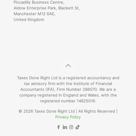
Piccadilly Business Centre,
Aldow Enterprise Park, Blackett St,
Manchester M12 6AE,
United Kingdom
Taxes Done Right Ltd is a registered accountancy and
tax advisory firm with the Institute of Financial
Accountants (IFA), Firm Number 286070. We are a
company registered in England and Wales, with the
registered number 14825016.
© 2026 Taxes Done Right Ltd | All Rights Reserved |
Privacy Policy