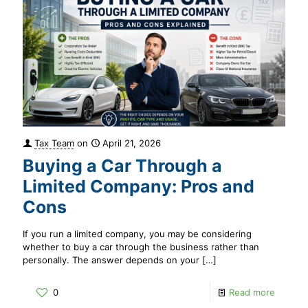
Tax Team
on
April 21, 2026
Buying a Car Through a
Limited Company: Pros and
Cons
If you run a limited company, you may be considering
whether to buy a car through the business rather than
personally. The answer depends on your
[…]
0
Read more