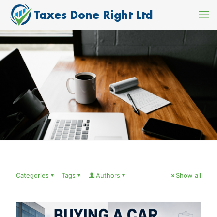
Categories
Tags
Authors
Show all