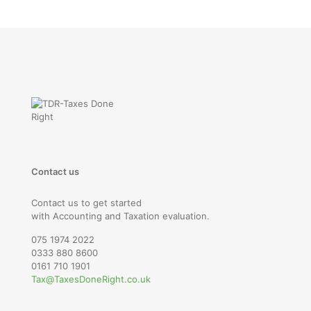
Contact us
Contact us to get started
with Accounting and Taxation evaluation.
075 1974 2022
0333 880 8600
0161 710 1901
Tax@TaxesDoneRight.co.uk