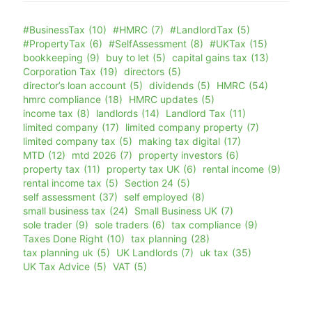
#BusinessTax
(10)
#HMRC
(7)
#LandlordTax
(5)
#PropertyTax
(6)
#SelfAssessment
(8)
#UKTax
(15)
bookkeeping
(9)
buy to let
(5)
capital gains tax
(13)
Corporation Tax
(19)
directors
(5)
director’s loan account
(5)
dividends
(5)
HMRC
(54)
hmrc compliance
(18)
HMRC updates
(5)
income tax
(8)
landlords
(14)
Landlord Tax
(11)
limited company
(17)
limited company property
(7)
limited company tax
(5)
making tax digital
(17)
MTD
(12)
mtd 2026
(7)
property investors
(6)
property tax
(11)
property tax UK
(6)
rental income
(9)
rental income tax
(5)
Section 24
(5)
self assessment
(37)
self employed
(8)
small business tax
(24)
Small Business UK
(7)
sole trader
(9)
sole traders
(6)
tax compliance
(9)
Taxes Done Right
(10)
tax planning
(28)
tax planning uk
(5)
UK Landlords
(7)
uk tax
(35)
UK Tax Advice
(5)
VAT
(5)