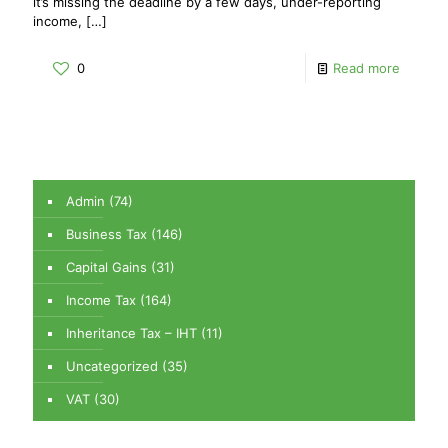
it’s missing the deadline by a few days, under-reporting
income,
[…]
0
Read more
Admin
(74)
Business Tax
(146)
Capital Gains
(31)
Income Tax
(164)
Inheritance Tax – IHT
(11)
Uncategorized
(35)
VAT
(30)