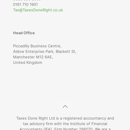
0161 710 1901
Tax@TaxesDoneRight.co.uk
Head Office
Piccadilly Business Centre,
Aldow Enterprise Park, Blackett St,
Manchester M12 6AE,
United Kingdom
Taxes Done Right Ltd is a registered accountancy and
tax advisory firm with the Institute of Financial
Accountants (IFA), Firm Number 286070. We are a