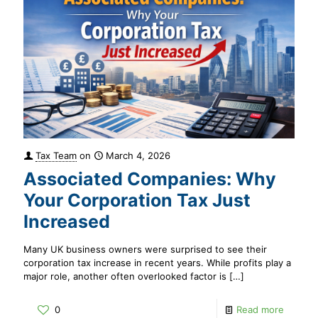
Tax Team
on
March 4, 2026
Associated Companies: Why
Your Corporation Tax Just
Increased
Many UK business owners were surprised to see their
corporation tax increase in recent years. While profits play a
major role, another often overlooked factor is
[…]
0
Read more