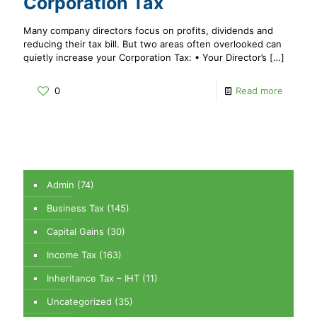
Corporation Tax
Many company directors focus on profits, dividends and
reducing their tax bill. But two areas often overlooked can
quietly increase your Corporation Tax: • Your Director’s
[…]
0
Read more
Admin
(74)
Business Tax
(145)
Capital Gains
(30)
Income Tax
(163)
Inheritance Tax – IHT
(11)
Uncategorized
(35)