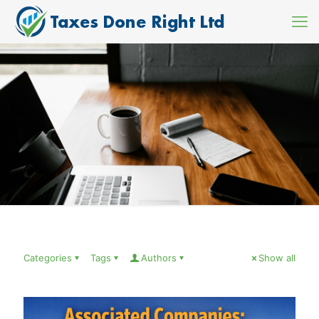
Categories
Tags
Authors
Show all