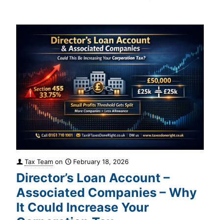
Tax Team
on
February 18, 2026
Director’s Loan Account –
Associated Companies – Why
It Could Increase Your