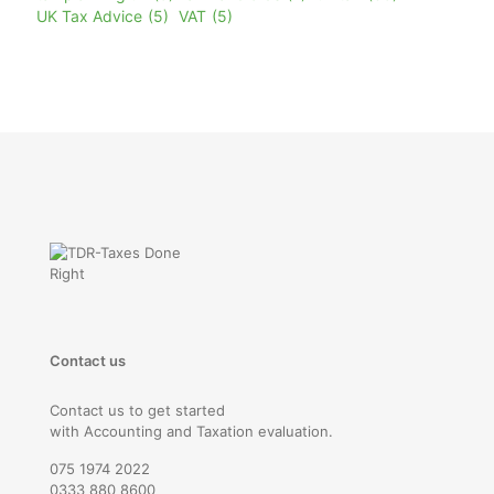
UK Tax Advice
(5)
VAT
(5)
Contact us
Contact us to get started
with Accounting and Taxation evaluation.
075 1974 2022
0333 880 8600