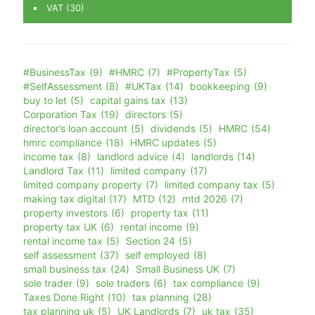
VAT
(30)
#BusinessTax
(9)
#HMRC
(7)
#PropertyTax
(5)
#SelfAssessment
(8)
#UKTax
(14)
bookkeeping
(9)
buy to let
(5)
capital gains tax
(13)
Corporation Tax
(19)
directors
(5)
director’s loan account
(5)
dividends
(5)
HMRC
(54)
hmrc compliance
(18)
HMRC updates
(5)
income tax
(8)
landlord advice
(4)
landlords
(14)
Landlord Tax
(11)
limited company
(17)
limited company property
(7)
limited company tax
(5)
making tax digital
(17)
MTD
(12)
mtd 2026
(7)
property investors
(6)
property tax
(11)
property tax UK
(6)
rental income
(9)
rental income tax
(5)
Section 24
(5)
self assessment
(37)
self employed
(8)
small business tax
(24)
Small Business UK
(7)
sole trader
(9)
sole traders
(6)
tax compliance
(9)
Taxes Done Right
(10)
tax planning
(28)
tax planning uk
(5)
UK Landlords
(7)
uk tax
(35)