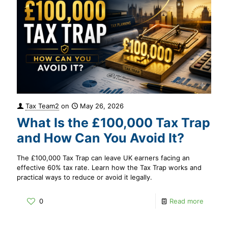
Tax Team2
on
May 26, 2026
What Is the £100,000 Tax Trap
and How Can You Avoid It?
The £100,000 Tax Trap can leave UK earners facing an
effective 60% tax rate. Learn how the Tax Trap works and
practical ways to reduce or avoid it legally.
0
Read more