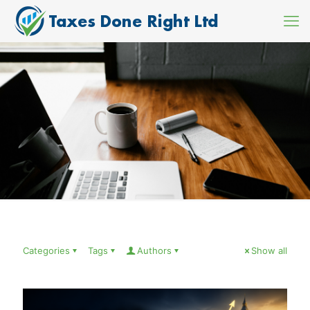
Categories
Tags
Authors
Show all