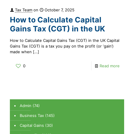
Tax Team
on
October 7, 2025
How to Calculate Capital
Gains Tax (CGT) in the UK
How to Calculate Capital Gains Tax (CGT) in the UK Capital
Gains Tax (CGT) is a tax you pay on the profit (or ‘gain’)
made when
[…]
0
Read more
Admin
(74)
Business Tax
(145)
Capital Gains
(30)