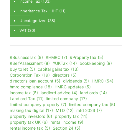
Income Tax
(163)
Inheritance Tax – IHT
(11)
Uncategorized
(35)
VAT
(30)
#BusinessTax
(9)
#HMRC
(7)
#PropertyTax
(5)
#SelfAssessment
(8)
#UKTax
(14)
bookkeeping
(9)
buy to let
(5)
capital gains tax
(13)
Corporation Tax
(19)
directors
(5)
director’s loan account
(5)
dividends
(5)
HMRC
(54)
hmrc compliance
(18)
HMRC updates
(5)
income tax
(8)
landlord advice
(4)
landlords
(14)
Landlord Tax
(11)
limited company
(17)
limited company property
(7)
limited company tax
(5)
making tax digital
(17)
MTD
(12)
mtd 2026
(7)
property investors
(6)
property tax
(11)
property tax UK
(6)
rental income
(9)
rental income tax
(5)
Section 24
(5)