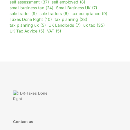
self assessment
(37)
self employed
(8)
small business tax
(24)
Small Business UK
(7)
sole trader
(9)
sole traders
(6)
tax compliance
(9)
Taxes Done Right
(10)
tax planning
(28)
tax planning uk
(5)
UK Landlords
(7)
uk tax
(35)
UK Tax Advice
(5)
VAT
(5)
Contact us