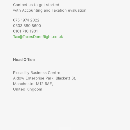
Contact us to get started
with Accounting and Taxation evaluation.
075 1974 2022
0333 880 8600
0161 710 1901
Tax@TaxesDoneRight.co.uk
Head Office
Piccadilly Business Centre,
Aldow Enterprise Park, Blackett St,
Manchester M12 6AE,
United Kingdom