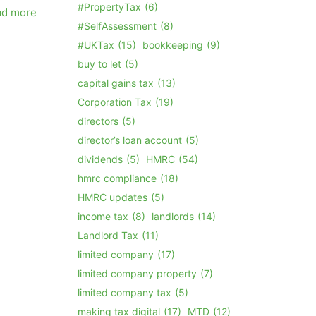
#PropertyTax
(6)
ad more
#SelfAssessment
(8)
#UKTax
(15)
bookkeeping
(9)
buy to let
(5)
capital gains tax
(13)
Corporation Tax
(19)
directors
(5)
director’s loan account
(5)
dividends
(5)
HMRC
(54)
hmrc compliance
(18)
HMRC updates
(5)
income tax
(8)
landlords
(14)
Landlord Tax
(11)
limited company
(17)
limited company property
(7)
limited company tax
(5)
making tax digital
(17)
MTD
(12)