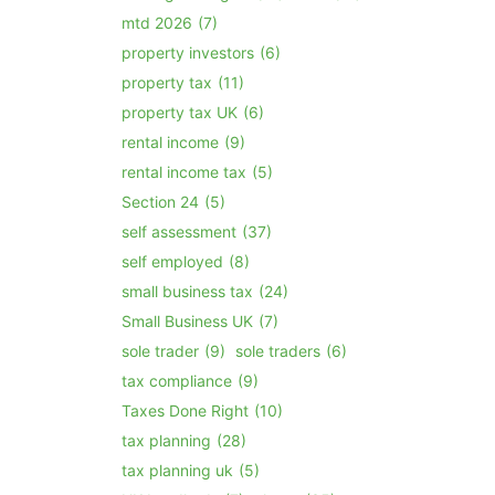
mtd 2026
(7)
property investors
(6)
property tax
(11)
property tax UK
(6)
rental income
(9)
rental income tax
(5)
Section 24
(5)
self assessment
(37)
self employed
(8)
small business tax
(24)
Small Business UK
(7)
sole trader
(9)
sole traders
(6)
tax compliance
(9)
Taxes Done Right
(10)
tax planning
(28)
tax planning uk
(5)