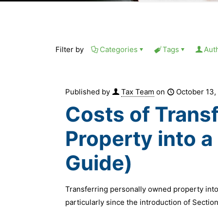
Filter by
Categories
Tags
Aut
Published by
Tax Team
on
October 13,
Costs of Trans
Property into 
Guide)
Transferring personally owned property into
particularly since the introduction of Sectio