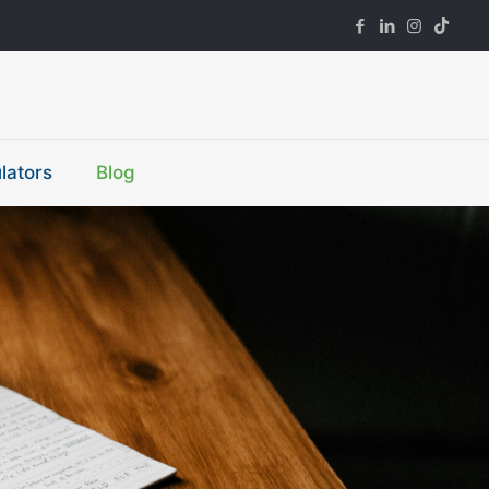
lators
Blog