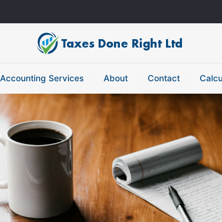
Accounting Services
About
Contact
Calcu