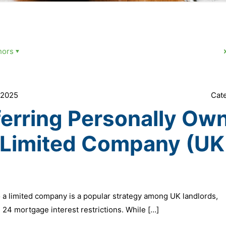
hors
 2025
Cat
ferring Personally Ow
a Limited Company (UK
 a limited company is a popular strategy among UK landlords,
n 24 mortgage interest restrictions. While
[…]