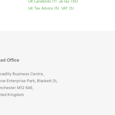
UK Landlords
(7)
uk tax
(35)
UK Tax Advice
(5)
VAT
(5)
ad Office
cadilly Business Centre,
ow Enterprise Park, Blackett St,
nchester M12 6AE,
ited Kingdom