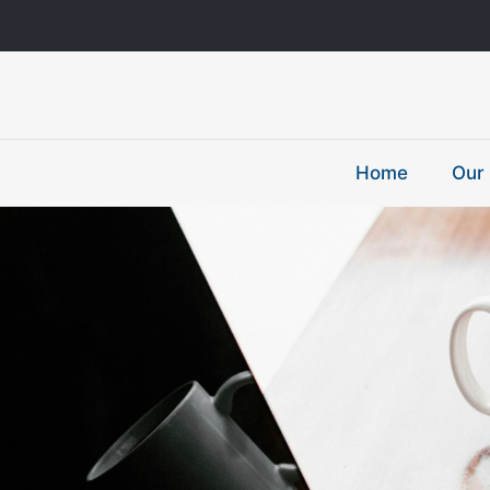
Home
Our 