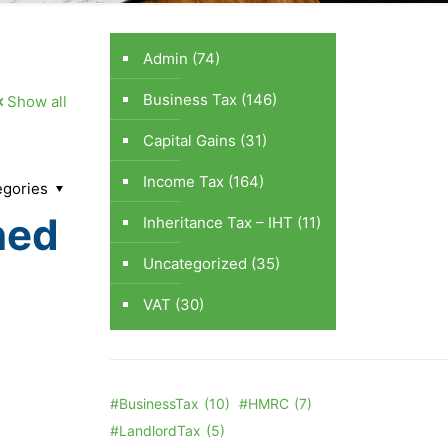
Admin
(74)
Business Tax
(146)
Show all
Capital Gains
(31)
Income Tax
(164)
egories
ned
Inheritance Tax – IHT
(11)
Uncategorized
(35)
VAT
(30)
#BusinessTax
(10)
#HMRC
(7)
#LandlordTax
(5)