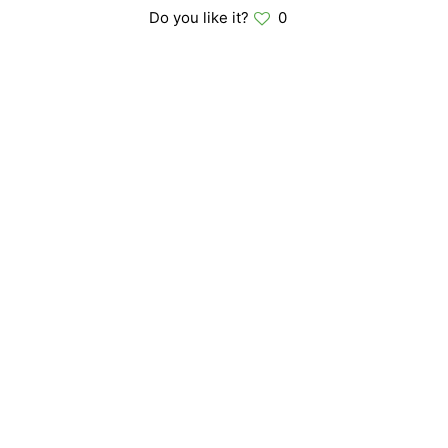
Do you like it?
0