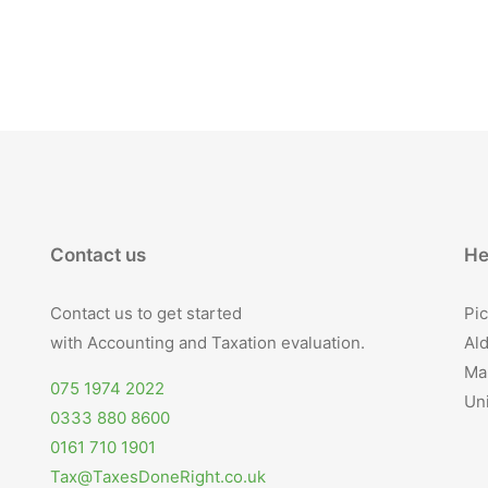
Contact us
He
Contact us to get started
Pic
with Accounting and Taxation evaluation.
Ald
Ma
075 1974 2022
Un
0333 880 8600
0161 710 1901
Tax@TaxesDoneRight.co.uk