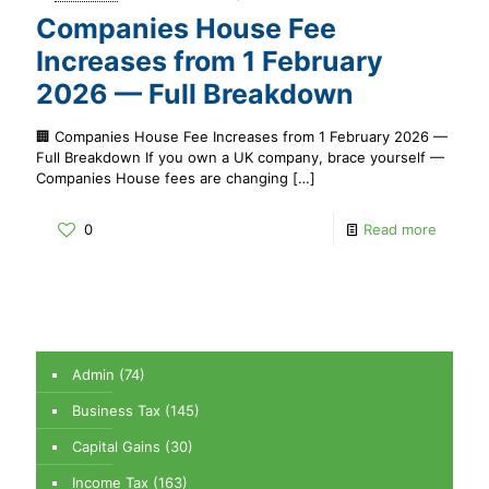
Companies House Fee
Increases from 1 February
2026 — Full Breakdown
🏢 Companies House Fee Increases from 1 February 2026 —
Full Breakdown If you own a UK company, brace yourself —
Companies House fees are changing
[…]
0
Read more
Admin
(74)
Business Tax
(145)
Capital Gains
(30)
Income Tax
(163)