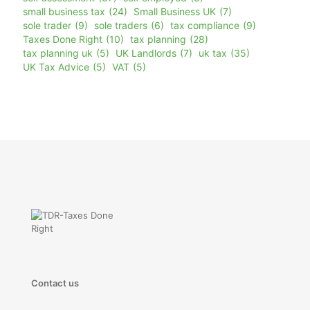
small business tax
(24)
Small Business UK
(7)
sole trader
(9)
sole traders
(6)
tax compliance
(9)
Taxes Done Right
(10)
tax planning
(28)
tax planning uk
(5)
UK Landlords
(7)
uk tax
(35)
UK Tax Advice
(5)
VAT
(5)
Contact us