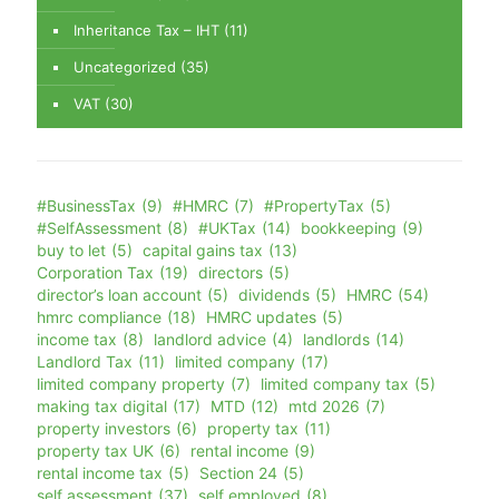
Inheritance Tax – IHT
(11)
Uncategorized
(35)
VAT
(30)
#BusinessTax
(9)
#HMRC
(7)
#PropertyTax
(5)
#SelfAssessment
(8)
#UKTax
(14)
bookkeeping
(9)
buy to let
(5)
capital gains tax
(13)
Corporation Tax
(19)
directors
(5)
director’s loan account
(5)
dividends
(5)
HMRC
(54)
hmrc compliance
(18)
HMRC updates
(5)
income tax
(8)
landlord advice
(4)
landlords
(14)
Landlord Tax
(11)
limited company
(17)
limited company property
(7)
limited company tax
(5)
making tax digital
(17)
MTD
(12)
mtd 2026
(7)
property investors
(6)
property tax
(11)
property tax UK
(6)
rental income
(9)
rental income tax
(5)
Section 24
(5)
self assessment
(37)
self employed
(8)