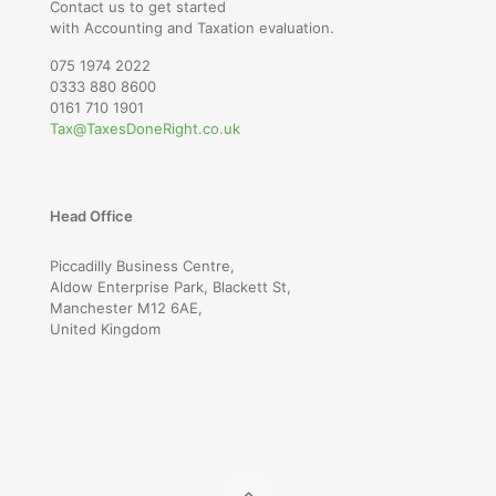
Contact us to get started
with Accounting and Taxation evaluation.
075 1974 2022
0333 880 8600
0161 710 1901
Tax@TaxesDoneRight.co.uk
Head Office
Piccadilly Business Centre,
Aldow Enterprise Park, Blackett St,
Manchester M12 6AE,
United Kingdom