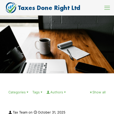
Categories
Tags
Authors
Show all
Tax Team
on
October 31, 2025