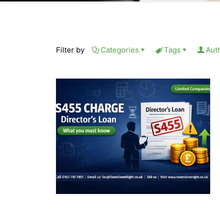
Filter by
Categories
Tags
Aut