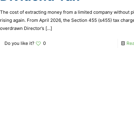
The cost of extracting money from a limited company without p
rising again. From April 2026, the Section 455 (s455) tax charg
overdrawn Director’s
[…]
Do you like it?
0
Re