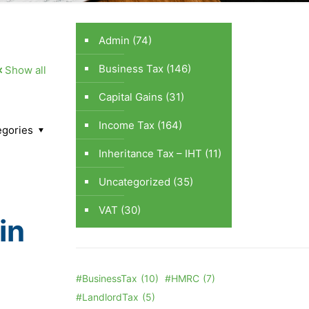
Admin
(74)
Business Tax
(146)
Show all
Capital Gains
(31)
Income Tax
(164)
egories
Inheritance Tax – IHT
(11)
Uncategorized
(35)
VAT
(30)
in
#BusinessTax
(10)
#HMRC
(7)
#LandlordTax
(5)