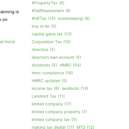
#PropertyTax
(6)
#SelfAssessment
(8)
lanning is
#UKTax
(15)
bookkeeping
(9)
e on
buy to let
(5)
capital gains tax
(13)
ad more
Corporation Tax
(19)
directors
(5)
director’s loan account
(5)
dividends
(5)
HMRC
(54)
hmrc compliance
(18)
HMRC updates
(5)
income tax
(8)
landlords
(14)
Landlord Tax
(11)
limited company
(17)
limited company property
(7)
limited company tax
(5)
making tax digital
(17)
MTD
(12)