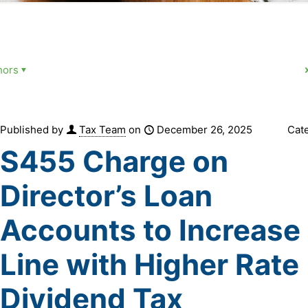
hors
Published by
Tax Team
on
December 26, 2025
Cat
S455 Charge on
Director’s Loan
Accounts to Increase 
Line with Higher Rate
Dividend Tax