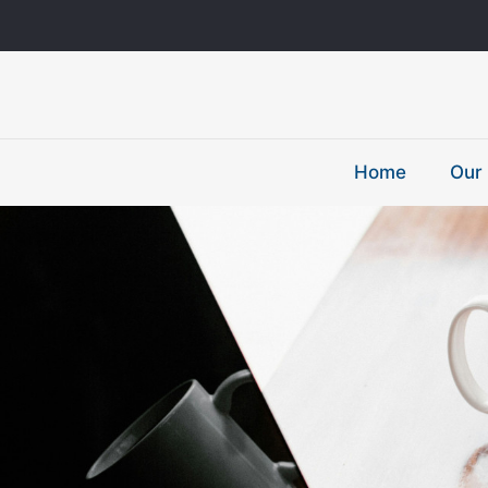
Home
Our 