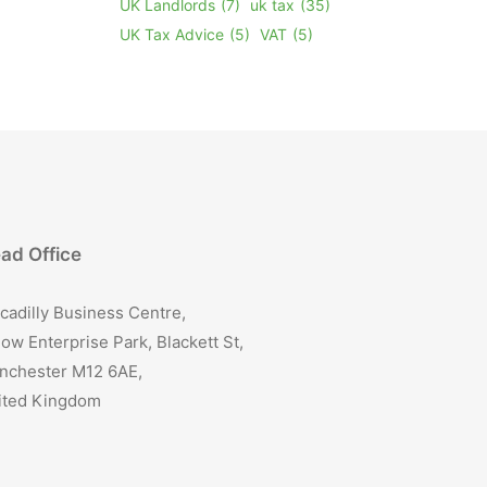
UK Landlords
(7)
uk tax
(35)
UK Tax Advice
(5)
VAT
(5)
ad Office
cadilly Business Centre,
ow Enterprise Park, Blackett St,
nchester M12 6AE,
ited Kingdom