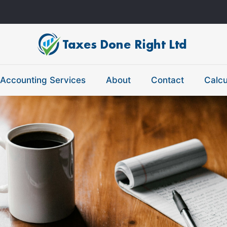
Accounting Services
About
Contact
Calcu