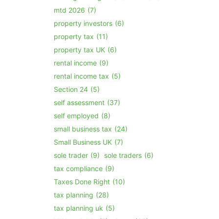
mtd 2026
(7)
property investors
(6)
property tax
(11)
property tax UK
(6)
rental income
(9)
rental income tax
(5)
Section 24
(5)
self assessment
(37)
self employed
(8)
small business tax
(24)
Small Business UK
(7)
sole trader
(9)
sole traders
(6)
tax compliance
(9)
Taxes Done Right
(10)
tax planning
(28)
tax planning uk
(5)