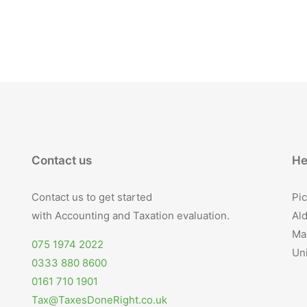
Contact us
He
Contact us to get started
Pic
with Accounting and Taxation evaluation.
Ald
Ma
075 1974 2022
Un
0333 880 8600
0161 710 1901
Tax@TaxesDoneRight.co.uk