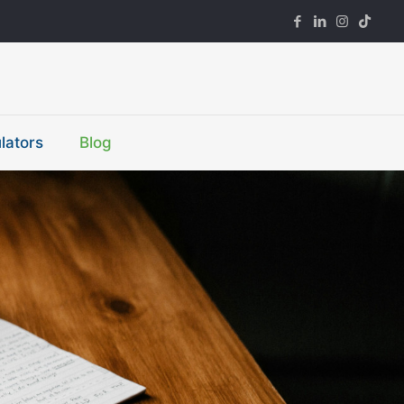
lators
Blog