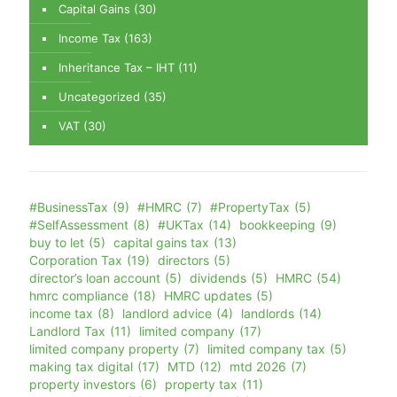
Capital Gains
(30)
Income Tax
(163)
Inheritance Tax – IHT
(11)
Uncategorized
(35)
VAT
(30)
#BusinessTax
(9)
#HMRC
(7)
#PropertyTax
(5)
#SelfAssessment
(8)
#UKTax
(14)
bookkeeping
(9)
buy to let
(5)
capital gains tax
(13)
Corporation Tax
(19)
directors
(5)
director’s loan account
(5)
dividends
(5)
HMRC
(54)
hmrc compliance
(18)
HMRC updates
(5)
income tax
(8)
landlord advice
(4)
landlords
(14)
Landlord Tax
(11)
limited company
(17)
limited company property
(7)
limited company tax
(5)
making tax digital
(17)
MTD
(12)
mtd 2026
(7)
property investors
(6)
property tax
(11)