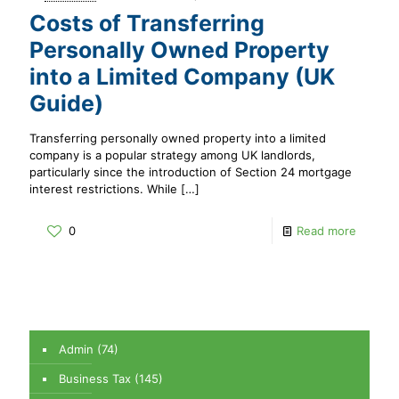
Costs of Transferring
Personally Owned Property
into a Limited Company (UK
Guide)
Transferring personally owned property into a limited
company is a popular strategy among UK landlords,
particularly since the introduction of Section 24 mortgage
interest restrictions. While
[…]
0
Read more
Admin
(74)
Business Tax
(145)