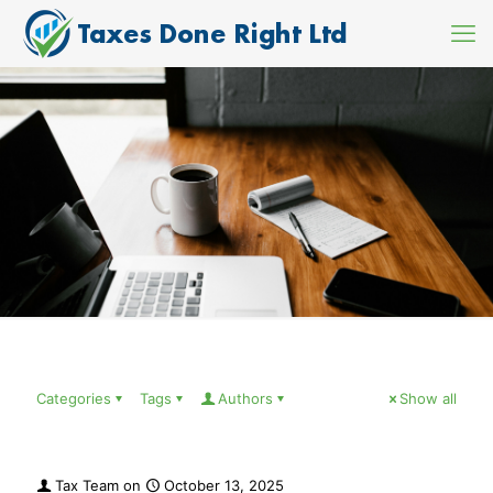
Categories
Tags
Authors
Show all
Tax Team
on
October 13, 2025