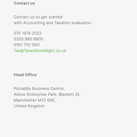
Contact us
Contact us to get started
with Accounting and Taxation evaluation.
075 1974 2022
0333 880 8600
0161 710 1901
Tax@TaxesDoneRight.co.uk
Head Office
Piccadilly Business Centre,
Aldow Enterprise Park, Blackett St,
Manchester M12 6AE,
United Kingdom