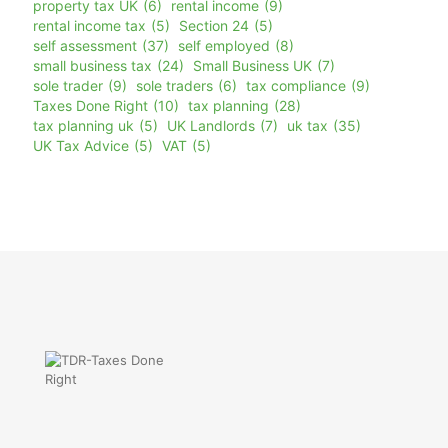
property tax UK
(6)
rental income
(9)
rental income tax
(5)
Section 24
(5)
self assessment
(37)
self employed
(8)
small business tax
(24)
Small Business UK
(7)
sole trader
(9)
sole traders
(6)
tax compliance
(9)
Taxes Done Right
(10)
tax planning
(28)
tax planning uk
(5)
UK Landlords
(7)
uk tax
(35)
UK Tax Advice
(5)
VAT
(5)