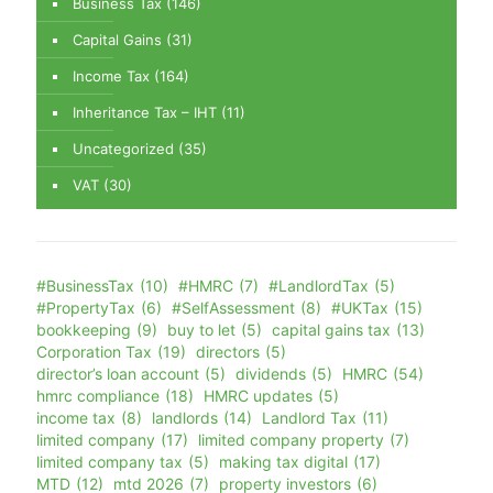
Business Tax
(146)
Capital Gains
(31)
Income Tax
(164)
Inheritance Tax – IHT
(11)
Uncategorized
(35)
VAT
(30)
#BusinessTax
(10)
#HMRC
(7)
#LandlordTax
(5)
#PropertyTax
(6)
#SelfAssessment
(8)
#UKTax
(15)
bookkeeping
(9)
buy to let
(5)
capital gains tax
(13)
Corporation Tax
(19)
directors
(5)
director’s loan account
(5)
dividends
(5)
HMRC
(54)
hmrc compliance
(18)
HMRC updates
(5)
income tax
(8)
landlords
(14)
Landlord Tax
(11)
limited company
(17)
limited company property
(7)
limited company tax
(5)
making tax digital
(17)
MTD
(12)
mtd 2026
(7)
property investors
(6)