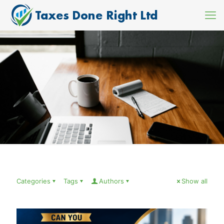
Categories
Tags
Authors
Show all