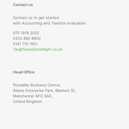
Contact us
Contact us to get started
with Accounting and Taxation evaluation.
075 1974 2022
0333 880 8600
0161 710 1901
Tax@TaxesDoneRight.co.uk
Head Office
Piccadilly Business Centre,
Aldow Enterprise Park, Blackett St,
Manchester M12 6AE,
United Kingdom