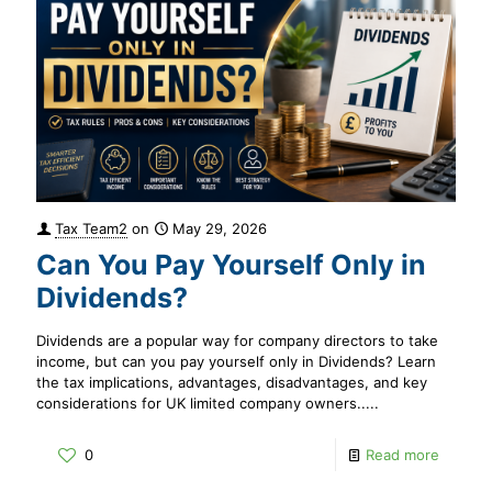
Tax Team2
on
May 29, 2026
Can You Pay Yourself Only in
Dividends?
Dividends are a popular way for company directors to take
income, but can you pay yourself only in Dividends? Learn
the tax implications, advantages, disadvantages, and key
considerations for UK limited company owners.....
0
Read more