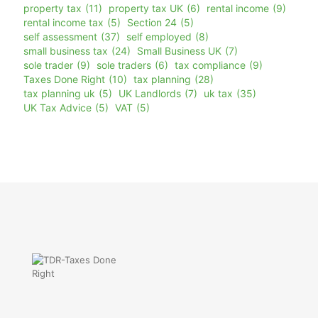
property tax
(11)
property tax UK
(6)
rental income
(9)
rental income tax
(5)
Section 24
(5)
self assessment
(37)
self employed
(8)
small business tax
(24)
Small Business UK
(7)
sole trader
(9)
sole traders
(6)
tax compliance
(9)
Taxes Done Right
(10)
tax planning
(28)
tax planning uk
(5)
UK Landlords
(7)
uk tax
(35)
UK Tax Advice
(5)
VAT
(5)