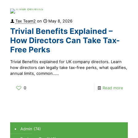
Tax Team2
on
May 8, 2026
Trivial Benefits Explained –
How Directors Can Take Tax-
Free Perks
Trivial Benefits explained for UK company directors. Learn
how directors can legally take tax-free perks, what qualifies,
annual limits, common.....
0
Read more
Admin
(74)