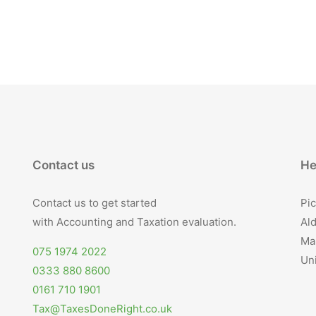
Contact us
He
Contact us to get started
Pic
with Accounting and Taxation evaluation.
Ald
Ma
075 1974 2022
Un
0333 880 8600
0161 710 1901
Tax@TaxesDoneRight.co.uk