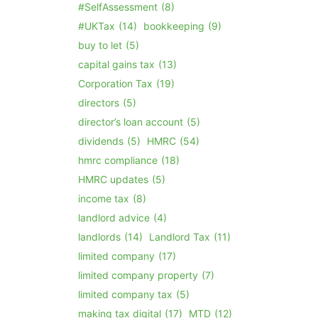
#SelfAssessment
(8)
#UKTax
(14)
bookkeeping
(9)
buy to let
(5)
capital gains tax
(13)
Corporation Tax
(19)
directors
(5)
director’s loan account
(5)
dividends
(5)
HMRC
(54)
hmrc compliance
(18)
HMRC updates
(5)
income tax
(8)
landlord advice
(4)
landlords
(14)
Landlord Tax
(11)
limited company
(17)
limited company property
(7)
limited company tax
(5)
making tax digital
(17)
MTD
(12)