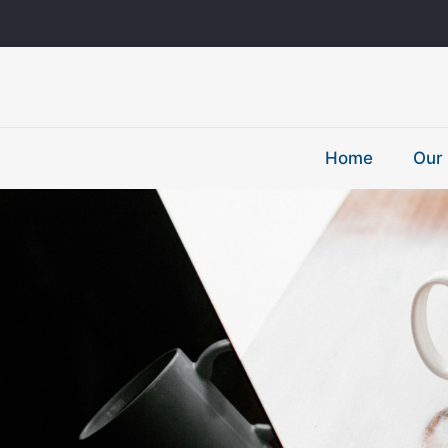
Home
Our 