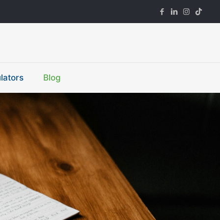
lators
Blog