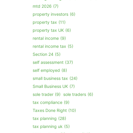
mtd 2026
(7)
property investors
(6)
property tax
(11)
property tax UK
(6)
rental income
(9)
rental income tax
(5)
Section 24
(5)
self assessment
(37)
self employed
(8)
small business tax
(24)
Small Business UK
(7)
sole trader
(9)
sole traders
(6)
tax compliance
(9)
Taxes Done Right
(10)
tax planning
(28)
tax planning uk
(5)