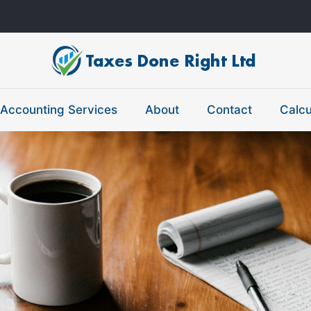
Accounting Services
About
Contact
Calcu