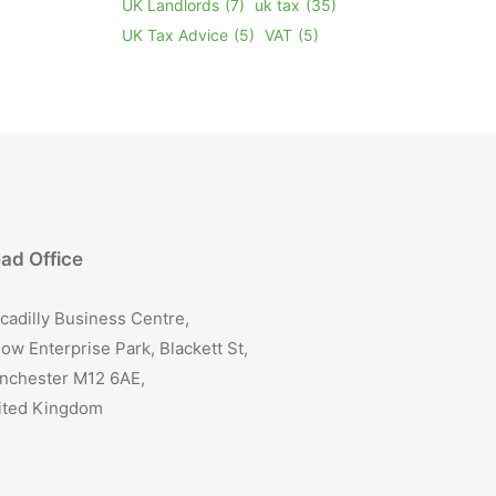
UK Landlords
(7)
uk tax
(35)
UK Tax Advice
(5)
VAT
(5)
ad Office
cadilly Business Centre,
ow Enterprise Park, Blackett St,
nchester M12 6AE,
ited Kingdom