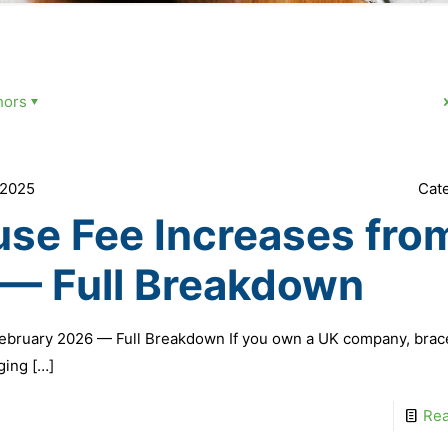
hors
 2025
Cat
e Fee Increases from
 — Full Breakdown
ebruary 2026 — Full Breakdown If you own a UK company, brac
ging
[…]
Re