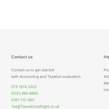
Contact us
He
Contact us to get started
Pic
with Accounting and Taxation evaluation.
Ald
Ma
075 1974 2022
Un
0333 880 8600
0161 710 1901
Tax@TaxesDoneRight.co.uk