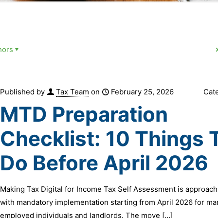
hors
Published by
Tax Team
on
February 25, 2026
Cat
MTD Preparation
Checklist: 10 Things 
Do Before April 2026
Making Tax Digital for Income Tax Self Assessment is approachi
with mandatory implementation starting from April 2026 for ma
employed individuals and landlords. The move
[…]