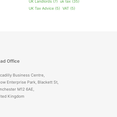
UK Landlords
(7)
uk tax
(35)
UK Tax Advice
(5)
VAT
(5)
ad Office
cadilly Business Centre,
ow Enterprise Park, Blackett St,
nchester M12 6AE,
ited Kingdom