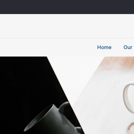
Home
Our 