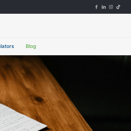
lators
Blog