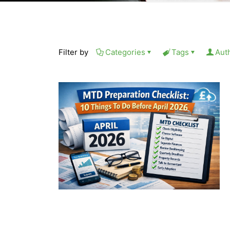
Filter by
Categories
Tags
Aut