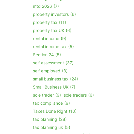
mtd 2026
(7)
property investors
(6)
property tax
(11)
property tax UK
(6)
rental income
(9)
rental income tax
(5)
Section 24
(5)
self assessment
(37)
self employed
(8)
small business tax
(24)
Small Business UK
(7)
sole trader
(9)
sole traders
(6)
tax compliance
(9)
Taxes Done Right
(10)
tax planning
(28)
tax planning uk
(5)