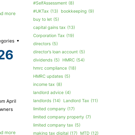
#SelfAssessment
(8)
#UKTax
(13)
bookkeeping
(9)
ad more
buy to let
(5)
capital gains tax
(13)
Corporation Tax
(19)
egories
directors
(5)
026
director’s loan account
(5)
dividends
(5)
HMRC
(54)
hmrc compliance
(18)
HMRC updates
(5)
income tax
(8)
landlord advice
(4)
landlords
(14)
Landlord Tax
(11)
om April
limited company
(17)
owners
limited company property
(7)
limited company tax
(5)
ad more
making tax digital
(17)
MTD
(12)