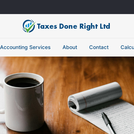
Accounting Services
About
Contact
Calcu