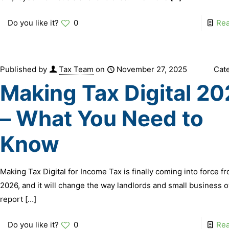
Do you like it?
0
Re
Published by
Tax Team
on
November 27, 2025
Cat
Making Tax Digital 2
– What You Need to
Know
Making Tax Digital for Income Tax is finally coming into force fr
2026, and it will change the way landlords and small business 
report
[…]
Do you like it?
0
Re