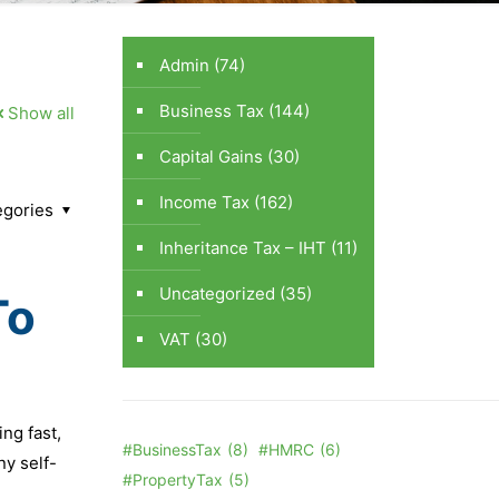
Admin
(74)
Business Tax
(144)
Show all
Capital Gains
(30)
Income Tax
(162)
egories
Inheritance Tax – IHT
(11)
Uncategorized
(35)
To
VAT
(30)
ng fast,
#BusinessTax
(8)
#HMRC
(6)
ny self-
#PropertyTax
(5)