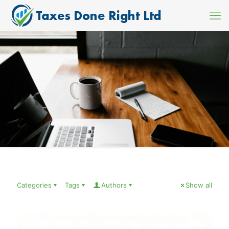
Categories
Tags
Authors
Show all