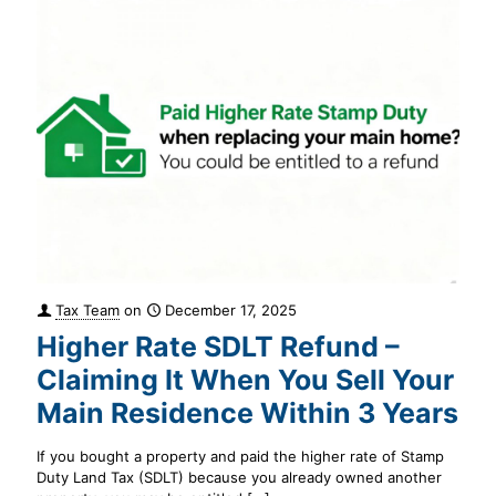
Tax Team
on
December 17, 2025
Higher Rate SDLT Refund –
Claiming It When You Sell Your
Main Residence Within 3 Years
If you bought a property and paid the higher rate of Stamp
Duty Land Tax (SDLT) because you already owned another