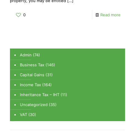
property, you may be entitled
[…]
0
Read more
Admin
(74)
Business Tax
(146)
Capital Gains
(31)
Income Tax
(164)
Inheritance Tax – IHT
(11)
Uncategorized
(35)
VAT
(30)