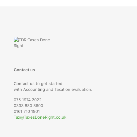
Contact us
Contact us to get started
with Accounting and Taxation evaluation.
075 1974 2022
0333 880 8600
0161 710 1901
Tax@TaxesDoneRight.co.uk