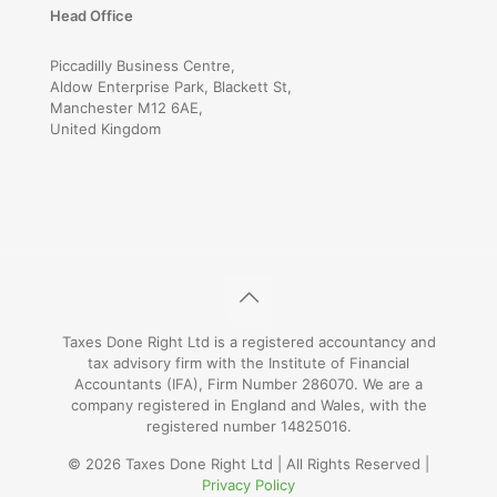
Head Office
Piccadilly Business Centre,
Aldow Enterprise Park, Blackett St,
Manchester M12 6AE,
United Kingdom
Taxes Done Right Ltd is a registered accountancy and
tax advisory firm with the Institute of Financial
Accountants (IFA), Firm Number 286070. We are a
company registered in England and Wales, with the
registered number 14825016.
© 2026 Taxes Done Right Ltd | All Rights Reserved |
Privacy Policy