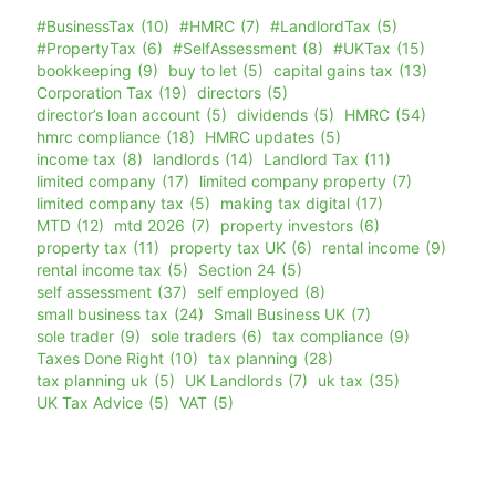
#BusinessTax
(10)
#HMRC
(7)
#LandlordTax
(5)
#PropertyTax
(6)
#SelfAssessment
(8)
#UKTax
(15)
bookkeeping
(9)
buy to let
(5)
capital gains tax
(13)
Corporation Tax
(19)
directors
(5)
director’s loan account
(5)
dividends
(5)
HMRC
(54)
hmrc compliance
(18)
HMRC updates
(5)
income tax
(8)
landlords
(14)
Landlord Tax
(11)
limited company
(17)
limited company property
(7)
limited company tax
(5)
making tax digital
(17)
MTD
(12)
mtd 2026
(7)
property investors
(6)
property tax
(11)
property tax UK
(6)
rental income
(9)
rental income tax
(5)
Section 24
(5)
self assessment
(37)
self employed
(8)
small business tax
(24)
Small Business UK
(7)
sole trader
(9)
sole traders
(6)
tax compliance
(9)
Taxes Done Right
(10)
tax planning
(28)
tax planning uk
(5)
UK Landlords
(7)
uk tax
(35)
UK Tax Advice
(5)
VAT
(5)