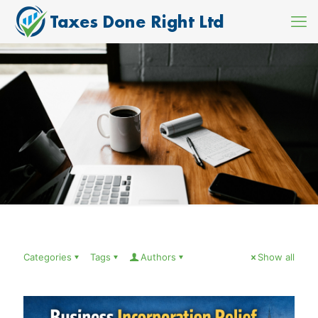
Categories
Tags
Authors
Show all