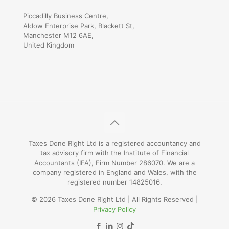
Piccadilly Business Centre,
Aldow Enterprise Park, Blackett St,
Manchester M12 6AE,
United Kingdom
Taxes Done Right Ltd is a registered accountancy and
tax advisory firm with the Institute of Financial
Accountants (IFA), Firm Number 286070. We are a
company registered in England and Wales, with the
registered number 14825016.
© 2026 Taxes Done Right Ltd | All Rights Reserved |
Privacy Policy