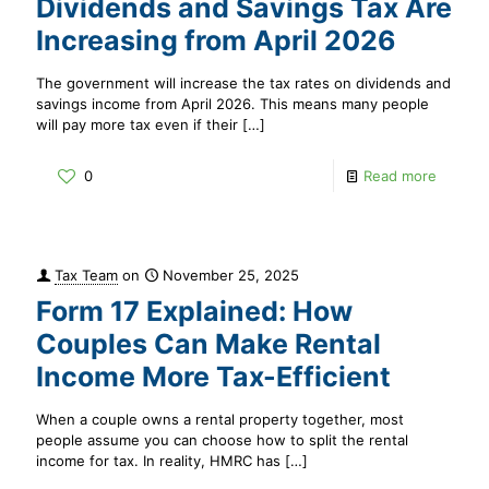
Dividends and Savings Tax Are
Increasing from April 2026
The government will increase the tax rates on dividends and
savings income from April 2026. This means many people
will pay more tax even if their
[…]
0
Read more
Tax Team
on
November 25, 2025
Form 17 Explained: How
Couples Can Make Rental
Income More Tax-Efficient
When a couple owns a rental property together, most
people assume you can choose how to split the rental
income for tax. In reality, HMRC has
[…]