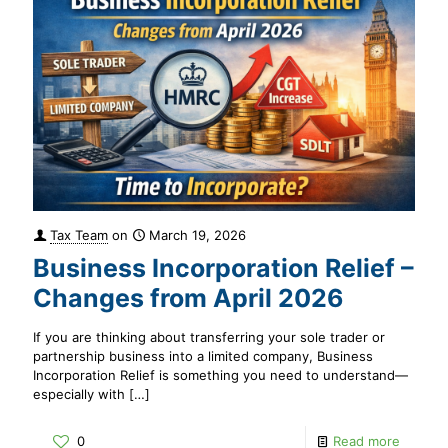
Tax Team
on
March 19, 2026
Business Incorporation Relief –
Changes from April 2026
If you are thinking about transferring your sole trader or
partnership business into a limited company, Business
Incorporation Relief is something you need to understand—
especially with
[…]
0
Read more