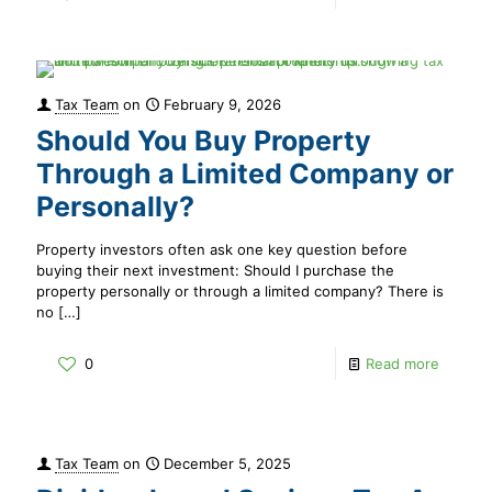
Tax Team
on
February 9, 2026
Should You Buy Property
Through a Limited Company or
Personally?
Property investors often ask one key question before
buying their next investment: Should I purchase the
property personally or through a limited company? There is
no
[…]
0
Read more
Tax Team
on
December 5, 2025