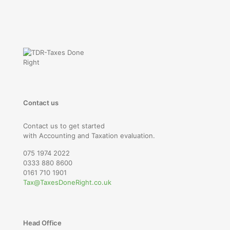
Contact us
Contact us to get started
with Accounting and Taxation evaluation.
075 1974 2022
0333 880 8600
0161 710 1901
Tax@TaxesDoneRight.co.uk
Head Office