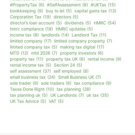
#PropertyTax
(6)
#SelfAssessment
(8)
#UKTax
(15)
bookkeeping
(9)
buy to let
(5)
capital gains tax
(13)
Corporation Tax
(19)
directors
(5)
director’s loan account
(5)
dividends
(5)
HMRC
(54)
hmrc compliance
(18)
HMRC updates
(5)
income tax
(8)
landlords
(14)
Landlord Tax
(11)
limited company
(17)
limited company property
(7)
limited company tax
(5)
making tax digital
(17)
MTD
(12)
mtd 2026
(7)
property investors
(6)
property tax
(11)
property tax UK
(6)
rental income
(9)
rental income tax
(5)
Section 24
(5)
self assessment
(37)
self employed
(8)
small business tax
(24)
Small Business UK
(7)
sole trader
(9)
sole traders
(6)
tax compliance
(9)
Taxes Done Right
(10)
tax planning
(28)
tax planning uk
(5)
UK Landlords
(7)
uk tax
(35)
UK Tax Advice
(5)
VAT
(5)