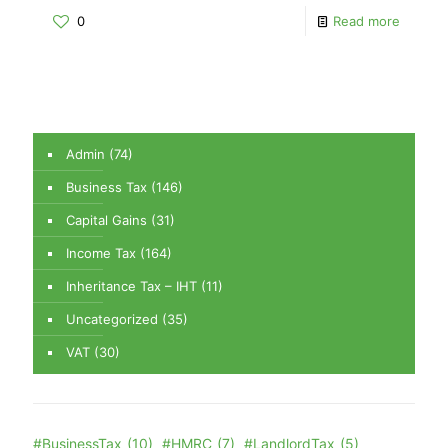
0
Read more
Admin
(74)
Business Tax
(146)
Capital Gains
(31)
Income Tax
(164)
Inheritance Tax – IHT
(11)
Uncategorized
(35)
VAT
(30)
#BusinessTax
(10)
#HMRC
(7)
#LandlordTax
(5)