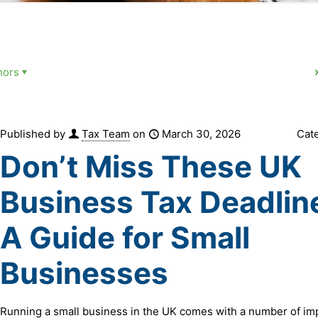
hors
Published by
Tax Team
on
March 30, 2026
Cat
Don’t Miss These UK
Business Tax Deadlin
A Guide for Small
Businesses
Running a small business in the UK comes with a number of im