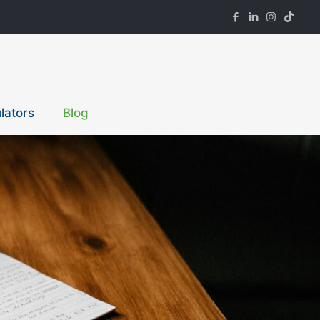
lators
Blog