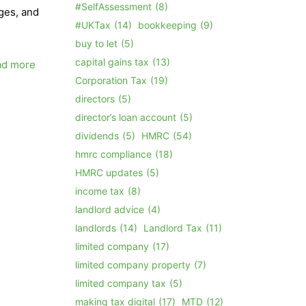
#SelfAssessment
(8)
rges, and
#UKTax
(14)
bookkeeping
(9)
buy to let
(5)
capital gains tax
(13)
ad more
Corporation Tax
(19)
directors
(5)
director’s loan account
(5)
dividends
(5)
HMRC
(54)
hmrc compliance
(18)
HMRC updates
(5)
income tax
(8)
landlord advice
(4)
landlords
(14)
Landlord Tax
(11)
limited company
(17)
limited company property
(7)
limited company tax
(5)
making tax digital
(17)
MTD
(12)