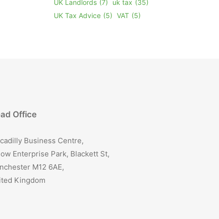
UK Landlords
(7)
uk tax
(35)
UK Tax Advice
(5)
VAT
(5)
ad Office
cadilly Business Centre,
ow Enterprise Park, Blackett St,
nchester M12 6AE,
ited Kingdom