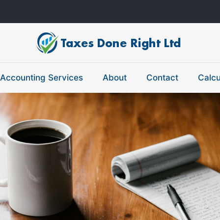
Accounting Services
About
Contact
Calcu