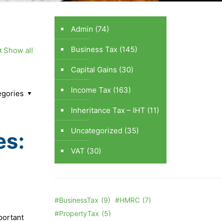
Admin
(74)
Business Tax
(145)
Show all
Capital Gains
(30)
Income Tax
(163)
egories
Inheritance Tax – IHT
(11)
Uncategorized
(35)
es:
VAT
(30)
#BusinessTax
(9)
#HMRC
(7)
#PropertyTax
(5)
portant