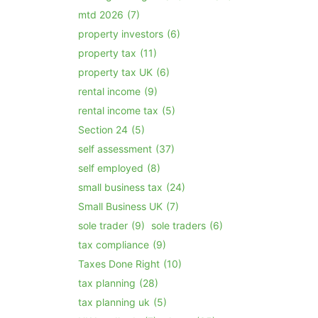
mtd 2026
(7)
property investors
(6)
property tax
(11)
property tax UK
(6)
rental income
(9)
rental income tax
(5)
Section 24
(5)
self assessment
(37)
self employed
(8)
small business tax
(24)
Small Business UK
(7)
sole trader
(9)
sole traders
(6)
tax compliance
(9)
Taxes Done Right
(10)
tax planning
(28)
tax planning uk
(5)