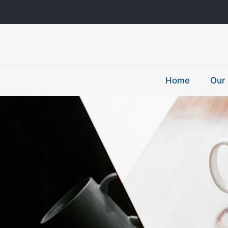
Home
Our 