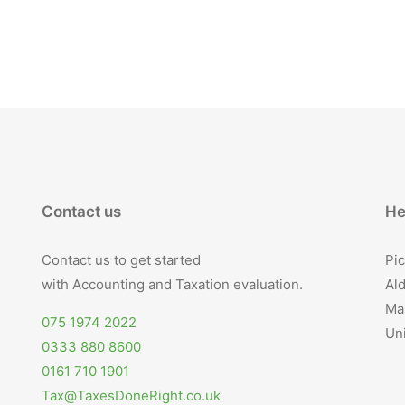
Contact us
He
Contact us to get started
Pic
with Accounting and Taxation evaluation.
Ald
Ma
075 1974 2022
Un
0333 880 8600
0161 710 1901
Tax@TaxesDoneRight.co.uk