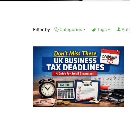
Filter by
Categories
Tags
Aut