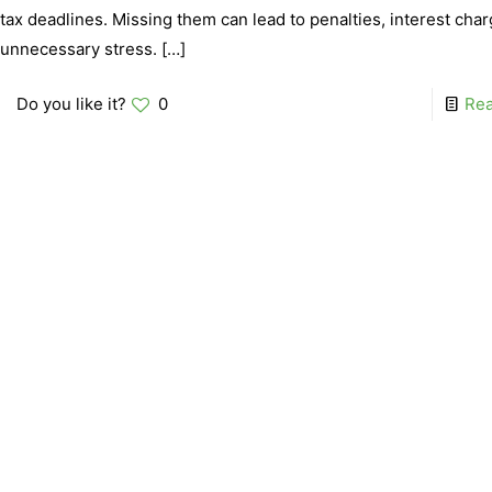
tax deadlines. Missing them can lead to penalties, interest cha
unnecessary stress.
[…]
Do you like it?
0
Re