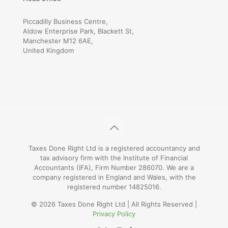
Piccadilly Business Centre,
Aldow Enterprise Park, Blackett St,
Manchester M12 6AE,
United Kingdom
Taxes Done Right Ltd is a registered accountancy and
tax advisory firm with the Institute of Financial
Accountants (IFA), Firm Number 286070. We are a
company registered in England and Wales, with the
registered number 14825016.
© 2026 Taxes Done Right Ltd | All Rights Reserved |
Privacy Policy