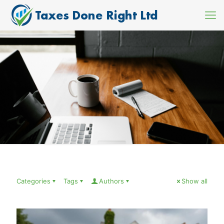
Categories
Tags
Authors
Show all