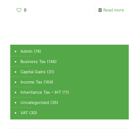
0
Read more
Admin
(74)
Business Tax
(146)
Capital Gains
(31)
Income Tax
(164)
Inheritance Tax – IHT
(11)
Uncategorized
(35)
VAT
(30)