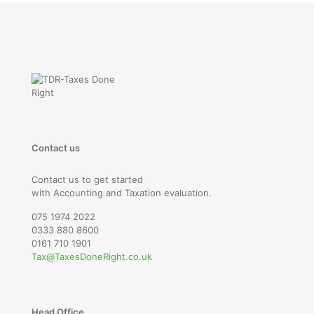
Contact us
Contact us to get started
with Accounting and Taxation evaluation.
075 1974 2022
0333 880 8600
0161 710 1901
Tax@TaxesDoneRight.co.uk
Head Office