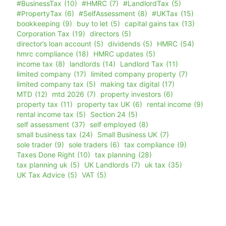
#BusinessTax
(10)
#HMRC
(7)
#LandlordTax
(5)
#PropertyTax
(6)
#SelfAssessment
(8)
#UKTax
(15)
bookkeeping
(9)
buy to let
(5)
capital gains tax
(13)
Corporation Tax
(19)
directors
(5)
director’s loan account
(5)
dividends
(5)
HMRC
(54)
hmrc compliance
(18)
HMRC updates
(5)
income tax
(8)
landlords
(14)
Landlord Tax
(11)
limited company
(17)
limited company property
(7)
limited company tax
(5)
making tax digital
(17)
MTD
(12)
mtd 2026
(7)
property investors
(6)
property tax
(11)
property tax UK
(6)
rental income
(9)
rental income tax
(5)
Section 24
(5)
self assessment
(37)
self employed
(8)
small business tax
(24)
Small Business UK
(7)
sole trader
(9)
sole traders
(6)
tax compliance
(9)
Taxes Done Right
(10)
tax planning
(28)
tax planning uk
(5)
UK Landlords
(7)
uk tax
(35)
UK Tax Advice
(5)
VAT
(5)