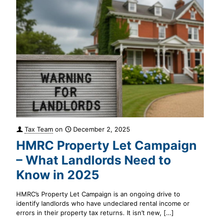
Tax Team
on
December 2, 2025
HMRC Property Let Campaign
– What Landlords Need to
Know in 2025
HMRC’s Property Let Campaign is an ongoing drive to
identify landlords who have undeclared rental income or
errors in their property tax returns. It isn’t new,
[…]