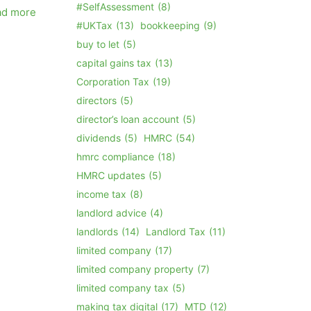
#SelfAssessment
(8)
ad more
#UKTax
(13)
bookkeeping
(9)
buy to let
(5)
capital gains tax
(13)
Corporation Tax
(19)
directors
(5)
director’s loan account
(5)
dividends
(5)
HMRC
(54)
hmrc compliance
(18)
HMRC updates
(5)
income tax
(8)
landlord advice
(4)
landlords
(14)
Landlord Tax
(11)
limited company
(17)
limited company property
(7)
limited company tax
(5)
making tax digital
(17)
MTD
(12)