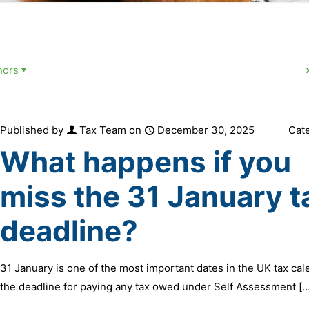
hors
Published by
Tax Team
on
December 30, 2025
Cat
What happens if you
miss the 31 January t
deadline?
31 January is one of the most important dates in the UK tax calen
the deadline for paying any tax owed under Self Assessment
[…