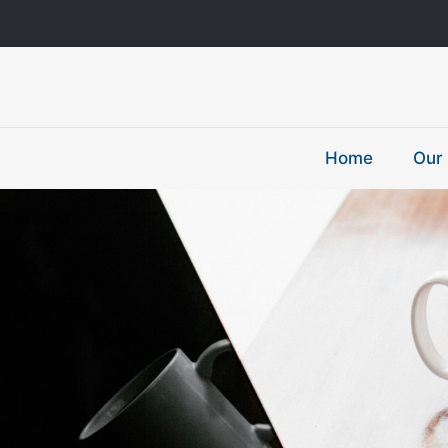
Home
Our 