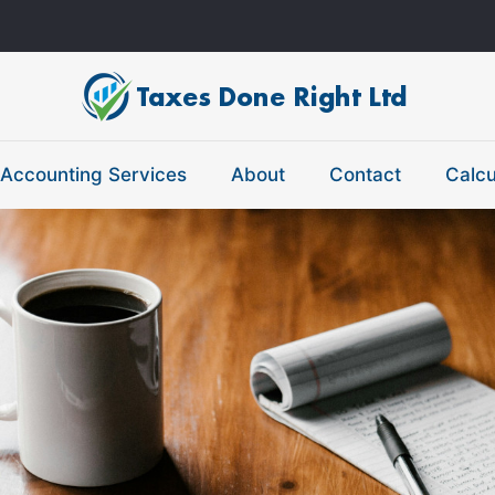
Accounting Services
About
Contact
Calcu