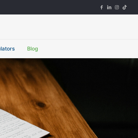
lators
Blog