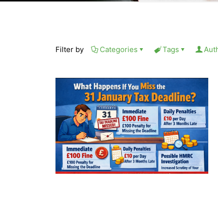
Filter by
Categories
Tags
Aut