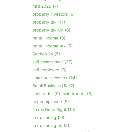
mtd 2026
(7)
property investors
(6)
property tax
(11)
property tax UK
(6)
rental income
(9)
rental income tax
(5)
Section 24
(5)
self assessment
(37)
self employed
(8)
small business tax
(24)
Small Business UK
(7)
sole trader
(9)
sole traders
(6)
tax compliance
(9)
Taxes Done Right
(10)
tax planning
(28)
tax planning uk
(5)