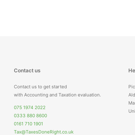
Contact us
He
Contact us to get started
Pic
with Accounting and Taxation evaluation.
Ald
Ma
075 1974 2022
Un
0333 880 8600
0161 710 1901
Tax@TaxesDoneRight.co.uk