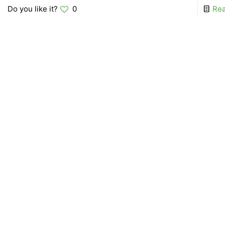
Do you like it?
0
Re