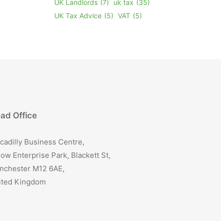
UK Landlords
(7)
uk tax
(35)
UK Tax Advice
(5)
VAT
(5)
ad Office
cadilly Business Centre,
ow Enterprise Park, Blackett St,
nchester M12 6AE,
ited Kingdom