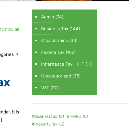
Admin
(74)
Business Tax
(144)
Show all
Capital Gains
(30)
Income Tax
(162)
egories
Inheritance Tax – IHT
(11)
Uncategorized
(35)
ax
VAT
(30)
dar. It is
#BusinessTax
(8)
#HMRC
(6)
]
#PropertyTax
(5)