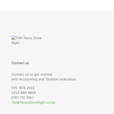
Contact us
Contact us to get started
with Accounting and Taxation evaluation.
075 1974 2022
0333 880 8600
0161 710 1901
Tax@TaxesDoneRight.co.uk