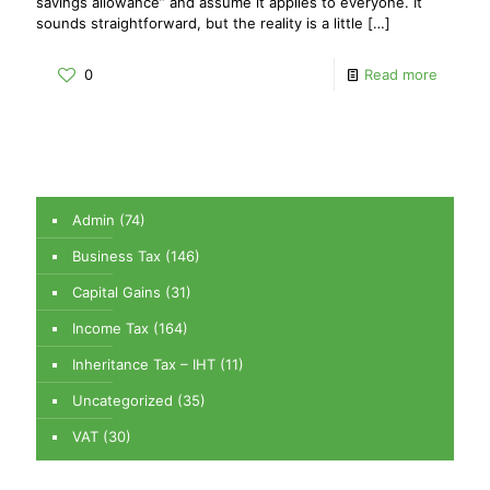
savings allowance” and assume it applies to everyone. It
sounds straightforward, but the reality is a little
[…]
0
Read more
Admin
(74)
Business Tax
(146)
Capital Gains
(31)
Income Tax
(164)
Inheritance Tax – IHT
(11)
Uncategorized
(35)
VAT
(30)