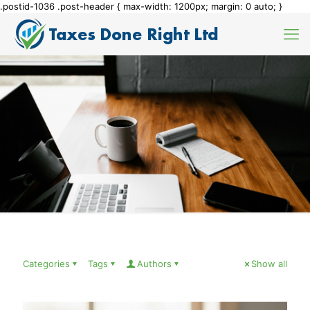
.postid-1036 .post-header { max-width: 1200px; margin: 0 auto; }
Categories
Tags
Authors
Show all