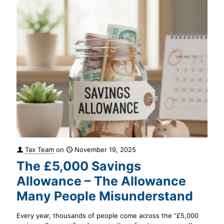
Tax Team
on
November 19, 2025
The £5,000 Savings
Allowance – The Allowance
Many People Misunderstand
Every year, thousands of people come across the “£5,000