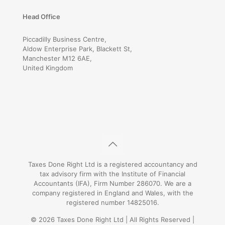
Head Office
Piccadilly Business Centre,
Aldow Enterprise Park, Blackett St,
Manchester M12 6AE,
United Kingdom
Taxes Done Right Ltd is a registered accountancy and
tax advisory firm with the Institute of Financial
Accountants (IFA), Firm Number 286070. We are a
company registered in England and Wales, with the
registered number 14825016.
© 2026 Taxes Done Right Ltd | All Rights Reserved |