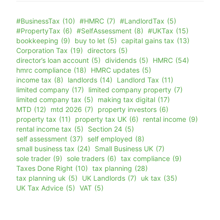
#BusinessTax
(10)
#HMRC
(7)
#LandlordTax
(5)
#PropertyTax
(6)
#SelfAssessment
(8)
#UKTax
(15)
bookkeeping
(9)
buy to let
(5)
capital gains tax
(13)
Corporation Tax
(19)
directors
(5)
director’s loan account
(5)
dividends
(5)
HMRC
(54)
hmrc compliance
(18)
HMRC updates
(5)
income tax
(8)
landlords
(14)
Landlord Tax
(11)
limited company
(17)
limited company property
(7)
limited company tax
(5)
making tax digital
(17)
MTD
(12)
mtd 2026
(7)
property investors
(6)
property tax
(11)
property tax UK
(6)
rental income
(9)
rental income tax
(5)
Section 24
(5)
self assessment
(37)
self employed
(8)
small business tax
(24)
Small Business UK
(7)
sole trader
(9)
sole traders
(6)
tax compliance
(9)
Taxes Done Right
(10)
tax planning
(28)
tax planning uk
(5)
UK Landlords
(7)
uk tax
(35)
UK Tax Advice
(5)
VAT
(5)