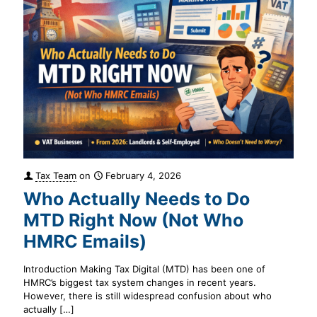
Tax Team
on
February 4, 2026
Who Actually Needs to Do
MTD Right Now (Not Who
HMRC Emails)
Introduction Making Tax Digital (MTD) has been one of
HMRC’s biggest tax system changes in recent years.
However, there is still widespread confusion about who
actually
[…]