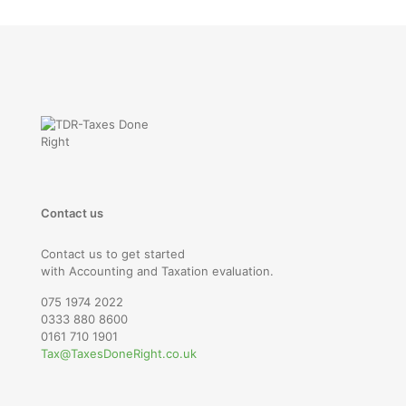
Contact us
Contact us to get started
with Accounting and Taxation evaluation.
075 1974 2022
0333 880 8600
0161 710 1901
Tax@TaxesDoneRight.co.uk