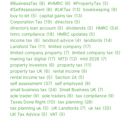
#BusinessTax
(8)
#HMRC
(6)
#PropertyTax
(5)
#SelfAssessment
(8)
#UKTax
(13)
bookkeeping
(9)
buy to let
(5)
capital gains tax
(13)
Corporation Tax
(19)
directors
(5)
director’s loan account
(5)
dividends
(5)
HMRC
(54)
hmrc compliance
(18)
HMRC updates
(5)
income tax
(8)
landlord advice
(4)
landlords
(14)
Landlord Tax
(11)
limited company
(17)
limited company property
(7)
limited company tax
(5)
making tax digital
(17)
MTD
(12)
mtd 2026
(7)
property investors
(6)
property tax
(11)
property tax UK
(6)
rental income
(9)
rental income tax
(5)
Section 24
(5)
self assessment
(37)
self employed
(8)
small business tax
(24)
Small Business UK
(7)
sole trader
(9)
sole traders
(6)
tax compliance
(9)
Taxes Done Right
(10)
tax planning
(28)
tax planning uk
(5)
UK Landlords
(7)
uk tax
(35)
UK Tax Advice
(5)
VAT
(5)