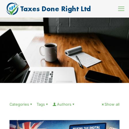
Categories
Tags
Authors
Show all