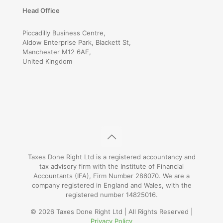
Head Office
Piccadilly Business Centre,
Aldow Enterprise Park, Blackett St,
Manchester M12 6AE,
United Kingdom
Taxes Done Right Ltd is a registered accountancy and
tax advisory firm with the Institute of Financial
Accountants (IFA), Firm Number 286070. We are a
company registered in England and Wales, with the
registered number 14825016.
© 2026 Taxes Done Right Ltd | All Rights Reserved |
Privacy Policy