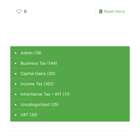
0
Read more
Admin
(74)
Business Tax
(144)
Capital Gains
(30)
Income Tax
(162)
Inheritance Tax – IHT
(11)
Uncategorized
(35)
VAT
(30)