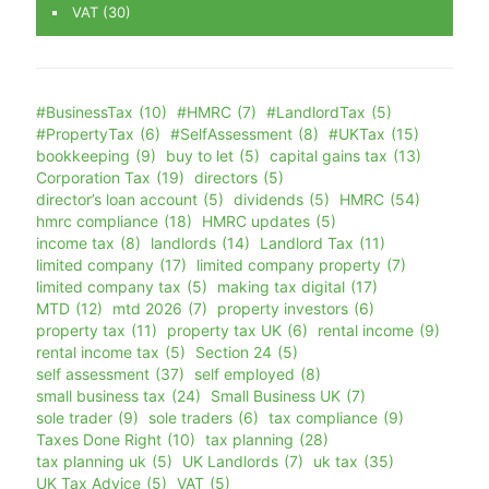
VAT
(30)
#BusinessTax
(10)
#HMRC
(7)
#LandlordTax
(5)
#PropertyTax
(6)
#SelfAssessment
(8)
#UKTax
(15)
bookkeeping
(9)
buy to let
(5)
capital gains tax
(13)
Corporation Tax
(19)
directors
(5)
director’s loan account
(5)
dividends
(5)
HMRC
(54)
hmrc compliance
(18)
HMRC updates
(5)
income tax
(8)
landlords
(14)
Landlord Tax
(11)
limited company
(17)
limited company property
(7)
limited company tax
(5)
making tax digital
(17)
MTD
(12)
mtd 2026
(7)
property investors
(6)
property tax
(11)
property tax UK
(6)
rental income
(9)
rental income tax
(5)
Section 24
(5)
self assessment
(37)
self employed
(8)
small business tax
(24)
Small Business UK
(7)
sole trader
(9)
sole traders
(6)
tax compliance
(9)
Taxes Done Right
(10)
tax planning
(28)
tax planning uk
(5)
UK Landlords
(7)
uk tax
(35)
UK Tax Advice
(5)
VAT
(5)