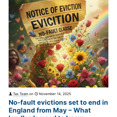
Tax Team
on
November 14, 2025
No-fault evictions set to end in
England from May – What