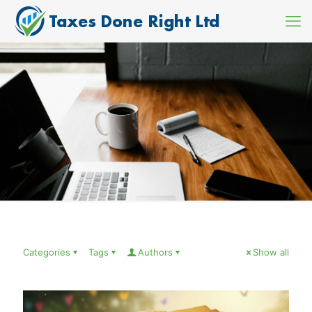
Categories
Tags
Authors
Show all