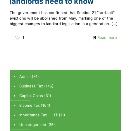
landlords need to know
The government has confirmed that Section 21 “no-fault”
evictions will be abolished from May, marking one of the
biggest changes to landlord legislation in a generation.
[…]
1
Read more
Admin
(74)
Business Tax
(146)
Capital Gains
(31)
Income Tax
(164)
Inheritance Tax – IHT
(11)
Uncategorized
(35)