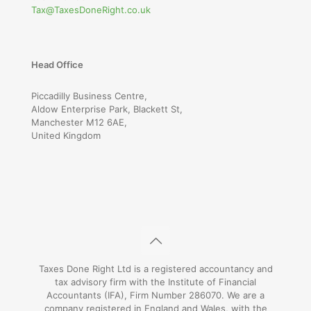
Tax@TaxesDoneRight.co.uk
Head Office
Piccadilly Business Centre,
Aldow Enterprise Park, Blackett St,
Manchester M12 6AE,
United Kingdom
Taxes Done Right Ltd is a registered accountancy and
tax advisory firm with the Institute of Financial
Accountants (IFA), Firm Number 286070. We are a
company registered in England and Wales, with the