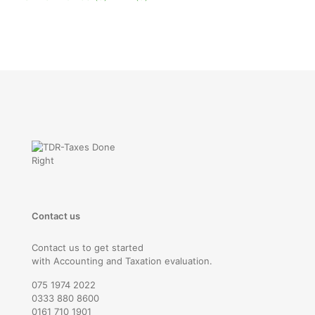
Contact us
Contact us to get started
with Accounting and Taxation evaluation.
075 1974 2022
0333 880 8600
0161 710 1901