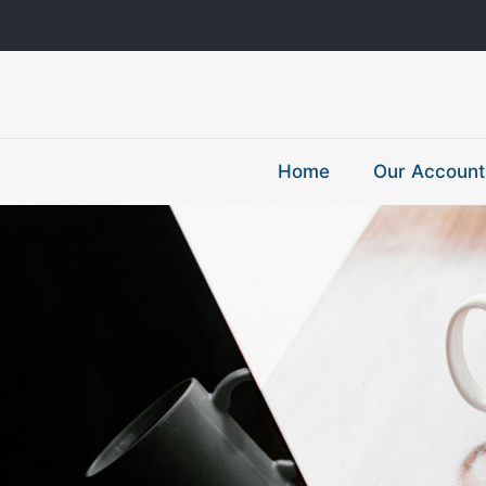
Home
Our Account