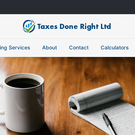
ing Services
About
Contact
Calculators