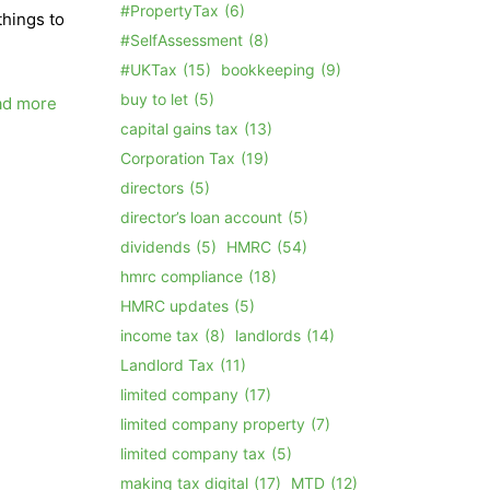
#PropertyTax
(6)
things to
#SelfAssessment
(8)
#UKTax
(15)
bookkeeping
(9)
buy to let
(5)
ad more
capital gains tax
(13)
Corporation Tax
(19)
directors
(5)
director’s loan account
(5)
dividends
(5)
HMRC
(54)
hmrc compliance
(18)
HMRC updates
(5)
income tax
(8)
landlords
(14)
Landlord Tax
(11)
limited company
(17)
limited company property
(7)
limited company tax
(5)
making tax digital
(17)
MTD
(12)