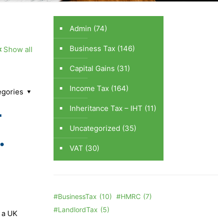
Admin
(74)
Business Tax
(146)
Show all
Capital Gains
(31)
Income Tax
(164)
egories
-
Inheritance Tax – IHT
(11)
Uncategorized
(35)
.
VAT
(30)
#BusinessTax
(10)
#HMRC
(7)
#LandlordTax
(5)
s a UK